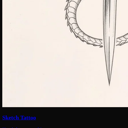
Sketch Tattoo