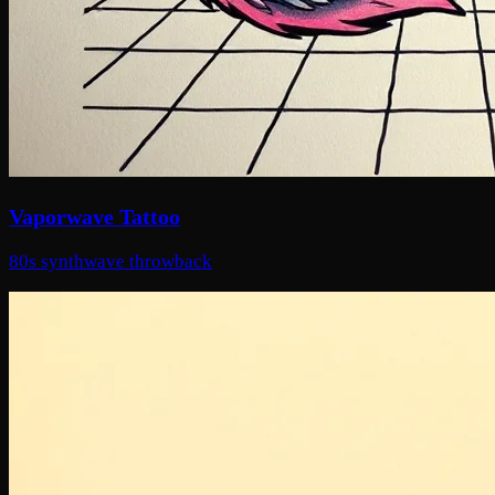
Vaporwave Tattoo
80s synthwave throwback