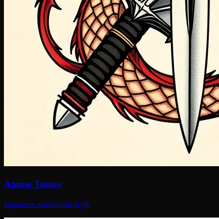
Anime Tattoo
Japanese animation style