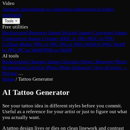
Video
Animate photo
Image to video
Sora alternative
AI video
generator
Tools
Free utilities
Background Remover
Image Resizer
Image Converter
Image
Compressor
Image Cropper
HEIC to JPG
HEIC to PNG
Collage Maker
PNG to JPG
JPG to PNG
WebP to PNG
WebP
to JPG
JPG to WebP
PNG to WebP
AI tools
Background Changer
Image Upscaler
Object Remover
Photo
Restoration
Colorize Photo
Photo Enhancer
View all tools →
Pricing
…
Home
/
Tattoo Generator
AI Tattoo Generator
See your tattoo idea in different styles before you commit.
Useful as a reference for your artist or just to figure out what
you actually want.
A tattoo design lives or dies on clean linework and contrast