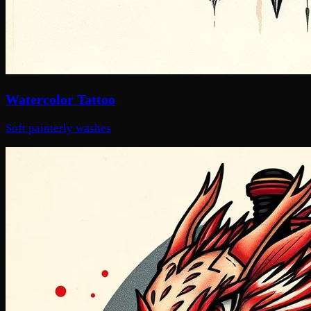
Watercolor Tattoo
Soft painterly washes