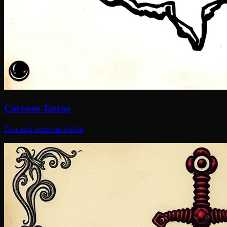
Cartoon Tattoo
Fun and approachable