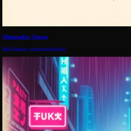
Minimalist Tattoo
Bold shapes, restrained palette