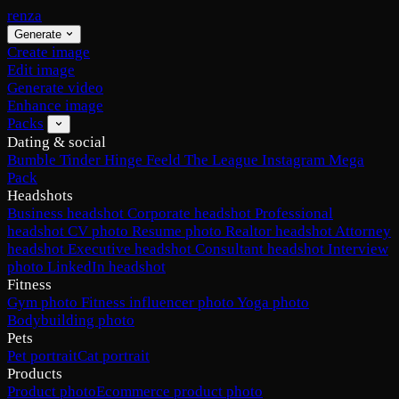
renza
Generate
Create image
Edit image
Generate video
Enhance image
Packs
Dating & social
Bumble
Tinder
Hinge
Feeld
The League
Instagram
Mega
Pack
Headshots
Business headshot
Corporate headshot
Professional
headshot
CV photo
Resume photo
Realtor headshot
Attorney
headshot
Executive headshot
Consultant headshot
Interview
photo
LinkedIn headshot
Fitness
Gym photo
Fitness influencer photo
Yoga photo
Bodybuilding photo
Pets
Pet portrait
Cat portrait
Products
Product photo
Ecommerce product photo