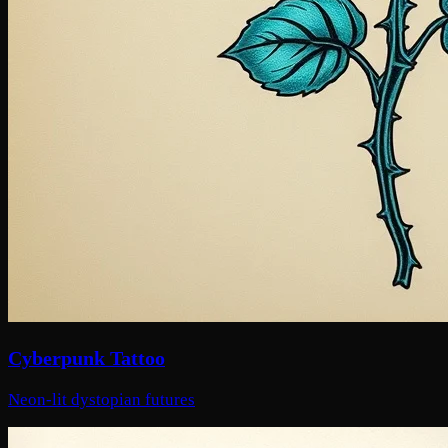
Cyberpunk Tattoo
Neon-lit dystopian futures