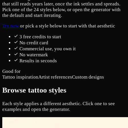
that still reads years later, once the ink settles and spreads.
Pick one of the 24 styles below, or open the generator with
the default and start iterating.
Try now
or pick a style below to start with that aesthetic
3 free credits to start
No credit card
Commercial use, you own it
No watermark
Results in seconds
Good for
Tattoo inspiration
Artist references
Custom designs
Browse tattoo styles
Each style applies a different aesthetic. Click one to see
examples and open the generator.