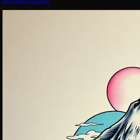
Hand-drawn graphite