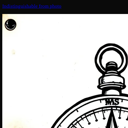
Indistinguishable from photo