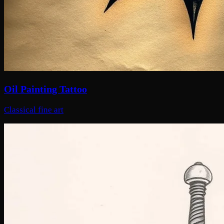
Oil Painting Tattoo
Classical fine art