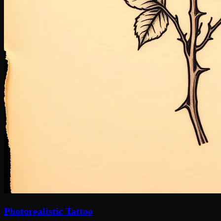
Photorealistic Tattoo