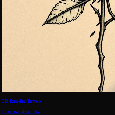
3D Render Tattoo
Photoreal 3D quality