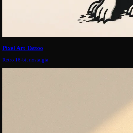
Pixel Art Tattoo
Retro 16-bit nostalgia