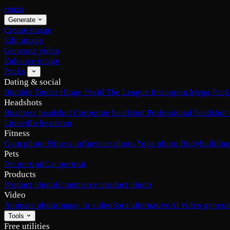
renza
Generate
Create image
Edit image
Generate video
Enhance image
Packs
Dating & social
Bumble
Tinder
Hinge
Feeld
The League
Instagram
Mega Pack
Headshots
Business headshot
Corporate headshot
Professional headshot
LinkedIn headshot
Fitness
Gym photo
Fitness influencer photo
Yoga photo
Bodybuilding
Pets
Pet portrait
Cat portrait
Products
Product photo
Ecommerce product photo
Video
Animate photo
Image to video
Sora alternative
AI video genera
Tools
Free utilities