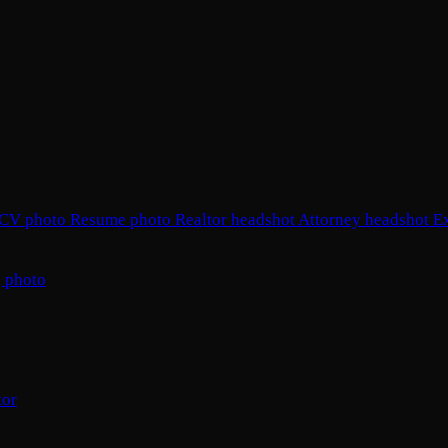
CV photo
Resume photo
Realtor headshot
Attorney headshot
E
 photo
tor