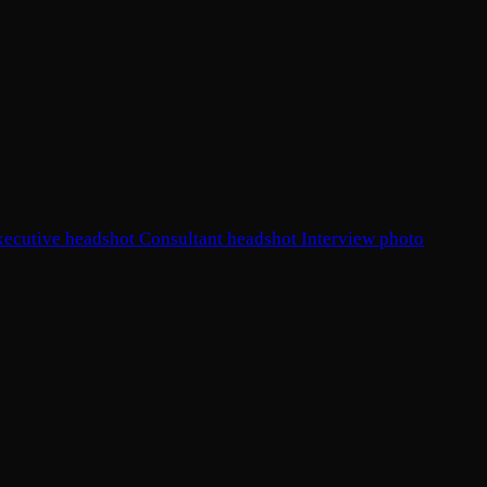
xecutive headshot
Consultant headshot
Interview photo