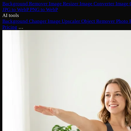
Background Remover
Image Resizer
Image Converter
Image 
JPG to WebP
PNG to WebP
AI tools
Background Changer
Image Upscaler
Object Remover
Photo 
Pricing
…