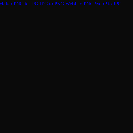
 Maker
PNG to JPG
JPG to PNG
WebP to PNG
WebP to JPG