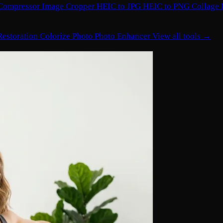
Compressor
Image Cropper
HEIC to JPG
HEIC to PNG
Collage
Restoration
Colorize Photo
Photo Enhancer
View all tools →