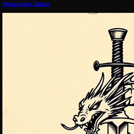
Watercolor Tattoo