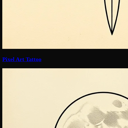
Pixel Art Tattoo