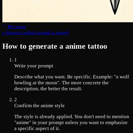
Recreate
a dragon coiled around a sword
How to generate a anime tattoo
1
Write your prompt
Describe what you want. Be specific. Example: "a wolf
howling at the moon". The more concrete the
description, the better the result.
2
Confirm the anime style
The style is already applied. You don't need to mention
"anime" in your prompt unless you want to emphasize
a specific aspect of it.