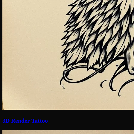
3D Render Tattoo