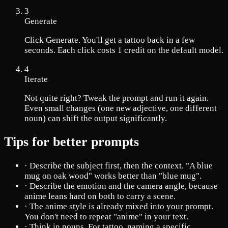
3
Generate
Click Generate. You'll get a tattoo back in a few
seconds. Each click costs 1 credit on the default model.
4
Iterate
Not quite right? Tweak the prompt and run it again.
Even small changes (one new adjective, one different
noun) can shift the output significantly.
Tips for better prompts
·
Describe the subject first, then the context. "A blue
mug on oak wood" works better than "blue mug".
·
Describe the emotion and the camera angle, because
anime leans hard on both to carry a scene.
·
The anime style is already mixed into your prompt.
You don't need to repeat "anime" in your text.
·
Think in nouns. For tattoo, naming a specific