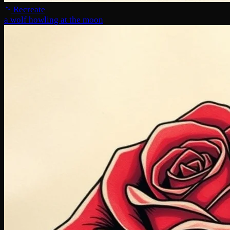
Recreate
a wolf howling at the moon