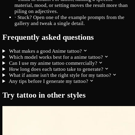
material, mood, or setting moves the result more than
piling on adjectives.
·
Stuck? Open one of the example prompts from the
gallery and tweak a single detail.
Frequently asked questions
What makes a good Anime tattoo?
Which model works best for a anime tattoo?
Can I use my anime tattoo commercially?
How long does each tattoo take to generate?
What if anime isn't the right style for my tattoo?
Any tips before I generate my tattoo?
Try tattoo in other styles