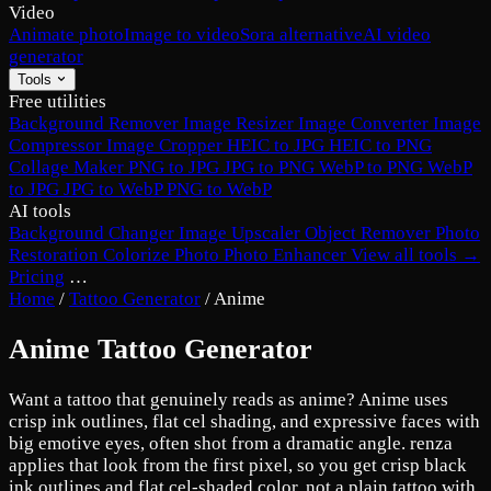
Video
Animate photo
Image to video
Sora alternative
AI video
generator
Tools
Free utilities
Background Remover
Image Resizer
Image Converter
Image
Compressor
Image Cropper
HEIC to JPG
HEIC to PNG
Collage Maker
PNG to JPG
JPG to PNG
WebP to PNG
WebP
to JPG
JPG to WebP
PNG to WebP
AI tools
Background Changer
Image Upscaler
Object Remover
Photo
Restoration
Colorize Photo
Photo Enhancer
View all tools →
Pricing
…
Home
/
Tattoo Generator
/
Anime
Anime Tattoo Generator
Want a tattoo that genuinely reads as anime? Anime uses
crisp ink outlines, flat cel shading, and expressive faces with
big emotive eyes, often shot from a dramatic angle. renza
applies that look from the first pixel, so you get crisp black
ink outlines and flat cel-shaded color, not a plain tattoo with