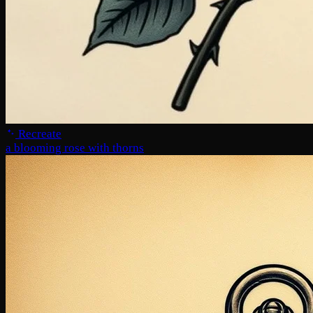
Recreate
a blooming rose with thorns