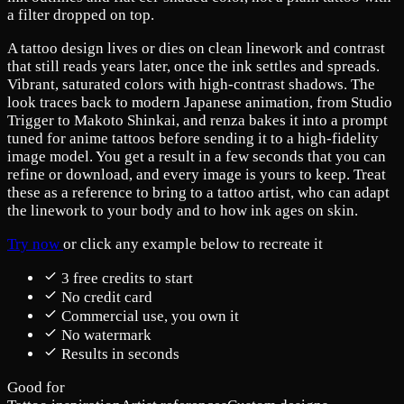
a filter dropped on top.
A tattoo design lives or dies on clean linework and contrast
that still reads years later, once the ink settles and spreads.
Vibrant, saturated colors with high-contrast shadows. The
look traces back to modern Japanese animation, from Studio
Trigger to Makoto Shinkai, and renza bakes it into a prompt
tuned for anime tattoos before sending it to a high-fidelity
image model. You get a result in a few seconds that you can
refine or download, and every image is yours to keep. Treat
these as a reference to bring to a tattoo artist, who can adapt
the linework to your body and to how ink ages on skin.
Try now
or click any example below to recreate it
3 free credits to start
No credit card
Commercial use, you own it
No watermark
Results in seconds
Good for