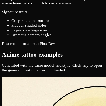
anime leans hard on both to carry a scene.
Signature traits
Crisp black ink outlines
Flat cel-shaded color
Expressive large eyes
Dramatic camera angles
Best model for anime:
Flux Dev
Anime tattoo examples
Generated with the same model and style. Click any to open
the generator with that prompt loaded.