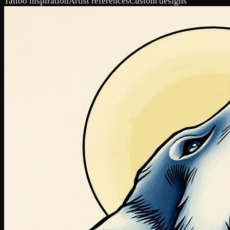
Tattoo inspiration
Artist references
Custom designs