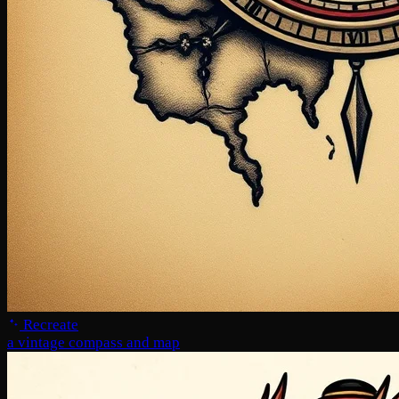
Recreate
a vintage compass and map