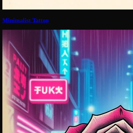
Minimalist Tattoo