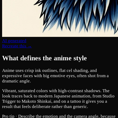
AI generated
Recreate this →
What defines the anime style
Anime uses crisp ink outlines, flat cel shading, and
expressive faces with big emotive eyes, often shot from a
dramatic angle.
Vibrant, saturated colors with high-contrast shadows. The
look traces back to modern Japanese animation, from Studio
Trigger to Makoto Shinkai, and on a tattoo it gives you a
result that feels deliberate rather than generic.
Pro tip ·
Describe the emotion and the camera angle, because