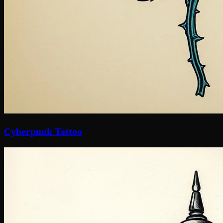
Cyberpunk Tattoo