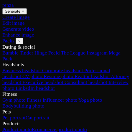
renza
Generate
Create image
Edit image
Generate video
Enhance image
Packs
Dating & social
Bumble
Tinder
Hinge
Feeld
The League
Instagram
Mega
Pack
Headshots
Business headshot
Corporate headshot
Professional
headshot
CV photo
Resume photo
Realtor headshot
Attorney
headshot
Executive headshot
Consultant headshot
Interview
photo
LinkedIn headshot
Fitness
Gym photo
Fitness influencer photo
Yoga photo
Bodybuilding photo
Pets
Pet portrait
Cat portrait
Products
Product photo
Ecommerce product photo