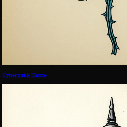
Cyberpunk Tattoo