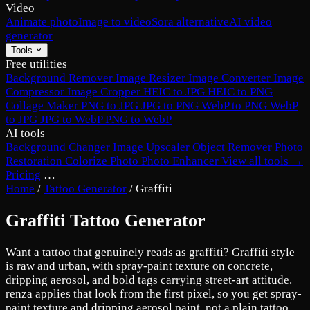
Video
Animate photo
Image to video
Sora alternative
AI video
generator
Tools
Free utilities
Background Remover
Image Resizer
Image Converter
Image
Compressor
Image Cropper
HEIC to JPG
HEIC to PNG
Collage Maker
PNG to JPG
JPG to PNG
WebP to PNG
WebP
to JPG
JPG to WebP
PNG to WebP
AI tools
Background Changer
Image Upscaler
Object Remover
Photo
Restoration
Colorize Photo
Photo Enhancer
View all tools →
Pricing
…
Home
/
Tattoo Generator
/
Graffiti
Graffiti Tattoo Generator
Want a tattoo that genuinely reads as graffiti? Graffiti style
is raw and urban, with spray-paint texture on concrete,
dripping aerosol, and bold tags carrying street-art attitude.
renza applies that look from the first pixel, so you get spray-
paint texture and dripping aerosol paint, not a plain tattoo