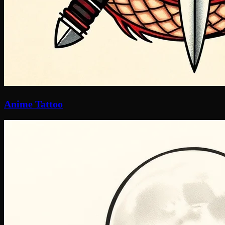
Anime Tattoo