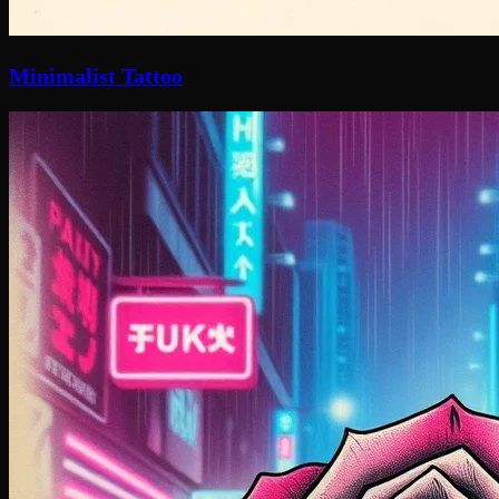
Minimalist Tattoo