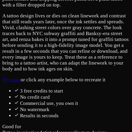
with a filter dropped on top.
A tattoo design lives or dies on clean linework and contrast
that still reads years later, once the ink settles and spreads.
Vivid, clashing street colors over gray concrete. The look
traces back to NYC subway graffiti and Banksy-era street
art, and renza bakes it into a prompt tuned for graffiti tattoos
before sending it to a high-fidelity image model. You get a
result in a few seconds that you can refine or download, and
every image is yours to keep. Treat these as a reference to
bring to a tattoo artist, who can adapt the linework to your
body and to how ink ages on skin.
Try now
or click any example below to recreate it
3 free credits to start
No credit card
Commercial use, you own it
No watermark
Results in seconds
Good for