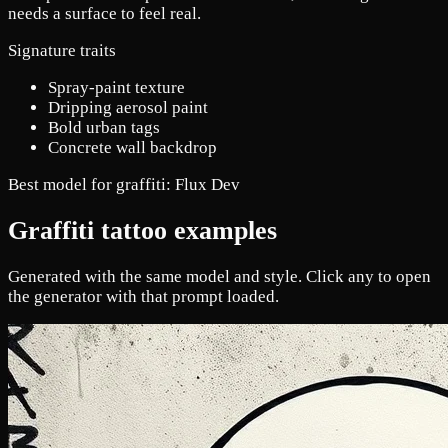
needs a surface to feel real.
Signature traits
Spray-paint texture
Dripping aerosol paint
Bold urban tags
Concrete wall backdrop
Best model for graffiti:
Flux Dev
Graffiti tattoo examples
Generated with the same model and style. Click any to open
the generator with that prompt loaded.