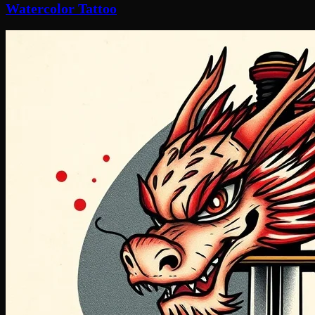
Watercolor Tattoo