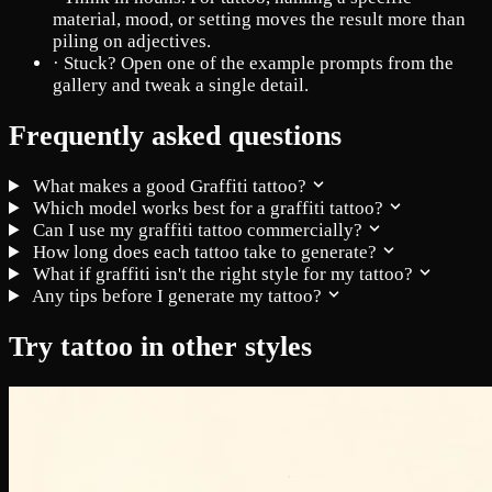
material, mood, or setting moves the result more than
piling on adjectives.
·
Stuck? Open one of the example prompts from the
gallery and tweak a single detail.
Frequently asked questions
What makes a good Graffiti tattoo?
Which model works best for a graffiti tattoo?
Can I use my graffiti tattoo commercially?
How long does each tattoo take to generate?
What if graffiti isn't the right style for my tattoo?
Any tips before I generate my tattoo?
Try tattoo in other styles