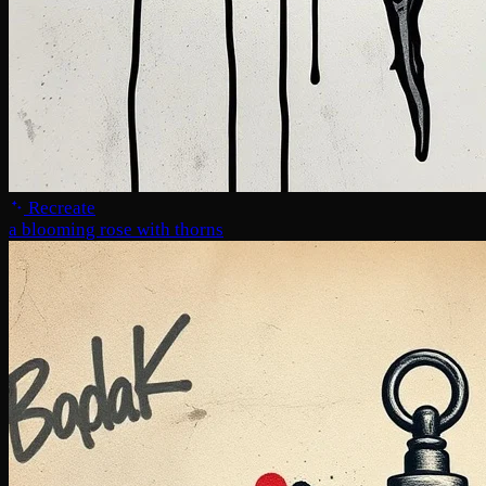
Recreate
a blooming rose with thorns