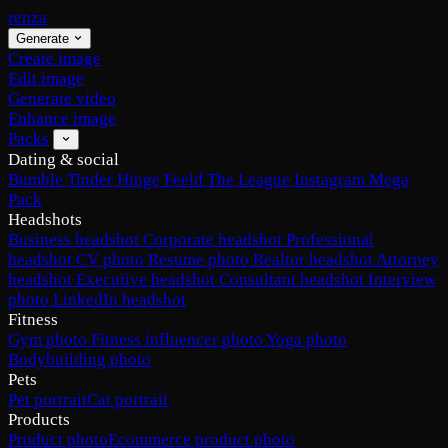
renza
Generate
Create image
Edit image
Generate video
Enhance image
Packs
Dating & social
Bumble
Tinder
Hinge
Feeld
The League
Instagram
Mega
Pack
Headshots
Business headshot
Corporate headshot
Professional
headshot
CV photo
Resume photo
Realtor headshot
Attorney
headshot
Executive headshot
Consultant headshot
Interview
photo
LinkedIn headshot
Fitness
Gym photo
Fitness influencer photo
Yoga photo
Bodybuilding photo
Pets
Pet portrait
Cat portrait
Products
Product photo
Ecommerce product photo