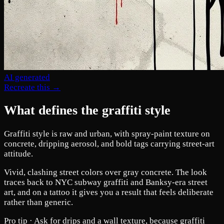
AI generated
Recreate this →
What defines the graffiti style
Graffiti style is raw and urban, with spray-paint texture on
concrete, dripping aerosol, and bold tags carrying street-art
attitude.
Vivid, clashing street colors over gray concrete. The look
traces back to NYC subway graffiti and Banksy-era street
art, and on a tattoo it gives you a result that feels deliberate
rather than generic.
Pro tip ·
Ask for drips and a wall texture, because graffiti