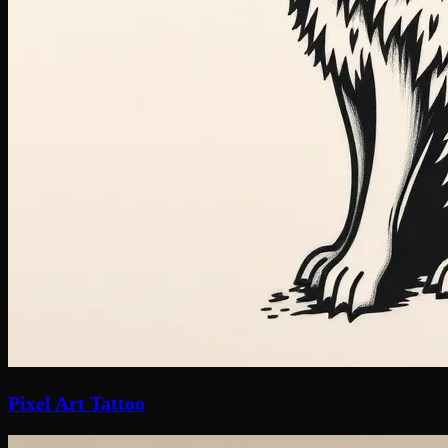
Pixel Art Tattoo