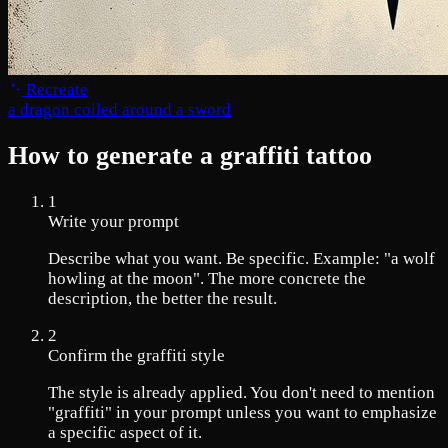
Recreate
a dragon coiled around a sword
How to generate a graffiti tattoo
1
Write your prompt
Describe what you want. Be specific. Example: "a wolf
howling at the moon". The more concrete the
description, the better the result.
2
Confirm the graffiti style
The style is already applied. You don't need to mention
"graffiti" in your prompt unless you want to emphasize
a specific aspect of it.