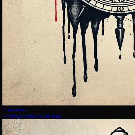
Recreate
a vintage compass and map