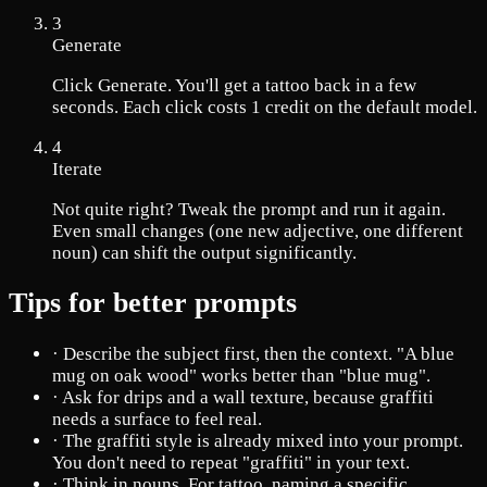
3
Generate
Click Generate. You'll get a tattoo back in a few
seconds. Each click costs 1 credit on the default model.
4
Iterate
Not quite right? Tweak the prompt and run it again.
Even small changes (one new adjective, one different
noun) can shift the output significantly.
Tips for better prompts
·
Describe the subject first, then the context. "A blue
mug on oak wood" works better than "blue mug".
·
Ask for drips and a wall texture, because graffiti
needs a surface to feel real.
·
The graffiti style is already mixed into your prompt.
You don't need to repeat "graffiti" in your text.
·
Think in nouns. For tattoo, naming a specific