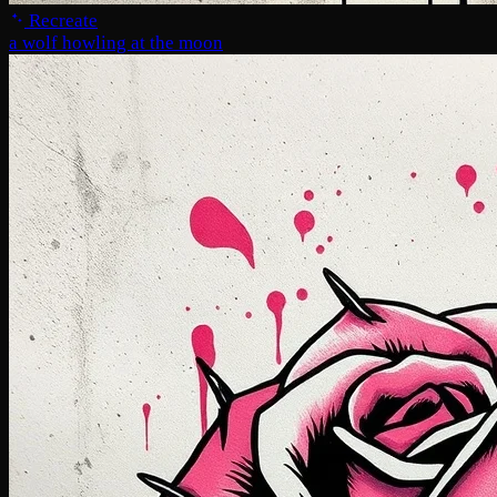
Recreate
a wolf howling at the moon