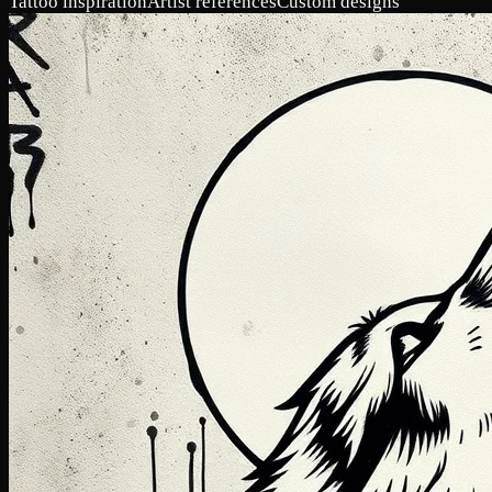
Tattoo inspiration
Artist references
Custom designs