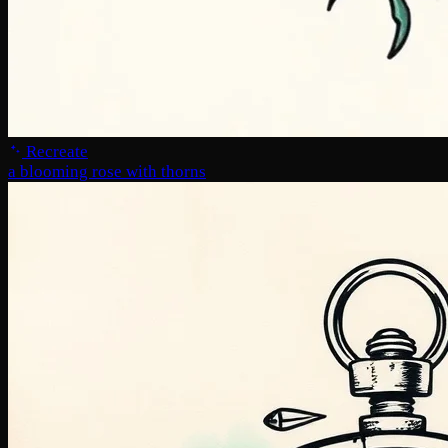
Recreate
a blooming rose with thorns