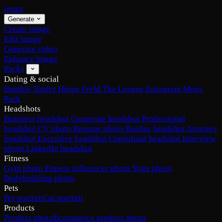
renza
Generate
Create image
Edit image
Generate video
Enhance image
Packs
Dating & social
Bumble
Tinder
Hinge
Feeld
The League
Instagram
Mega
Pack
Headshots
Business headshot
Corporate headshot
Professional
headshot
CV photo
Resume photo
Realtor headshot
Attorney
headshot
Executive headshot
Consultant headshot
Interview
photo
LinkedIn headshot
Fitness
Gym photo
Fitness influencer photo
Yoga photo
Bodybuilding photo
Pets
Pet portrait
Cat portrait
Products
Product photo
Ecommerce product photo