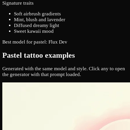
Signature traits
Soft airbrush gradients
Mint, blush and lavender
Diffused dreamy light
Sweet kawaii mood
Best model for pastel:
Flux Dev
Pastel tattoo examples
Generated with the same model and style. Click any to open
the generator with that prompt loaded.