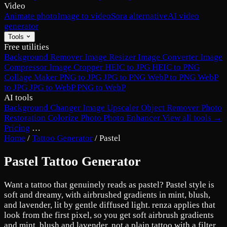
Video
Animate photo
Image to video
Sora alternative
AI video
generator
Tools
Free utilities
Background Remover
Image Resizer
Image Converter
Image
Compressor
Image Cropper
HEIC to JPG
HEIC to PNG
Collage Maker
PNG to JPG
JPG to PNG
WebP to PNG
WebP
to JPG
JPG to WebP
PNG to WebP
AI tools
Background Changer
Image Upscaler
Object Remover
Photo
Restoration
Colorize Photo
Photo Enhancer
View all tools →
Pricing
…
Home
/
Tattoo Generator
/
Pastel
Pastel Tattoo Generator
Want a tattoo that genuinely reads as pastel? Pastel style is
soft and dreamy, with airbrushed gradients in mint, blush,
and lavender, lit by gentle diffused light. renza applies that
look from the first pixel, so you get soft airbrush gradients
and mint, blush and lavender, not a plain tattoo with a filter