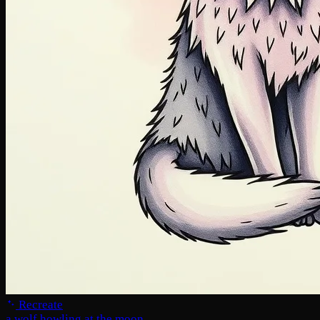
Recreate
a wolf howling at the moon