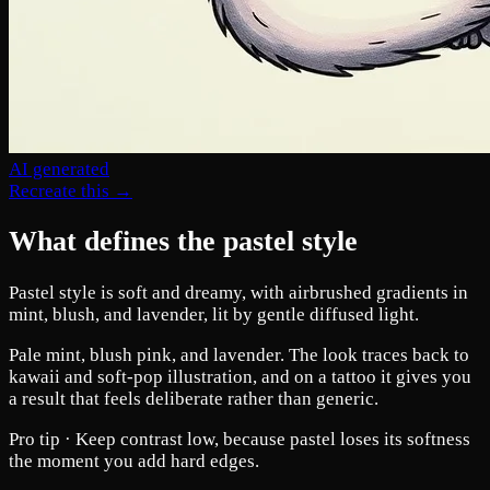
AI generated
Recreate this →
What defines the pastel style
Pastel style is soft and dreamy, with airbrushed gradients in
mint, blush, and lavender, lit by gentle diffused light.
Pale mint, blush pink, and lavender. The look traces back to
kawaii and soft-pop illustration, and on a tattoo it gives you
a result that feels deliberate rather than generic.
Pro tip ·
Keep contrast low, because pastel loses its softness
the moment you add hard edges.