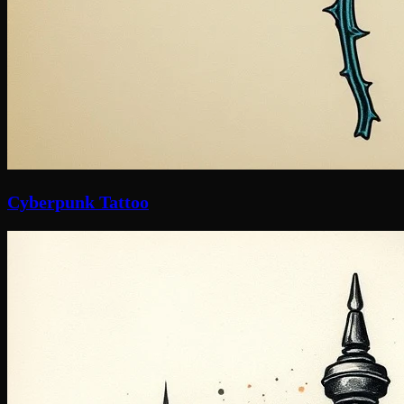
Cyberpunk Tattoo