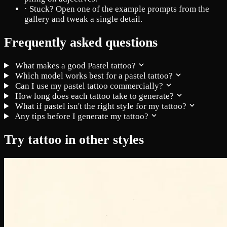
·
Stuck? Open one of the example prompts from the
gallery and tweak a single detail.
Frequently asked questions
What makes a good Pastel tattoo?
Which model works best for a pastel tattoo?
Can I use my pastel tattoo commercially?
How long does each tattoo take to generate?
What if pastel isn't the right style for my tattoo?
Any tips before I generate my tattoo?
Try tattoo in other styles