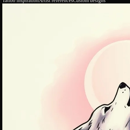
Tattoo inspiration
Artist references
Custom designs