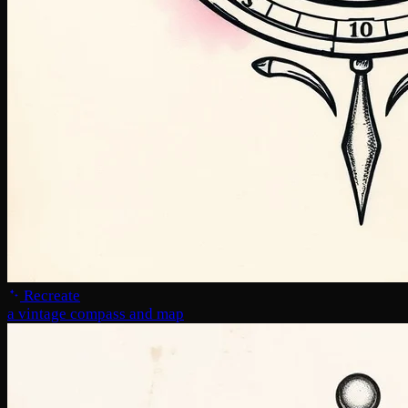
Recreate
a vintage compass and map