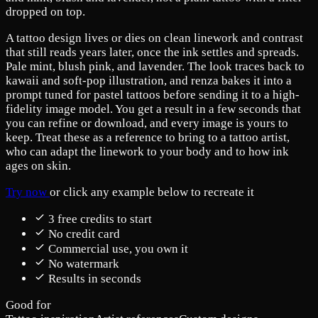
dropped on top.
A tattoo design lives or dies on clean linework and contrast
that still reads years later, once the ink settles and spreads.
Pale mint, blush pink, and lavender. The look traces back to
kawaii and soft-pop illustration, and renza bakes it into a
prompt tuned for pastel tattoos before sending it to a high-
fidelity image model. You get a result in a few seconds that
you can refine or download, and every image is yours to
keep. Treat these as a reference to bring to a tattoo artist,
who can adapt the linework to your body and to how ink
ages on skin.
Try now
or click any example below to recreate it
3 free credits to start
No credit card
Commercial use, you own it
No watermark
Results in seconds
Good for