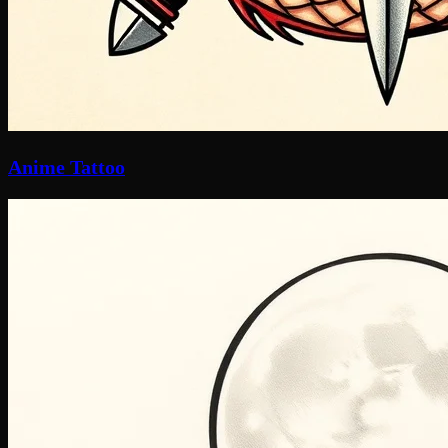
Anime Tattoo