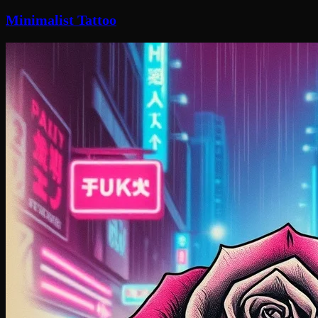
Minimalist Tattoo