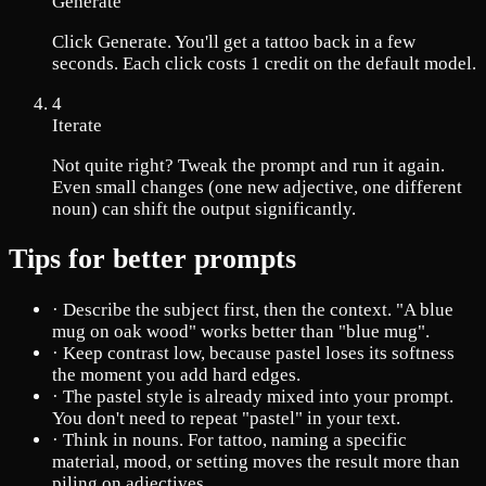
Generate
Click Generate. You'll get a tattoo back in a few
seconds. Each click costs 1 credit on the default model.
4
Iterate
Not quite right? Tweak the prompt and run it again.
Even small changes (one new adjective, one different
noun) can shift the output significantly.
Tips for better prompts
·
Describe the subject first, then the context. "A blue
mug on oak wood" works better than "blue mug".
·
Keep contrast low, because pastel loses its softness
the moment you add hard edges.
·
The pastel style is already mixed into your prompt.
You don't need to repeat "pastel" in your text.
·
Think in nouns. For tattoo, naming a specific
material, mood, or setting moves the result more than
piling on adjectives.