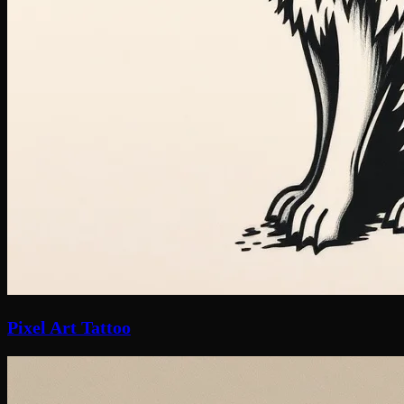
Pixel Art Tattoo