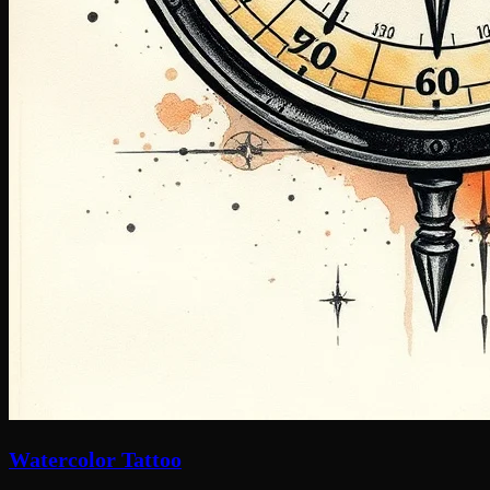
Watercolor Tattoo