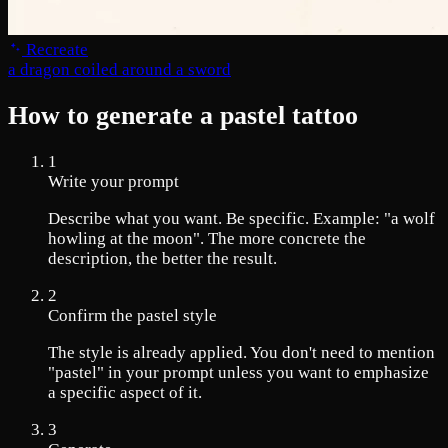
Recreate
a dragon coiled around a sword
How to generate a pastel tattoo
1
Write your prompt
Describe what you want. Be specific. Example: "a wolf
howling at the moon". The more concrete the
description, the better the result.
2
Confirm the pastel style
The style is already applied. You don't need to mention
"pastel" in your prompt unless you want to emphasize
a specific aspect of it.
3