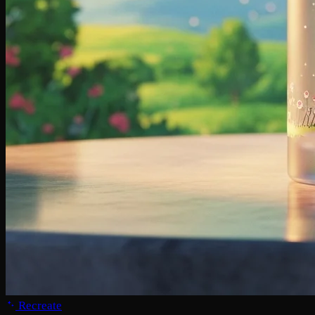
Recreate