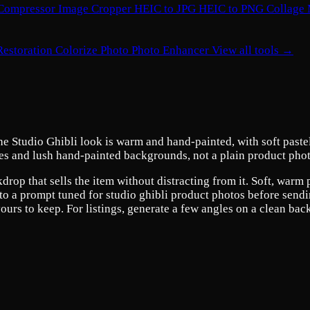
Compressor
Image Cropper
HEIC to JPG
HEIC to PNG
Collage
Restoration
Colorize Photo
Photo Enhancer
View all tools →
e Studio Ghibli look is warm and hand-painted, with soft pastel 
skies and lush hand-painted backgrounds, not a plain product phot
drop that sells the item without distracting from it. Soft, warm
o a prompt tuned for studio ghibli product photos before sending
urs to keep. For listings, generate a few angles on a clean bac