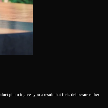
ct photo it gives you a result that feels deliberate rather