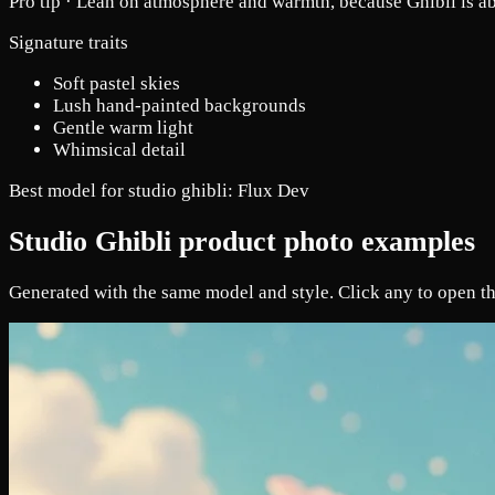
Pro tip ·
Lean on atmosphere and warmth, because Ghibli is ab
Signature traits
Soft pastel skies
Lush hand-painted backgrounds
Gentle warm light
Whimsical detail
Best model for studio ghibli:
Flux Dev
Studio Ghibli product photo examples
Generated with the same model and style. Click any to open th