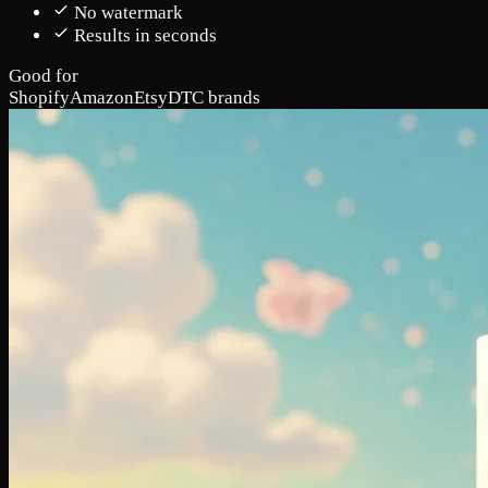
No watermark
Results in seconds
Good for
Shopify
Amazon
Etsy
DTC brands