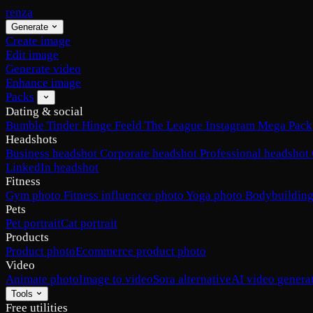
renza
Generate
Create image
Edit image
Generate video
Enhance image
Packs
Dating & social
Bumble
Tinder
Hinge
Feeld
The League
Instagram
Mega Pack
Headshots
Business headshot
Corporate headshot
Professional headshot
LinkedIn headshot
Fitness
Gym photo
Fitness influencer photo
Yoga photo
Bodybuilding
Pets
Pet portrait
Cat portrait
Products
Product photo
Ecommerce product photo
Video
Animate photo
Image to video
Sora alternative
AI video genera
Tools
Free utilities