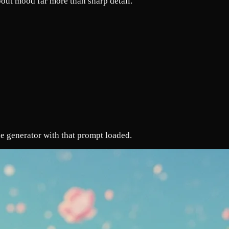
out mood far more than sharp detail.
e generator with that prompt loaded.