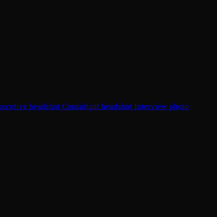
xecutive headshot
Consultant headshot
Interview photo