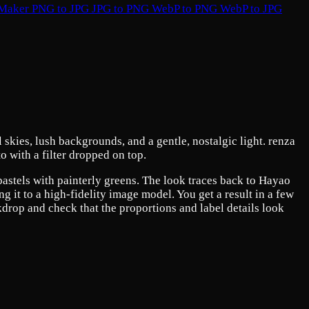
 Maker
PNG to JPG
JPG to PNG
WebP to PNG
WebP to JPG
skies, lush backgrounds, and a gentle, nostalgic light. renza
o with a filter dropped on top.
 pastels with painterly greens. The look traces back to Hayao
 it to a high-fidelity image model. You get a result in a few
kdrop and check that the proportions and label details look