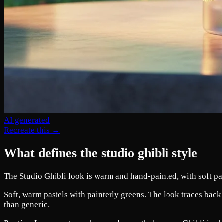
AI generated
Recreate this →
What defines the studio ghibli style
The Studio Ghibli look is warm and hand-painted, with soft pas
Soft, warm pastels with painterly greens. The look traces back
than generic.