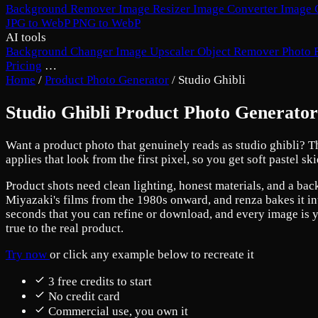
Background Remover
Image Resizer
Image Converter
Image 
JPG to WebP
PNG to WebP
AI tools
Background Changer
Image Upscaler
Object Remover
Photo 
Pricing
…
Home
/
Product Photo Generator
/
Studio Ghibli
Studio Ghibli Product Photo Generator
Want a product photo that genuinely reads as studio ghibli? Th
applies that look from the first pixel, so you get soft pastel 
Product shots need clean lighting, honest materials, and a back
Miyazaki's films from the 1980s onward, and renza bakes it int
seconds that you can refine or download, and every image is yo
true to the real product.
Try now
or click any example below to recreate it
3 free credits to start
No credit card
Commercial use, you own it