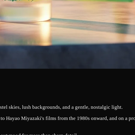
tel skies, lush backgrounds, and a gentle, nostalgic light.
 to Hayao Miyazaki's films from the 1980s onward, and on a produ