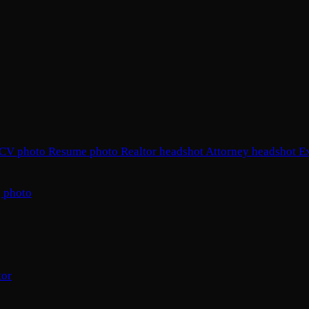
CV photo
Resume photo
Realtor headshot
Attorney headshot
E
 photo
tor