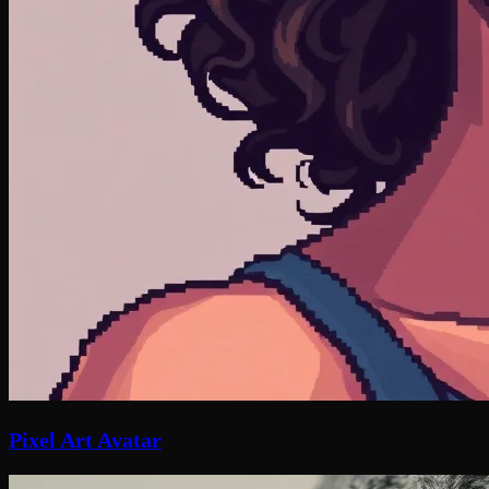
Pixel Art Avatar