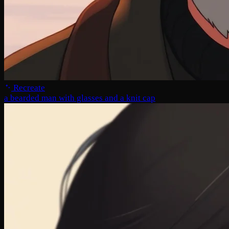
Recreate
a bearded man with glasses and a knit cap