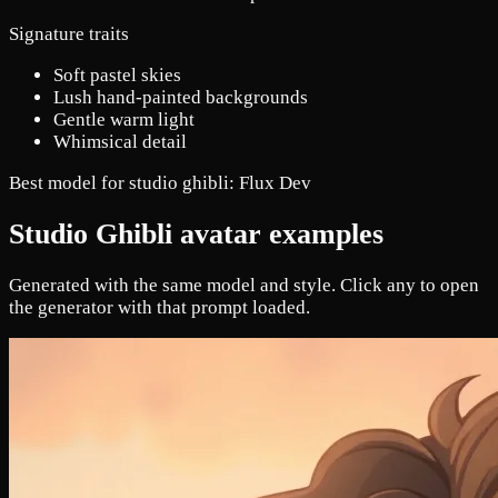
Signature traits
Soft pastel skies
Lush hand-painted backgrounds
Gentle warm light
Whimsical detail
Best model for studio ghibli:
Flux Dev
Studio Ghibli avatar examples
Generated with the same model and style. Click any to open
the generator with that prompt loaded.