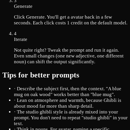
3
Generate
Click Generate. You'll get a avatar back in a few
seconds. Each click costs 1 credit on the default model.
4
Iterate
Not quite right? Tweak the prompt and run it again.
Even small changes (one new adjective, one different
noun) can shift the output significantly.
Tips for better prompts
·
Describe the subject first, then the context. "A blue
mug on oak wood" works better than "blue mug".
·
Lean on atmosphere and warmth, because Ghibli is
about mood far more than sharp detail.
·
The studio ghibli style is already mixed into your
prompt. You don't need to repeat "studio ghibli" in your
text.
·
Think in nouns. For avatar, naming a specific