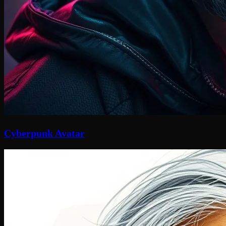
Cyberpunk Avatar