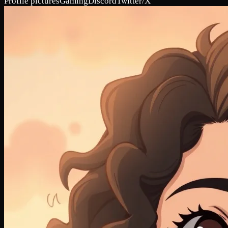
Profile pictures
Gaming
Discord
Twitter/X