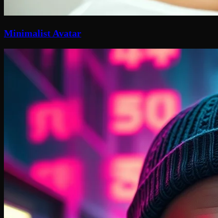
Minimalist Avatar