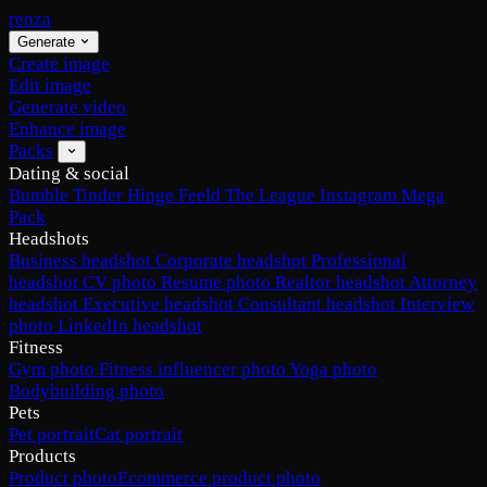
renza
Generate
Create image
Edit image
Generate video
Enhance image
Packs
Dating & social
Bumble
Tinder
Hinge
Feeld
The League
Instagram
Mega
Pack
Headshots
Business headshot
Corporate headshot
Professional
headshot
CV photo
Resume photo
Realtor headshot
Attorney
headshot
Executive headshot
Consultant headshot
Interview
photo
LinkedIn headshot
Fitness
Gym photo
Fitness influencer photo
Yoga photo
Bodybuilding photo
Pets
Pet portrait
Cat portrait
Products
Product photo
Ecommerce product photo