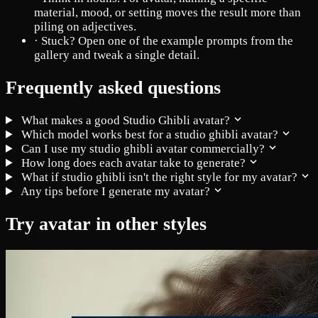
material, mood, or setting moves the result more than
piling on adjectives.
·
Stuck? Open one of the example prompts from the
gallery and tweak a single detail.
Frequently asked questions
What makes a good Studio Ghibli avatar?
Which model works best for a studio ghibli avatar?
Can I use my studio ghibli avatar commercially?
How long does each avatar take to generate?
What if studio ghibli isn't the right style for my avatar?
Any tips before I generate my avatar?
Try avatar in other styles