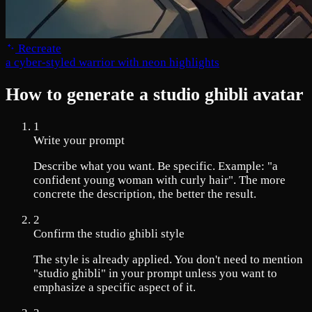
Recreate
a cyber-styled warrior with neon highlights
How to generate a studio ghibli avatar
1
Write your prompt
Describe what you want. Be specific. Example: "a
confident young woman with curly hair". The more
concrete the description, the better the result.
2
Confirm the studio ghibli style
The style is already applied. You don't need to mention
"studio ghibli" in your prompt unless you want to
emphasize a specific aspect of it.