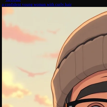
a confident young woman with curly hair