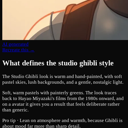
AI generated
Recreate this →
What defines the studio ghibli style
The Studio Ghibli look is warm and hand-painted, with soft
pastel skies, lush backgrounds, and a gentle, nostalgic light.
Soft, warm pastels with painterly greens. The look traces
back to Hayao Miyazaki's films from the 1980s onward, and
on a avatar it gives you a result that feels deliberate rather
than generic.
Pro tip ·
Lean on atmosphere and warmth, because Ghibli is
about mood far more than sharp detail.