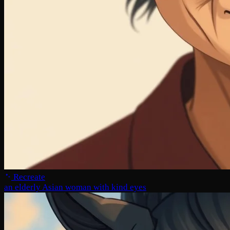
Recreate
an elderly Asian woman with kind eyes