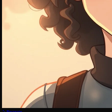
Recreate