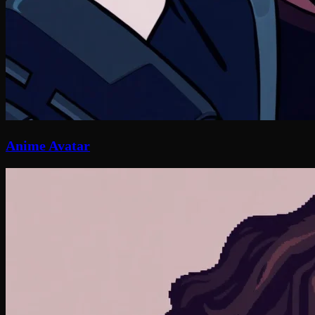
Anime Avatar