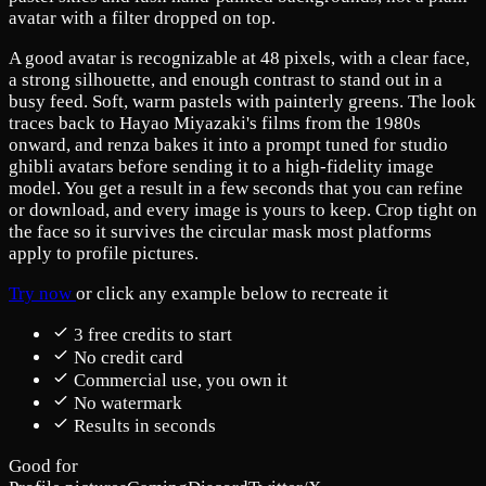
avatar with a filter dropped on top.
A good avatar is recognizable at 48 pixels, with a clear face,
a strong silhouette, and enough contrast to stand out in a
busy feed. Soft, warm pastels with painterly greens. The look
traces back to Hayao Miyazaki's films from the 1980s
onward, and renza bakes it into a prompt tuned for studio
ghibli avatars before sending it to a high-fidelity image
model. You get a result in a few seconds that you can refine
or download, and every image is yours to keep. Crop tight on
the face so it survives the circular mask most platforms
apply to profile pictures.
Try now
or click any example below to recreate it
3 free credits to start
No credit card
Commercial use, you own it
No watermark
Results in seconds
Good for