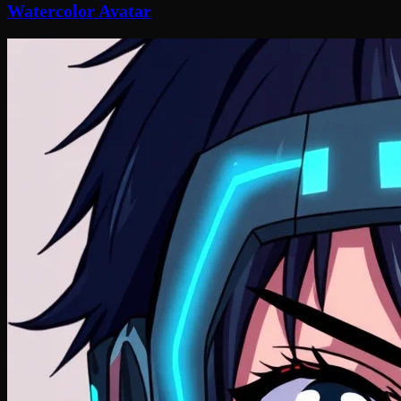
Watercolor Avatar