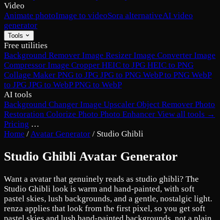
Video
Animate photo
Image to video
Sora alternative
AI video
generator
Tools
Free utilities
Background Remover
Image Resizer
Image Converter
Image
Compressor
Image Cropper
HEIC to JPG
HEIC to PNG
Collage Maker
PNG to JPG
JPG to PNG
WebP to PNG
WebP
to JPG
JPG to WebP
PNG to WebP
AI tools
Background Changer
Image Upscaler
Object Remover
Photo
Restoration
Colorize Photo
Photo Enhancer
View all tools →
Pricing
…
Home
/
Avatar Generator
/
Studio Ghibli
Studio Ghibli Avatar Generator
Want a avatar that genuinely reads as studio ghibli? The
Studio Ghibli look is warm and hand-painted, with soft
pastel skies, lush backgrounds, and a gentle, nostalgic light.
renza applies that look from the first pixel, so you get soft
pastel skies and lush hand-painted backgrounds, not a plain