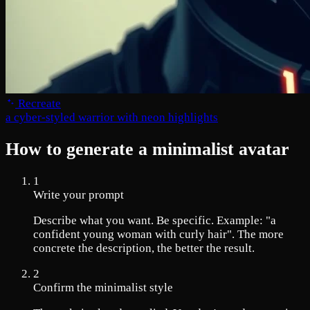
Recreate
a cyber-styled warrior with neon highlights
How to generate a minimalist avatar
1
Write your prompt
Describe what you want. Be specific. Example: "a
confident young woman with curly hair". The more
concrete the description, the better the result.
2
Confirm the minimalist style