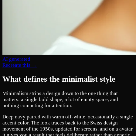
AI generated
Recreate this →
What defines the minimalist style
Minimalism strips a design down to the one thing that
matters: a single bold shape, a lot of empty space, and
nothing competing for attention.
Deep navy paired with warm off-white, occasionally a single
accent color. The look traces back to the Swiss design
movement of the 1950s, updated for screens, and on a avatar
it gives you a result that feels deliberate rather than generic.