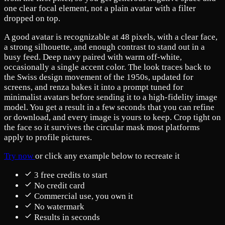
one clear focal element, not a plain avatar with a filter
dropped on top.
A good avatar is recognizable at 48 pixels, with a clear face,
a strong silhouette, and enough contrast to stand out in a
busy feed. Deep navy paired with warm off-white,
occasionally a single accent color. The look traces back to
the Swiss design movement of the 1950s, updated for
screens, and renza bakes it into a prompt tuned for
minimalist avatars before sending it to a high-fidelity image
model. You get a result in a few seconds that you can refine
or download, and every image is yours to keep. Crop tight on
the face so it survives the circular mask most platforms
apply to profile pictures.
Try now
or click any example below to recreate it
3 free credits to start
No credit card
Commercial use, you own it
No watermark
Results in seconds