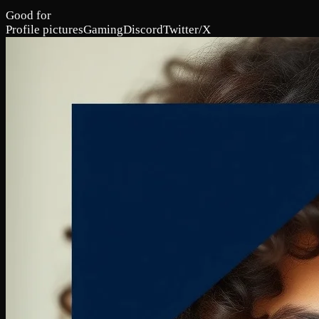
Good for
Profile pictures
Gaming
Discord
Twitter/X