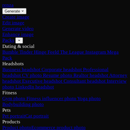
renza
Generate
Create image
Edit image
Generate video
Enhance image
Packs
Dating & social
Bumble
Tinder
Hinge
Feeld
The League
Instagram
Mega
Pack
Headshots
Business headshot
Corporate headshot
Professional
headshot
CV photo
Resume photo
Realtor headshot
Attorney
headshot
Executive headshot
Consultant headshot
Interview
photo
LinkedIn headshot
Fitness
Gym photo
Fitness influencer photo
Yoga photo
Bodybuilding photo
Pets
Pet portrait
Cat portrait
Products
Product photo
Ecommerce product photo