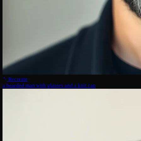
Recreate
a bearded man with glasses and a knit cap