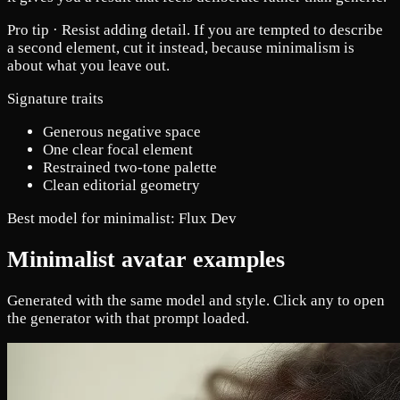
Pro tip ·
Resist adding detail. If you are tempted to describe
a second element, cut it instead, because minimalism is
about what you leave out.
Signature traits
Generous negative space
One clear focal element
Restrained two-tone palette
Clean editorial geometry
Best model for minimalist:
Flux Dev
Minimalist avatar examples
Generated with the same model and style. Click any to open
the generator with that prompt loaded.