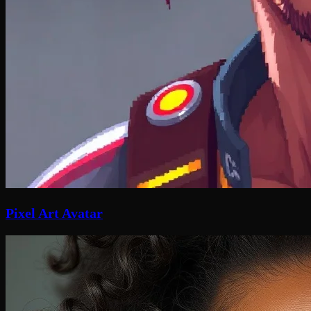
Pixel Art Avatar