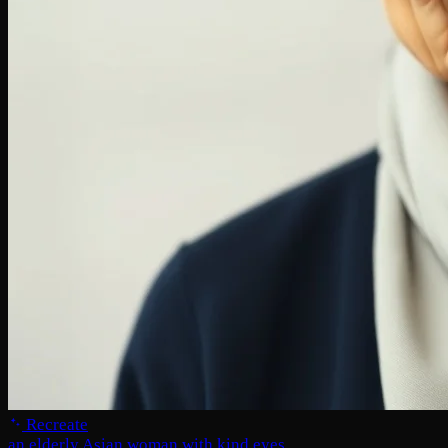
Recreate
an elderly Asian woman with kind eyes