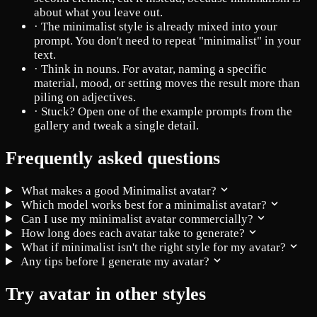
about what you leave out.
·
The minimalist style is already mixed into your
prompt. You don't need to repeat "minimalist" in your
text.
·
Think in nouns. For avatar, naming a specific
material, mood, or setting moves the result more than
piling on adjectives.
·
Stuck? Open one of the example prompts from the
gallery and tweak a single detail.
Frequently asked questions
What makes a good Minimalist avatar?
Which model works best for a minimalist avatar?
Can I use my minimalist avatar commercially?
How long does each avatar take to generate?
What if minimalist isn't the right style for my avatar?
Any tips before I generate my avatar?
Try avatar in other styles