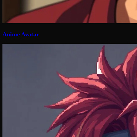
Anime Avatar