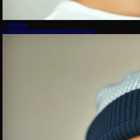
Recreate
a confident young woman with curly hair