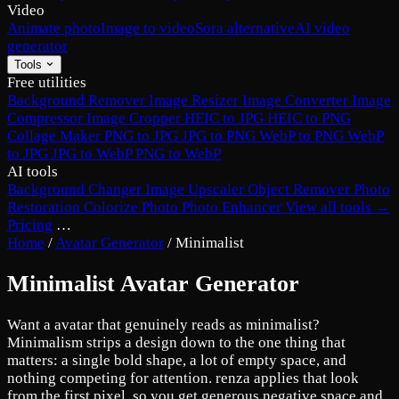
Video
Animate photo
Image to video
Sora alternative
AI video
generator
Tools
Free utilities
Background Remover
Image Resizer
Image Converter
Image
Compressor
Image Cropper
HEIC to JPG
HEIC to PNG
Collage Maker
PNG to JPG
JPG to PNG
WebP to PNG
WebP
to JPG
JPG to WebP
PNG to WebP
AI tools
Background Changer
Image Upscaler
Object Remover
Photo
Restoration
Colorize Photo
Photo Enhancer
View all tools →
Pricing
…
Home
/
Avatar Generator
/
Minimalist
Minimalist Avatar Generator
Want a avatar that genuinely reads as minimalist?
Minimalism strips a design down to the one thing that
matters: a single bold shape, a lot of empty space, and
nothing competing for attention. renza applies that look
from the first pixel, so you get generous negative space and