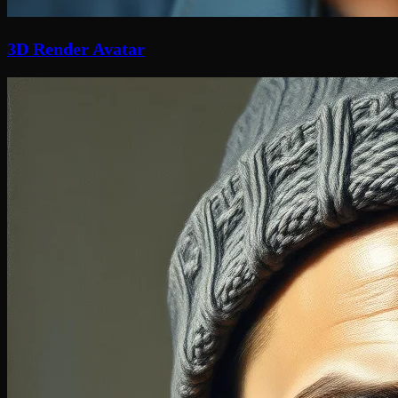
3D Render Avatar