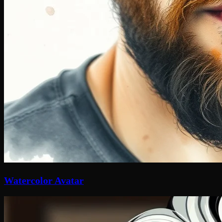
Watercolor Avatar