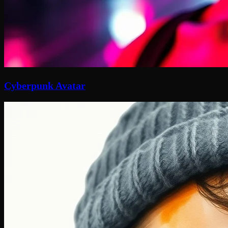
Cyberpunk Avatar