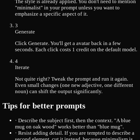
The style is already applied. You don't need to mention
"minimalist" in your prompt unless you want to
emphasize a specific aspect of it.
3
Generate
Click Generate. You'll get a avatar back in a few
seconds. Each click costs 1 credit on the default model.
4
Iterate
Not quite right? Tweak the prompt and run it again.
Even small changes (one new adjective, one different
noun) can shift the output significantly.
Tips for better prompts
·
Describe the subject first, then the context. "A blue
mug on oak wood" works better than "blue mug".
·
Resist adding detail. If you are tempted to describe a
second element, cut it instead, because minimalism is