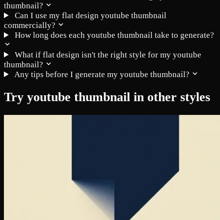
thumbnail?
Can I use my flat design youtube thumbnail
commercially?
How long does each youtube thumbnail take to generate?
What if flat design isn't the right style for my youtube
thumbnail?
Any tips before I generate my youtube thumbnail?
Try youtube thumbnail in other styles