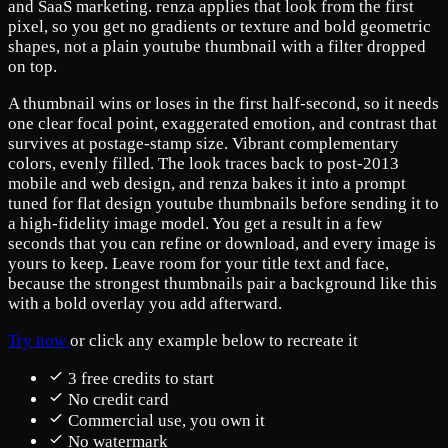
and SaaS marketing. renza applies that look from the first
pixel, so you get no gradients or texture and bold geometric
shapes, not a plain youtube thumbnail with a filter dropped
on top.
A thumbnail wins or loses in the first half-second, so it needs
one clear focal point, exaggerated emotion, and contrast that
survives at postage-stamp size. Vibrant complementary
colors, evenly filled. The look traces back to post-2013
mobile and web design, and renza bakes it into a prompt
tuned for flat design youtube thumbnails before sending it to
a high-fidelity image model. You get a result in a few
seconds that you can refine or download, and every image is
yours to keep. Leave room for your title text and face,
because the strongest thumbnails pair a background like this
with a bold overlay you add afterward.
Try now
or click any example below to recreate it
3 free credits to start
No credit card
Commercial use, you own it
No watermark