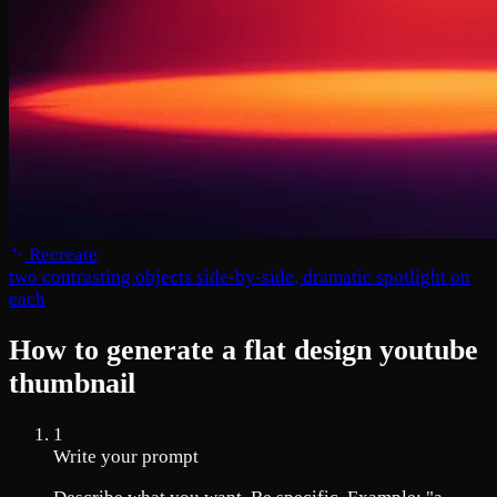
Recreate
two contrasting objects side-by-side, dramatic spotlight on
each
How to generate a flat design youtube
thumbnail
1
Write your prompt