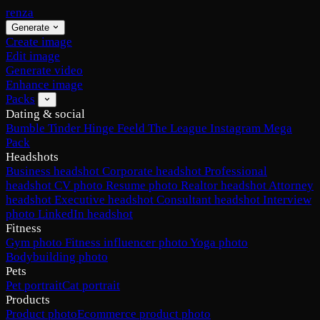
renza
Generate
Create image
Edit image
Generate video
Enhance image
Packs
Dating & social
Bumble
Tinder
Hinge
Feeld
The League
Instagram
Mega
Pack
Headshots
Business headshot
Corporate headshot
Professional
headshot
CV photo
Resume photo
Realtor headshot
Attorney
headshot
Executive headshot
Consultant headshot
Interview
photo
LinkedIn headshot
Fitness
Gym photo
Fitness influencer photo
Yoga photo
Bodybuilding photo
Pets
Pet portrait
Cat portrait
Products
Product photo
Ecommerce product photo