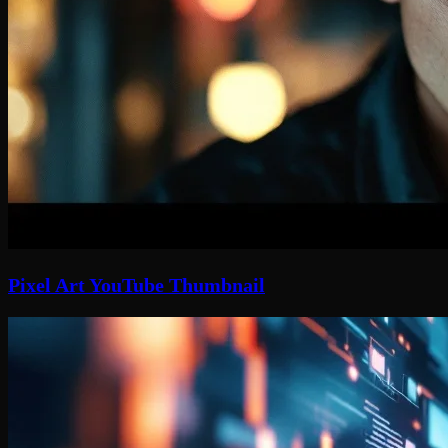
Pixel Art YouTube Thumbnail