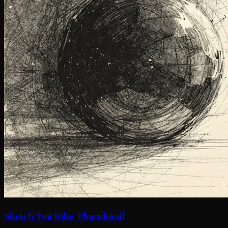
Sketch YouTube Thumbnail