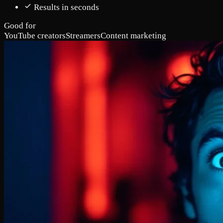
Results in seconds
Good for
YouTube creators
Streamers
Content marketing