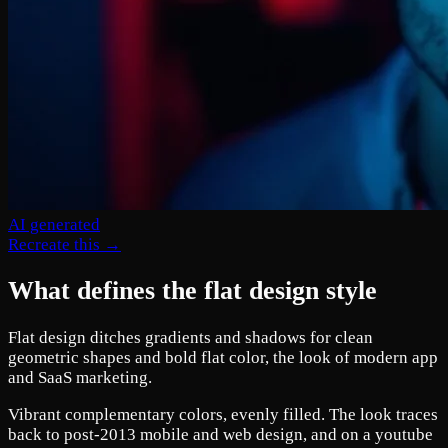
AI generated
Recreate this →
What defines the flat design style
Flat design ditches gradients and shadows for clean
geometric shapes and bold flat color, the look of modern app
and SaaS marketing.
Vibrant complementary colors, evenly filled. The look traces
back to post-2013 mobile and web design, and on a youtube