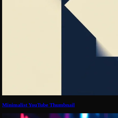
Minimalist YouTube Thumbnail