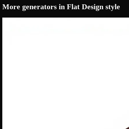
More generators in Flat Design style