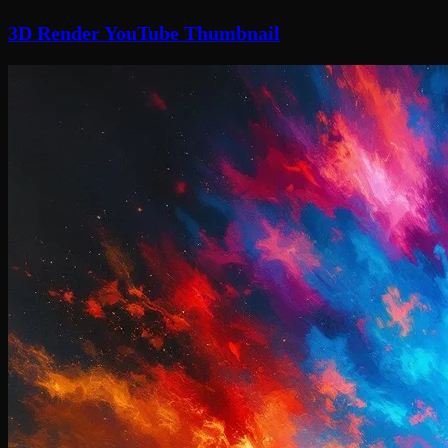
3D Render YouTube Thumbnail