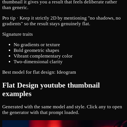
thumbnail it gives you a result that feels deliberate rather
than generic.
Pro tip ·
Keep it strictly 2D by mentioning "no shadows, no
gradients" so the result stays genuinely flat.
Signature traits
No gradients or texture
Bold geometric shapes
Vibrant complementary color
Two-dimensional clarity
Best model for flat design:
Ideogram
Flat Design youtube thumbnail
examples
Generated with the same model and style. Click any to open
the generator with that prompt loaded.