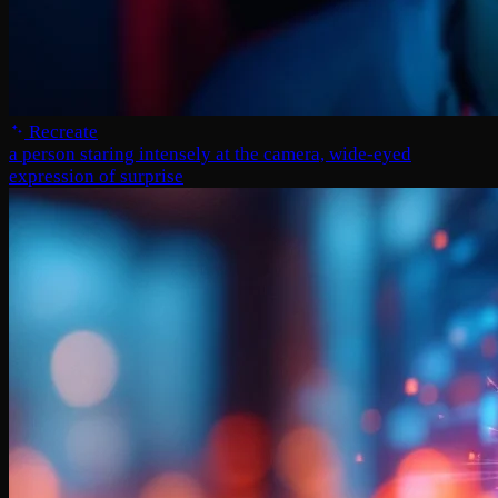
Recreate
a person staring intensely at the camera, wide-eyed
expression of surprise