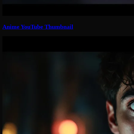
Anime YouTube Thumbnail