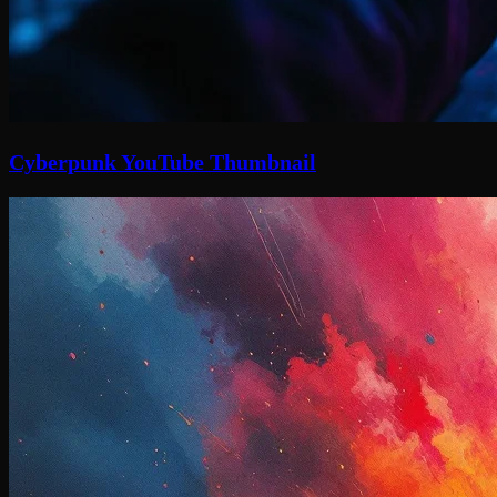
Cyberpunk YouTube Thumbnail