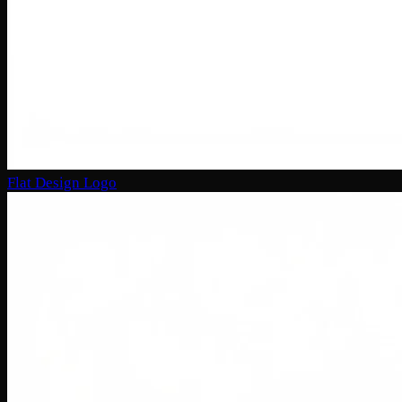
Flat Design Logo