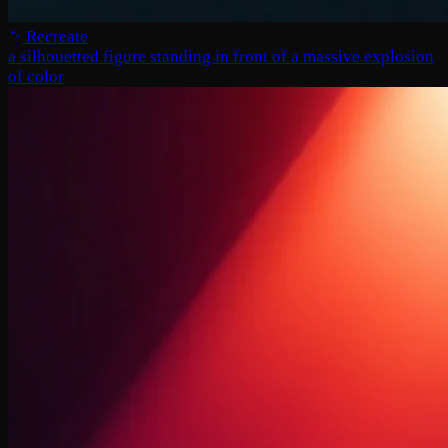
Recreate
a silhouetted figure standing in front of a massive explosion
of color