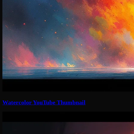
Watercolor YouTube Thumbnail