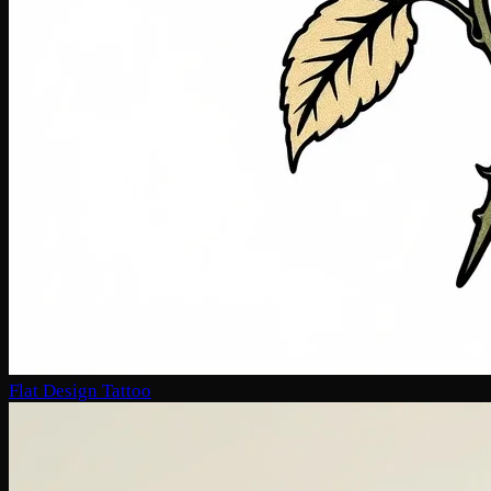
Flat Design Tattoo