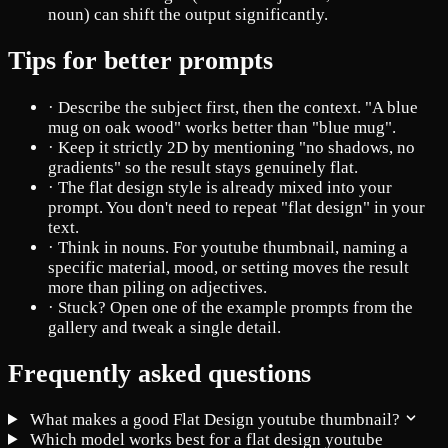
noun) can shift the output significantly.
Tips for better prompts
·
Describe the subject first, then the context. "A blue
mug on oak wood" works better than "blue mug".
·
Keep it strictly 2D by mentioning "no shadows, no
gradients" so the result stays genuinely flat.
·
The flat design style is already mixed into your
prompt. You don't need to repeat "flat design" in your
text.
·
Think in nouns. For youtube thumbnail, naming a
specific material, mood, or setting moves the result
more than piling on adjectives.
·
Stuck? Open one of the example prompts from the
gallery and tweak a single detail.
Frequently asked questions
What makes a good Flat Design youtube thumbnail?
Which model works best for a flat design youtube