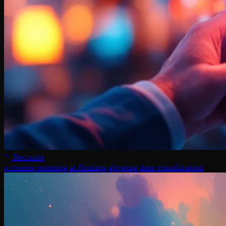
Recreate
a creator pointing at floating glowing data visualization