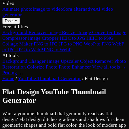
Video
Animate photo
Image to video
Sora alternative
AI video
generator
Tools
Free utilities
Background Remover
Image Resizer
Image Converter
Image
Compressor
Image Cropper
HEIC to JPG
HEIC to PNG
Collage Maker
PNG to JPG
JPG to PNG
WebP to PNG
WebP
to JPG
JPG to WebP
PNG to WebP
AI tools
Background Changer
Image Upscaler
Object Remover
Photo
Restoration
Colorize Photo
Photo Enhancer
View all tools →
Pricing
…
Home
/
YouTube Thumbnail Generator
/
Flat Design
Flat Design YouTube Thumbnail
Generator
Want a youtube thumbnail that genuinely reads as flat
design? Flat design ditches gradients and shadows for clean
geometric shapes and bold flat color, the look of modern app