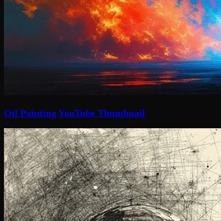
Oil Painting YouTube Thumbnail