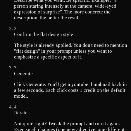
Describe what you want. Be specific. Example: "a
person staring intensely at the camera, wide-eyed
expression of surprise". The more concrete the
description, the better the result.
2
Confirm the flat design style
The style is already applied. You don't need to mention
"flat design" in your prompt unless you want to
emphasize a specific aspect of it.
3
Generate
Click Generate. You'll get a youtube thumbnail back in
a few seconds. Each click costs 1 credit on the default
model.
4
Iterate
Not quite right? Tweak the prompt and run it again.
Even small changes (one new adjective, one different