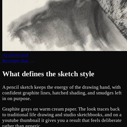
AI generated
Recreate this →
What defines the sketch style
A pencil sketch keeps the energy of the drawing hand, with
confident graphite lines, hatched shading, and smudges left
in on purpose.
Graphite grays on warm cream paper. The look traces back
to traditional life drawing and studio sketchbooks, and on a
youtube thumbnail it gives you a result that feels deliberate
rather than generic.