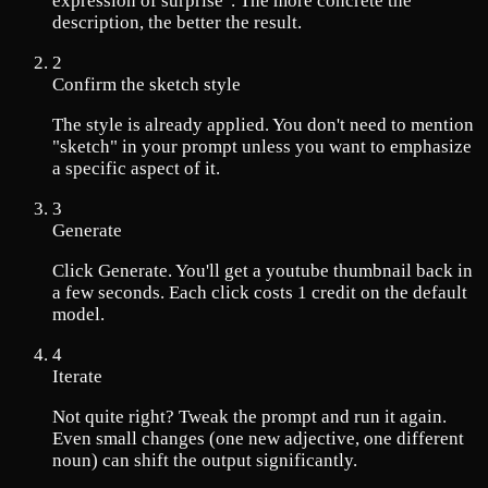
expression of surprise". The more concrete the
description, the better the result.
2
Confirm the sketch style
The style is already applied. You don't need to mention
"sketch" in your prompt unless you want to emphasize
a specific aspect of it.
3
Generate
Click Generate. You'll get a youtube thumbnail back in
a few seconds. Each click costs 1 credit on the default
model.
4
Iterate
Not quite right? Tweak the prompt and run it again.
Even small changes (one new adjective, one different
noun) can shift the output significantly.