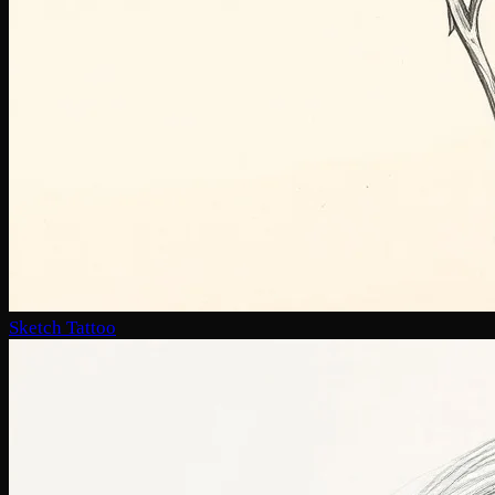
Sketch Tattoo