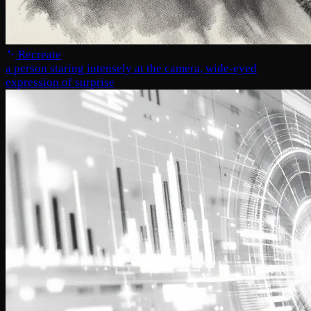
Recreate
a person staring intensely at the camera, wide-eyed
expression of surprise