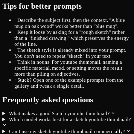
Tips for better prompts
·
Describe the subject first, then the context. "A blue
mug on oak wood" works better than "blue mug".
·
Keep it loose by asking for a "rough sketch" rather
than a "finished drawing," which preserves the energy
of the line.
·
The sketch style is already mixed into your prompt.
You don't need to repeat "sketch" in your text.
·
Think in nouns. For youtube thumbnail, naming a
specific material, mood, or setting moves the result
more than piling on adjectives.
·
Stuck? Open one of the example prompts from the
gallery and tweak a single detail.
Frequently asked questions
What makes a good Sketch youtube thumbnail?
Which model works best for a sketch youtube thumbnail?
Can I use my sketch youtube thumbnail commercially?