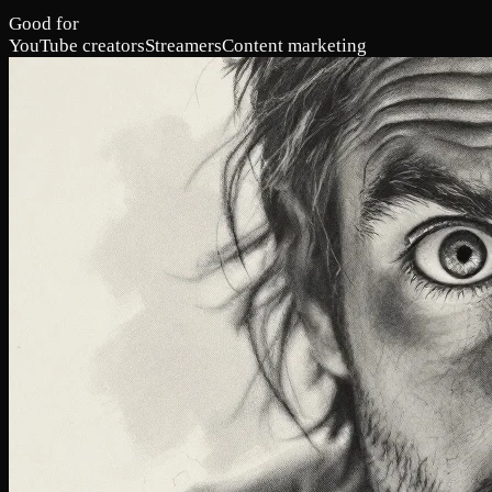
Good for
YouTube creators
Streamers
Content marketing