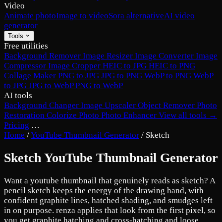
Video
Animate photo
Image to video
Sora alternative
AI video
generator
Tools
Free utilities
Background Remover
Image Resizer
Image Converter
Image
Compressor
Image Cropper
HEIC to JPG
HEIC to PNG
Collage Maker
PNG to JPG
JPG to PNG
WebP to PNG
WebP
to JPG
JPG to WebP
PNG to WebP
AI tools
Background Changer
Image Upscaler
Object Remover
Photo
Restoration
Colorize Photo
Photo Enhancer
View all tools →
Pricing
…
Home
/
YouTube Thumbnail Generator
/
Sketch
Sketch YouTube Thumbnail Generator
Want a youtube thumbnail that genuinely reads as sketch? A
pencil sketch keeps the energy of the drawing hand, with
confident graphite lines, hatched shading, and smudges left
in on purpose. renza applies that look from the first pixel, so
you get graphite hatching and cross-hatching and loose