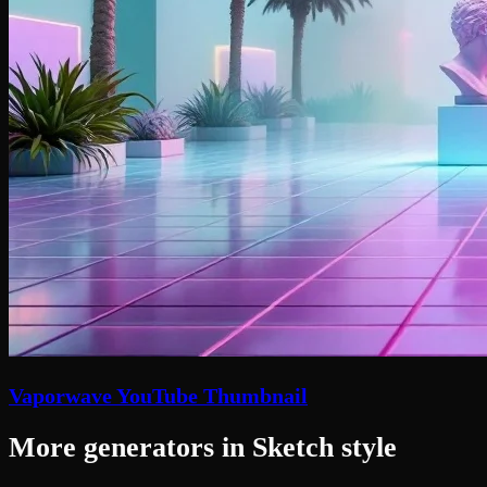
Vaporwave YouTube Thumbnail
More generators in Sketch style