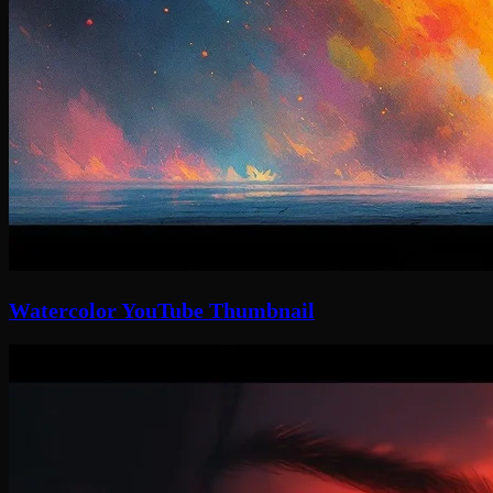
Watercolor YouTube Thumbnail