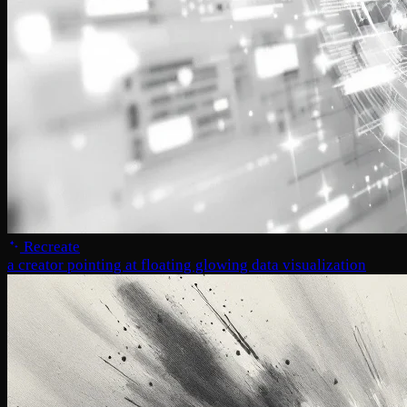
Recreate
a creator pointing at floating glowing data visualization