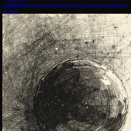
a silhouetted figure standing in front of a massive explosion
of color