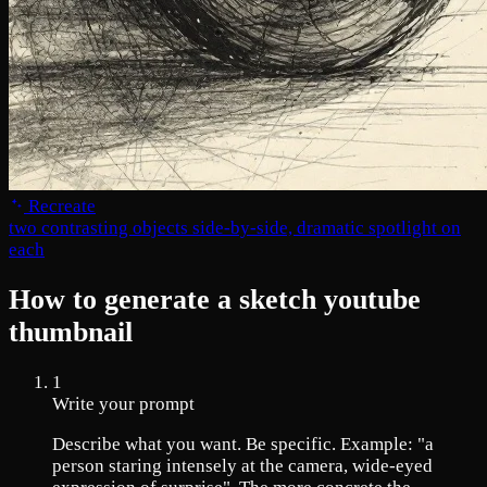
Recreate
two contrasting objects side-by-side, dramatic spotlight on
each
How to generate a sketch youtube
thumbnail
1
Write your prompt
Describe what you want. Be specific. Example: "a
person staring intensely at the camera, wide-eyed