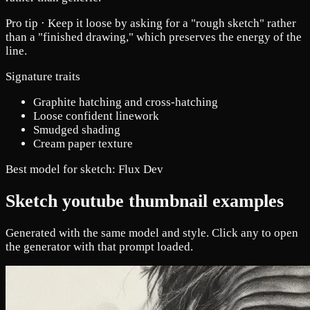
Pro tip ·
Keep it loose by asking for a "rough sketch" rather
than a "finished drawing," which preserves the energy of the
line.
Signature traits
Graphite hatching and cross-hatching
Loose confident linework
Smudged shading
Cream paper texture
Best model for sketch:
Flux Dev
Sketch youtube thumbnail examples
Generated with the same model and style. Click any to open
the generator with that prompt loaded.