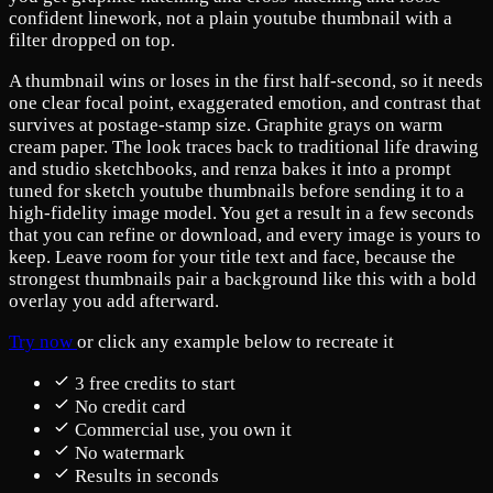
confident linework, not a plain youtube thumbnail with a
filter dropped on top.
A thumbnail wins or loses in the first half-second, so it needs
one clear focal point, exaggerated emotion, and contrast that
survives at postage-stamp size. Graphite grays on warm
cream paper. The look traces back to traditional life drawing
and studio sketchbooks, and renza bakes it into a prompt
tuned for sketch youtube thumbnails before sending it to a
high-fidelity image model. You get a result in a few seconds
that you can refine or download, and every image is yours to
keep. Leave room for your title text and face, because the
strongest thumbnails pair a background like this with a bold
overlay you add afterward.
Try now
or click any example below to recreate it
3 free credits to start
No credit card
Commercial use, you own it
No watermark
Results in seconds