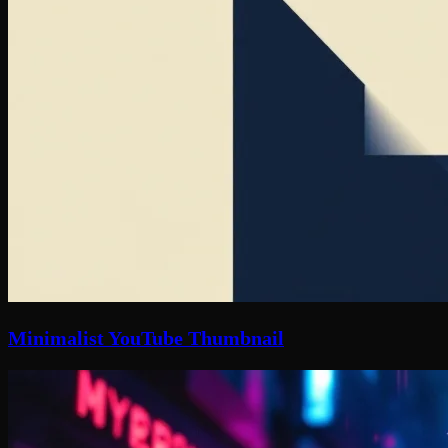
Minimalist YouTube Thumbnail