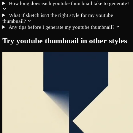
How long does each youtube thumbnail take to generate?
What if sketch isn't the right style for my youtube
thumbnail?
Any tips before I generate my youtube thumbnail?
Try youtube thumbnail in other styles