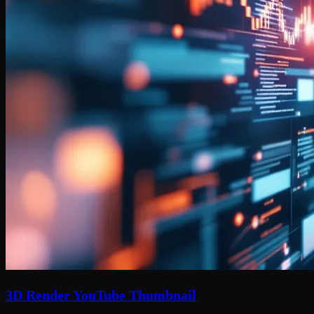
3D Render YouTube Thumbnail