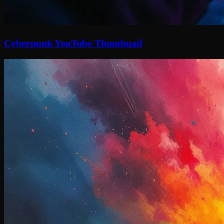
Cyberpunk YouTube Thumbnail