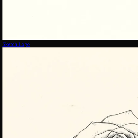
Sketch Logo