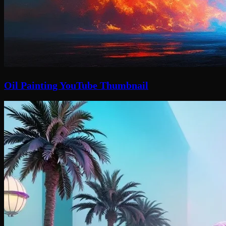
Oil Painting YouTube Thumbnail