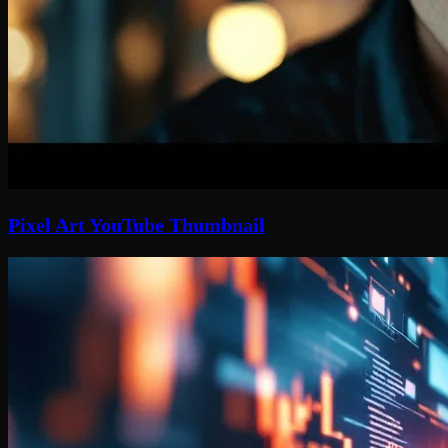
Pixel Art YouTube Thumbnail