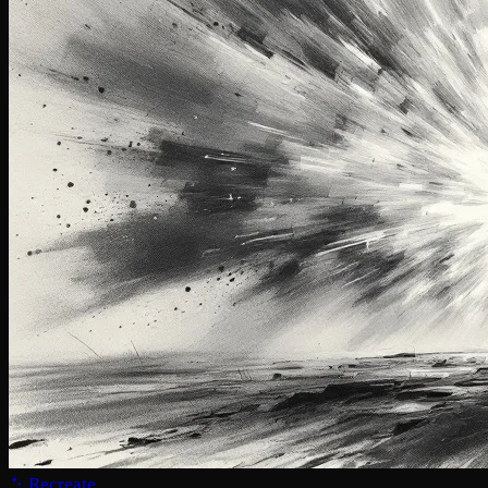
Recreate