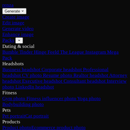
renza
Generate
Create image
Edit image
Generate video
Enhance image
Packs
Dating & social
Bumble
Tinder
Hinge
Feeld
The League
Instagram
Mega
Pack
Headshots
Business headshot
Corporate headshot
Professional
headshot
CV photo
Resume photo
Realtor headshot
Attorney
headshot
Executive headshot
Consultant headshot
Interview
photo
LinkedIn headshot
Fitness
Gym photo
Fitness influencer photo
Yoga photo
Bodybuilding photo
Pets
Pet portrait
Cat portrait
Products
Product photo
Ecommerce product photo