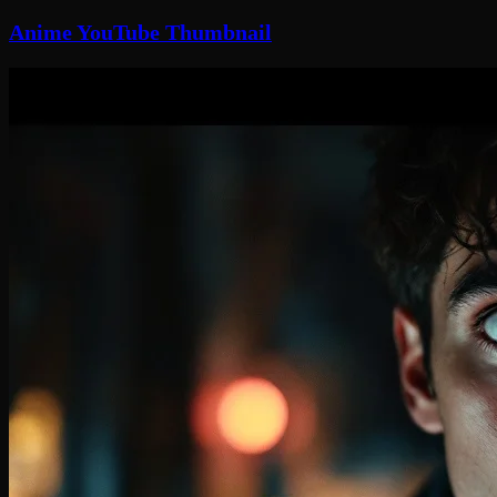
Anime YouTube Thumbnail