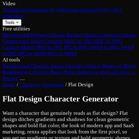
Video
Animate photo
Image to video
Sora alternative
AI video
generator
Tools
Free utilities
Background Remover
Image Resizer
Image Converter
Image
Compressor
Image Cropper
HEIC to JPG
HEIC to PNG
Collage Maker
PNG to JPG
JPG to PNG
WebP to PNG
WebP
to JPG
JPG to WebP
PNG to WebP
AI tools
Background Changer
Image Upscaler
Object Remover
Photo
Restoration
Colorize Photo
Photo Enhancer
View all tools →
Pricing
…
Home
/
Character Generator
/
Flat Design
Flat Design Character Generator
Want a character that genuinely reads as flat design? Flat
design ditches gradients and shadows for clean geometric
shapes and bold flat color, the look of modern app and SaaS
marketing. renza applies that look from the first pixel, so
you get no gradients or texture and bold geometric shapes,