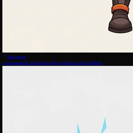
Recreate
a steampunk inventor with goggles and toolbelt