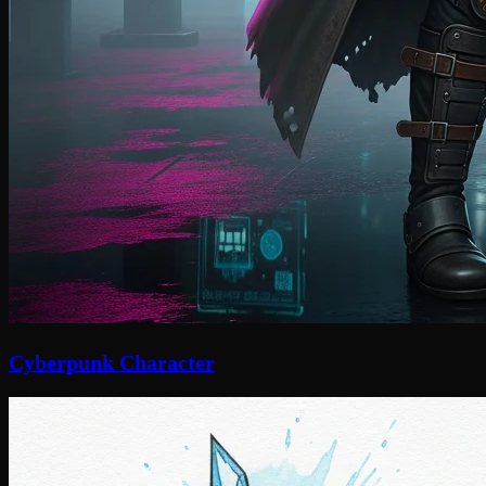
Cyberpunk Character