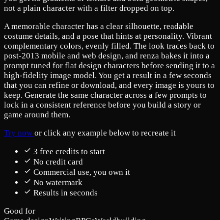
not a plain character with a filter dropped on top.
A memorable character has a clear silhouette, readable
costume details, and a pose that hints at personality. Vibrant
complementary colors, evenly filled. The look traces back to
post-2013 mobile and web design, and renza bakes it into a
prompt tuned for flat design characters before sending it to a
high-fidelity image model. You get a result in a few seconds
that you can refine or download, and every image is yours to
keep. Generate the same character across a few prompts to
lock in a consistent reference before you build a story or
game around them.
Try now
or click any example below to recreate it
3 free credits to start
No credit card
Commercial use, you own it
No watermark
Results in seconds
Good for