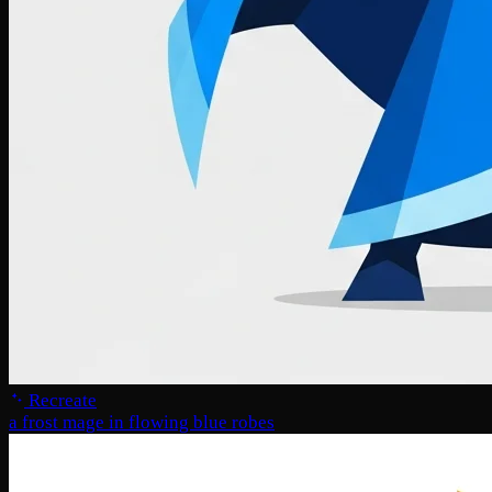
Recreate
a frost mage in flowing blue robes