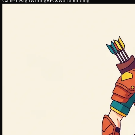
Game design
Writing
RPGs
Worldbuilding