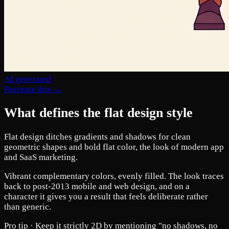
AI generated
Recreate this →
What defines the flat design style
Flat design ditches gradients and shadows for clean
geometric shapes and bold flat color, the look of modern app
and SaaS marketing.
Vibrant complementary colors, evenly filled. The look traces
back to post-2013 mobile and web design, and on a
character it gives you a result that feels deliberate rather
than generic.
Pro tip ·
Keep it strictly 2D by mentioning "no shadows, no