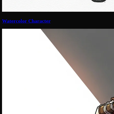
Watercolor Character