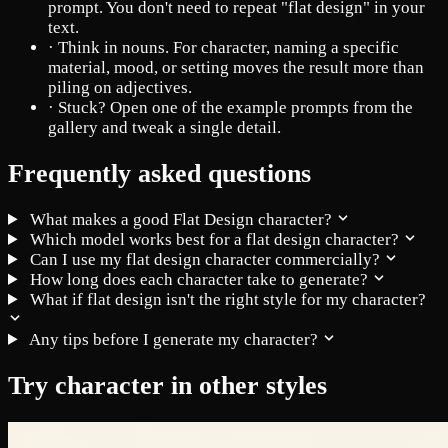
prompt. You don't need to repeat "flat design" in your
text.
·
Think in nouns. For character, naming a specific
material, mood, or setting moves the result more than
piling on adjectives.
·
Stuck? Open one of the example prompts from the
gallery and tweak a single detail.
Frequently asked questions
What makes a good Flat Design character?
Which model works best for a flat design character?
Can I use my flat design character commercially?
How long does each character take to generate?
What if flat design isn't the right style for my character?
Any tips before I generate my character?
Try character in other styles