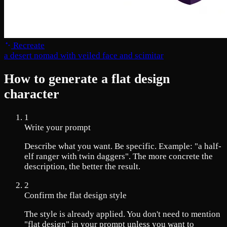
Recreate
a desert nomad with veiled face and scimitar
How to generate a flat design
character
1
Write your prompt
Describe what you want. Be specific. Example: "a half-
elf ranger with twin daggers". The more concrete the
description, the better the result.
2
Confirm the flat design style
The style is already applied. You don't need to mention
"flat design" in your prompt unless you want to