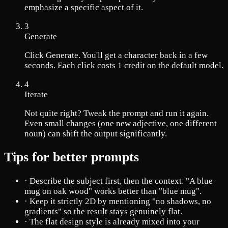
emphasize a specific aspect of it.
3
Generate
Click Generate. You'll get a character back in a few
seconds. Each click costs 1 credit on the default model.
4
Iterate
Not quite right? Tweak the prompt and run it again.
Even small changes (one new adjective, one different
noun) can shift the output significantly.
Tips for better prompts
·
Describe the subject first, then the context. "A blue
mug on oak wood" works better than "blue mug".
·
Keep it strictly 2D by mentioning "no shadows, no
gradients" so the result stays genuinely flat.
·
The flat design style is already mixed into your