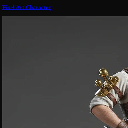
Pixel Art Character