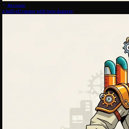
Recreate
a half-elf ranger with twin daggers