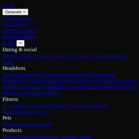
renza
Generate
Create image
Edit image
Generate video
Enhance image
Packs
Dating & social
Bumble
Tinder
Hinge
Feeld
The League
Instagram
Mega
Pack
Headshots
Business headshot
Corporate headshot
Professional
headshot
CV photo
Resume photo
Realtor headshot
Attorney
headshot
Executive headshot
Consultant headshot
Interview
photo
LinkedIn headshot
Fitness
Gym photo
Fitness influencer photo
Yoga photo
Bodybuilding photo
Pets
Pet portrait
Cat portrait
Products
Product photo
Ecommerce product photo