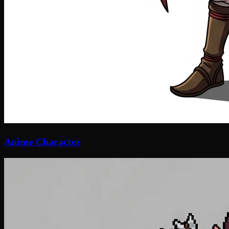
Anime Character