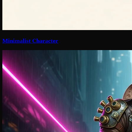
Minimalist Character