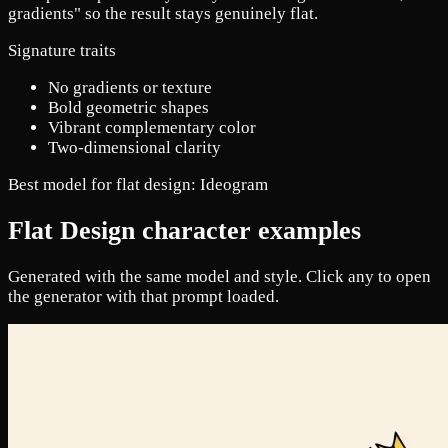
gradients" so the result stays genuinely flat.
Signature traits
No gradients or texture
Bold geometric shapes
Vibrant complementary color
Two-dimensional clarity
Best model for flat design:
Ideogram
Flat Design character examples
Generated with the same model and style. Click any to open
the generator with that prompt loaded.