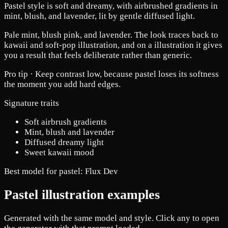
Pastel style is soft and dreamy, with airbrushed gradients in
mint, blush, and lavender, lit by gentle diffused light.
Pale mint, blush pink, and lavender. The look traces back to
kawaii and soft-pop illustration, and on a illustration it gives
you a result that feels deliberate rather than generic.
Pro tip ·
Keep contrast low, because pastel loses its softness
the moment you add hard edges.
Signature traits
Soft airbrush gradients
Mint, blush and lavender
Diffused dreamy light
Sweet kawaii mood
Best model for pastel:
Flux Dev
Pastel illustration examples
Generated with the same model and style. Click any to open