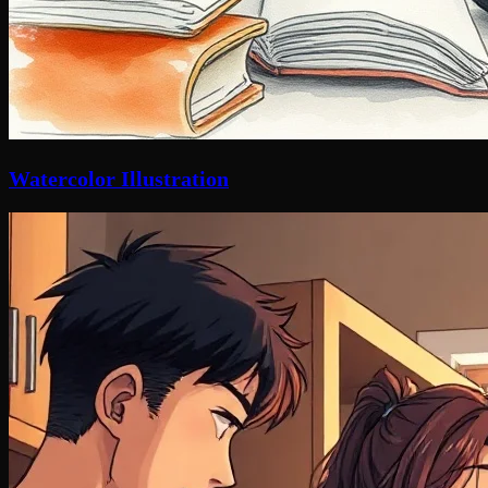
Watercolor Illustration