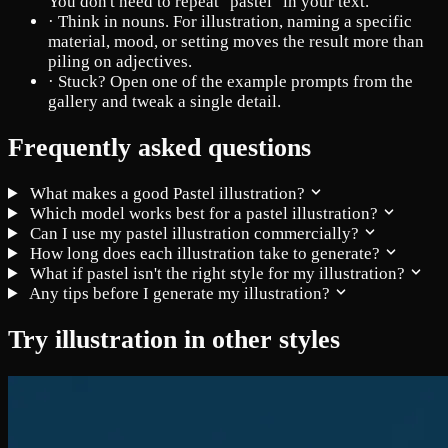
You don't need to repeat "pastel" in your text.
·
Think in nouns. For illustration, naming a specific
material, mood, or setting moves the result more than
piling on adjectives.
·
Stuck? Open one of the example prompts from the
gallery and tweak a single detail.
Frequently asked questions
What makes a good Pastel illustration?
Which model works best for a pastel illustration?
Can I use my pastel illustration commercially?
How long does each illustration take to generate?
What if pastel isn't the right style for my illustration?
Any tips before I generate my illustration?
Try illustration in other styles