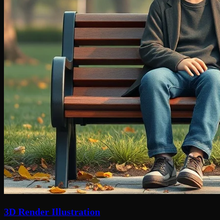
3D Render Illustration