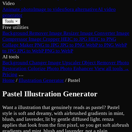
Video
Animate photo
Image to video
Sora alternative
AI video
generator
Tools
Free utilities
Background Remover
Image Resizer
Image Converter
Image
Compressor
Image Cropper
HEIC to JPG
HEIC to PNG
Collage Maker
PNG to JPG
JPG to PNG
WebP to PNG
WebP
to JPG
JPG to WebP
PNG to WebP
AI tools
Background Changer
Image Upscaler
Object Remover
Photo
Restoration
Colorize Photo
Photo Enhancer
View all tools →
Pricing
…
Home
/
Illustration Generator
/
Pastel
Pastel Illustration Generator
Want a illustration that genuinely reads as pastel? Pastel
style is soft and dreamy, with airbrushed gradients in mint,
blush, and lavender, lit by gentle diffused light. renza
applies that look from the first pixel, so you get soft airbrush
gradients and mint, blush and lavender, not a plain