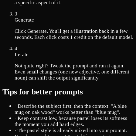
a specific aspect of it.
3
Generate
Click Generate. You'll get a illustration back in a few
seconds. Each click costs 1 credit on the default model.
4
Iterate
Not quite right? Tweak the prompt and run it again.
Even small changes (one new adjective, one different
noun) can shift the output significantly.
Tips for better prompts
·
Describe the subject first, then the context. "A blue
mug on oak wood" works better than "blue mug".
·
Keep contrast low, because pastel loses its softness
the moment you add hard edges.
·
The pastel style is already mixed into your prompt.