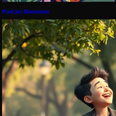
Pixel Art Illustration