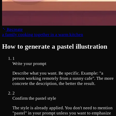
Recreate
a family cooking together in a warm kitchen
How to generate a pastel illustration
1
Write your prompt
Describe what you want. Be specific. Example: "a
person working remotely from a sunny cafe". The more
concrete the description, the better the result.
2
Confirm the pastel style
The style is already applied. You don't need to mention
"pastel" in your prompt unless you want to emphasize