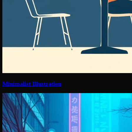
Minimalist Illustration