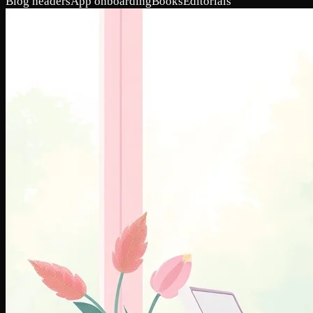
Blog headers
App onboarding
Books
Editorials