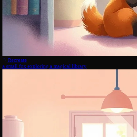
Recreate
a small fox exploring a magical library