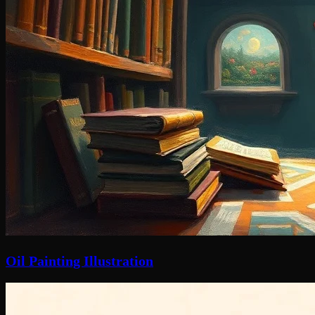
Oil Painting Illustration