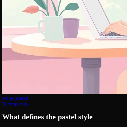
AI generated
Recreate this →
What defines the pastel style