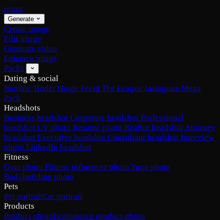
renza
Generate
Create image
Edit image
Generate video
Enhance image
Packs
Dating & social
Bumble
Tinder
Hinge
Feeld
The League
Instagram
Mega
Pack
Headshots
Business headshot
Corporate headshot
Professional
headshot
CV photo
Resume photo
Realtor headshot
Attorney
headshot
Executive headshot
Consultant headshot
Interview
photo
LinkedIn headshot
Fitness
Gym photo
Fitness influencer photo
Yoga photo
Bodybuilding photo
Pets
Pet portrait
Cat portrait
Products
Product photo
Ecommerce product photo