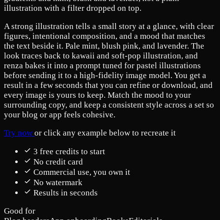
illustration with a filter dropped on top.
A strong illustration tells a small story at a glance, with clear
figures, intentional composition, and a mood that matches
the text beside it. Pale mint, blush pink, and lavender. The
look traces back to kawaii and soft-pop illustration, and
renza bakes it into a prompt tuned for pastel illustrations
before sending it to a high-fidelity image model. You get a
result in a few seconds that you can refine or download, and
every image is yours to keep. Match the mood to your
surrounding copy, and keep a consistent style across a set so
your blog or app feels cohesive.
Try now
or click any example below to recreate it
3 free credits to start
No credit card
Commercial use, you own it
No watermark
Results in seconds
Good for