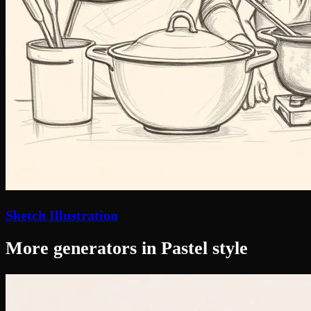
Sketch Illustration
More generators in Pastel style