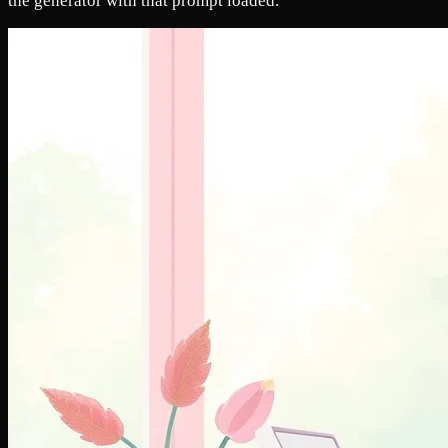
the generator with that prompt loaded.