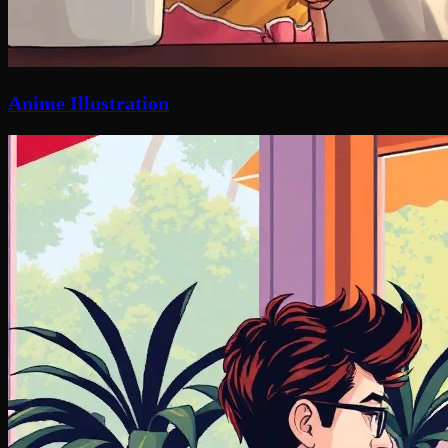
Anime Illustration