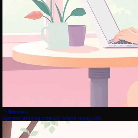
Recreate
a person working remotely from a sunny cafe