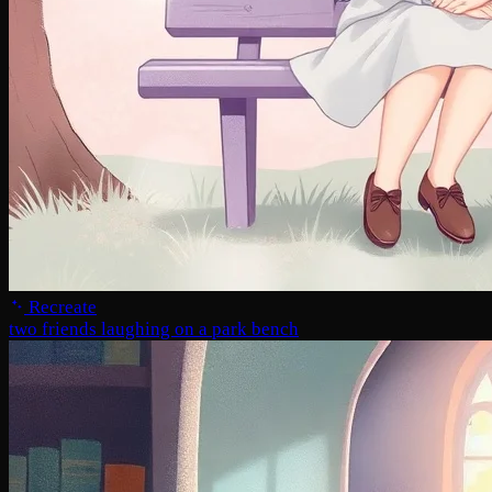
Recreate
two friends laughing on a park bench