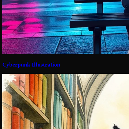
Cyberpunk Illustration