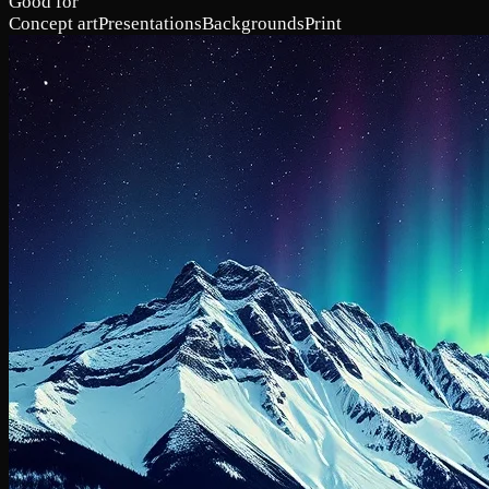
Good for
Concept art
Presentations
Backgrounds
Print