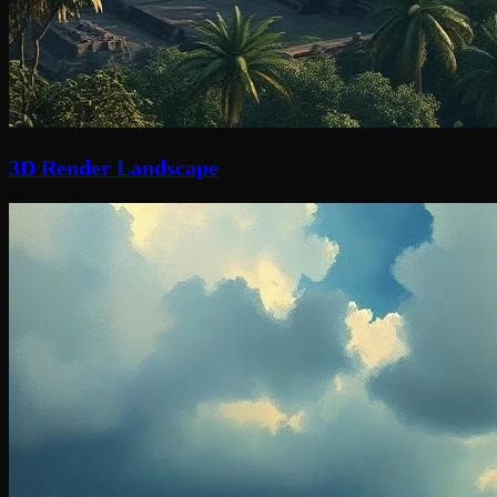
3D Render Landscape