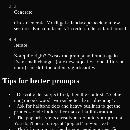
3
Generate
Click Generate. You'll get a landscape back in a few
seconds. Each click costs 1 credit on the default model.
4
Iterate
Not quite right? Tweak the prompt and run it again.
Even small changes (one new adjective, one different
noun) can shift the output significantly.
Tips for better prompts
·
Describe the subject first, then the context. "A blue
mug on oak wood" works better than "blue mug".
·
Ask for halftone dots and heavy outlines to get the
printed-comic look rather than a flat illustration.
·
The pop art style is already mixed into your prompt.
You don't need to repeat "pop art" in your text.
·
Think in nouns. For landscape, naming a specific