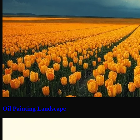
Oil Painting Landscape