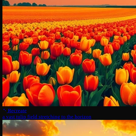
Recreate
a vast tulip field stretching to the horizon