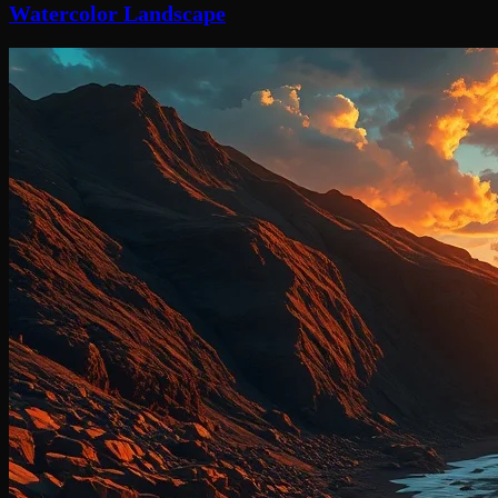
Watercolor Landscape