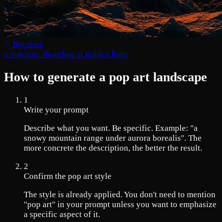
Recreate
a volcanic shoreline at golden hour
How to generate a pop art landscape
1
Write your prompt
Describe what you want. Be specific. Example: "a
snowy mountain range under aurora borealis". The
more concrete the description, the better the result.
2
Confirm the pop art style
The style is already applied. You don't need to mention
"pop art" in your prompt unless you want to emphasize
a specific aspect of it.