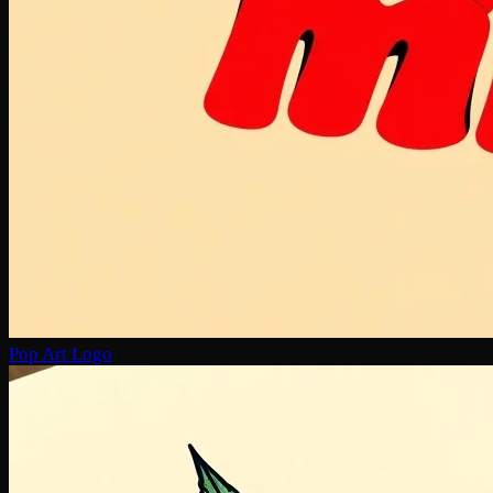
Pop Art Logo