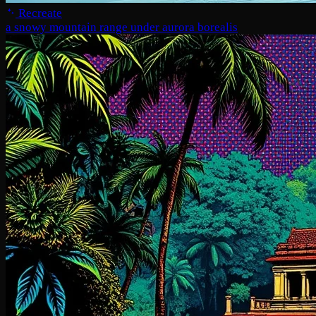
Recreate
a snowy mountain range under aurora borealis