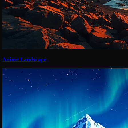
Anime Landscape