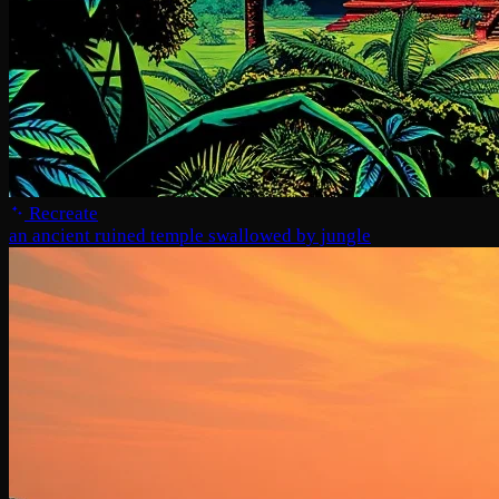
Recreate
an ancient ruined temple swallowed by jungle