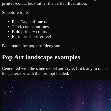
printed-comic look rather than a flat illustration.
Signature traits
Ben-Day halftone dots
Thick comic outlines
Bold primary colors
Retro print-poster feel
Best model for pop art:
Ideogram
Pop Art landscape examples
Generated with the same model and style. Click any to open
the generator with that prompt loaded.