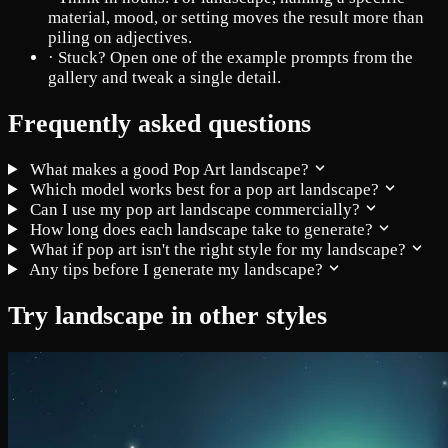
material, mood, or setting moves the result more than
piling on adjectives.
·
Stuck? Open one of the example prompts from the
gallery and tweak a single detail.
Frequently asked questions
What makes a good Pop Art landscape?
Which model works best for a pop art landscape?
Can I use my pop art landscape commercially?
How long does each landscape take to generate?
What if pop art isn't the right style for my landscape?
Any tips before I generate my landscape?
Try landscape in other styles