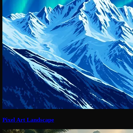
Pixel Art Landscape