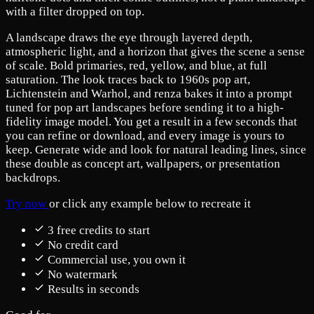
with a filter dropped on top.
A landscape draws the eye through layered depth,
atmospheric light, and a horizon that gives the scene a sense
of scale. Bold primaries, red, yellow, and blue, at full
saturation. The look traces back to 1960s pop art,
Lichtenstein and Warhol, and renza bakes it into a prompt
tuned for pop art landscapes before sending it to a high-
fidelity image model. You get a result in a few seconds that
you can refine or download, and every image is yours to
keep. Generate wide and look for natural leading lines, since
these double as concept art, wallpapers, or presentation
backdrops.
Try now
or click any example below to recreate it
3 free credits to start
No credit card
Commercial use, you own it
No watermark
Results in seconds