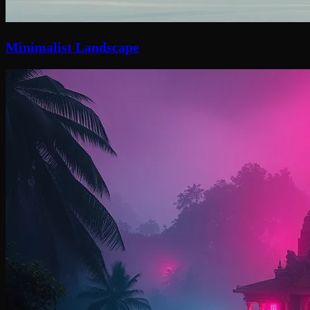
Minimalist Landscape