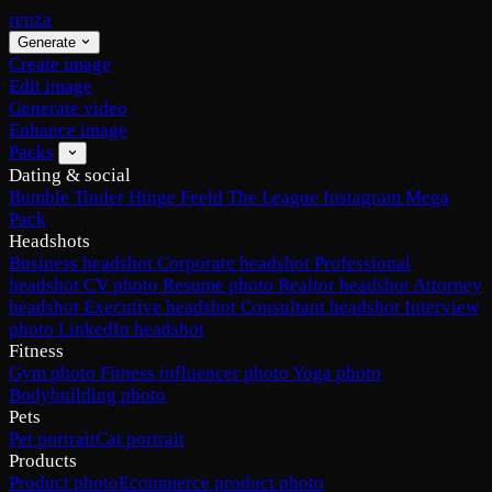
renza
Generate
Create image
Edit image
Generate video
Enhance image
Packs
Dating & social
Bumble
Tinder
Hinge
Feeld
The League
Instagram
Mega
Pack
Headshots
Business headshot
Corporate headshot
Professional
headshot
CV photo
Resume photo
Realtor headshot
Attorney
headshot
Executive headshot
Consultant headshot
Interview
photo
LinkedIn headshot
Fitness
Gym photo
Fitness influencer photo
Yoga photo
Bodybuilding photo
Pets
Pet portrait
Cat portrait
Products
Product photo
Ecommerce product photo