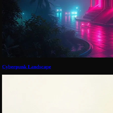
Cyberpunk Landscape