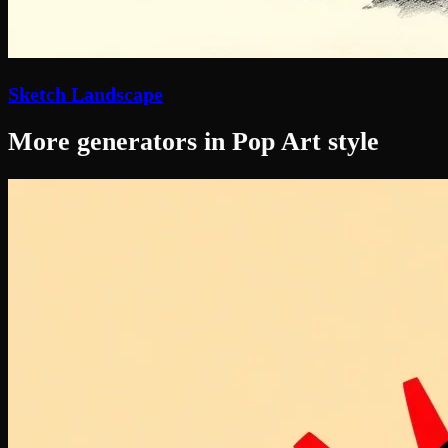
Sketch Landscape
More generators in Pop Art style