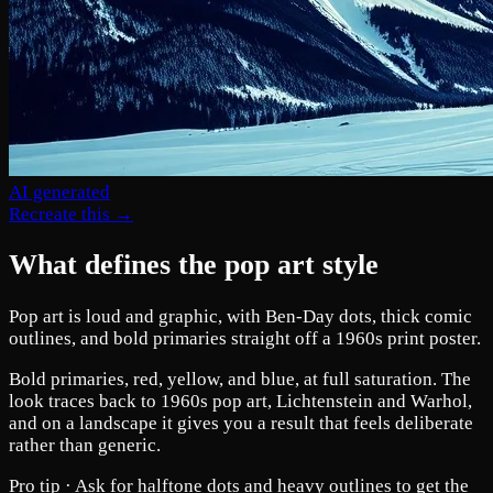
AI generated
Recreate this →
What defines the pop art style
Pop art is loud and graphic, with Ben-Day dots, thick comic
outlines, and bold primaries straight off a 1960s print poster.
Bold primaries, red, yellow, and blue, at full saturation. The
look traces back to 1960s pop art, Lichtenstein and Warhol,
and on a landscape it gives you a result that feels deliberate
rather than generic.
Pro tip ·
Ask for halftone dots and heavy outlines to get the