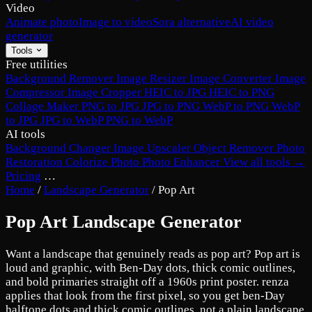
Video
Animate photo
Image to video
Sora alternative
AI video
generator
Tools
Free utilities
Background Remover
Image Resizer
Image Converter
Image
Compressor
Image Cropper
HEIC to JPG
HEIC to PNG
Collage Maker
PNG to JPG
JPG to PNG
WebP to PNG
WebP
to JPG
JPG to WebP
PNG to WebP
AI tools
Background Changer
Image Upscaler
Object Remover
Photo
Restoration
Colorize Photo
Photo Enhancer
View all tools →
Pricing
…
Home
/
Landscape Generator
/
Pop Art
Pop Art Landscape Generator
Want a landscape that genuinely reads as pop art? Pop art is
loud and graphic, with Ben-Day dots, thick comic outlines,
and bold primaries straight off a 1960s print poster. renza
applies that look from the first pixel, so you get ben-Day
halftone dots and thick comic outlines, not a plain landscape