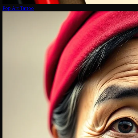
Pop Art Tattoo