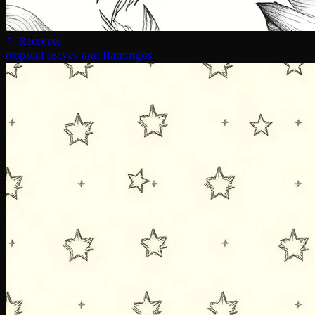
Recreate
tropical leaves and flamingos