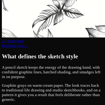
AI generated
Recreate this →
What defines the sketch style
A pencil sketch keeps the energy of the drawing hand, with
confident graphite lines, hatched shading, and smudges left
in on purpose.
Graphite grays on warm cream paper. The look traces back
to traditional life drawing and studio sketchbooks, and on a
pattern it gives you a result that feels deliberate rather than
generic.