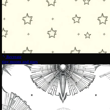
Recreate
tiny moons and stars