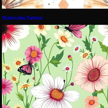
Watercolor Pattern