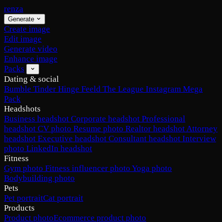
renza
Generate
Create image
Edit image
Generate video
Enhance image
Packs
Dating & social
Bumble
Tinder
Hinge
Feeld
The League
Instagram
Mega
Pack
Headshots
Business headshot
Corporate headshot
Professional
headshot
CV photo
Resume photo
Realtor headshot
Attorney
headshot
Executive headshot
Consultant headshot
Interview
photo
LinkedIn headshot
Fitness
Gym photo
Fitness influencer photo
Yoga photo
Bodybuilding photo
Pets
Pet portrait
Cat portrait
Products
Product photo
Ecommerce product photo