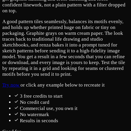
confident linework, not a plain pattern with a filter dropped
on top.
A good pattern tiles seamlessly, balances its motifs evenly,
and holds up whether printed huge on fabric or tiny on
packaging. Graphite grays on warm cream paper. The look
traces back to traditional life drawing and studio
sketchbooks, and renza bakes it into a prompt tuned for
sketch patterns before sending it to a high-fidelity image
model. You get a result in a few seconds that you can refine
or download, and every image is yours to keep. Test the tile
by repeating it in a grid and looking for seams or clustered
motifs before you send it to print.
Try now
or click any example below to recreate it
3 free credits to start
No credit card
Commercial use, you own it
No watermark
Results in seconds