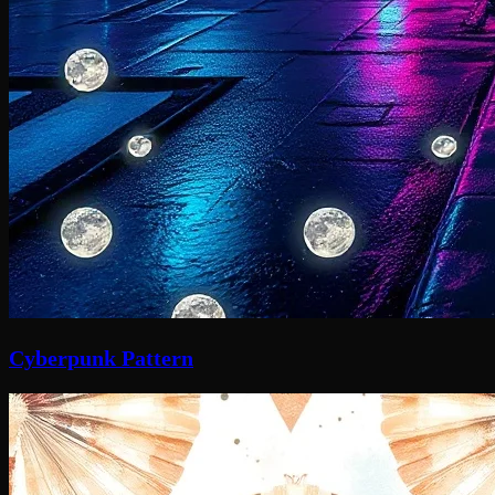
Cyberpunk Pattern