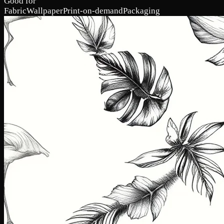
Good for
Fabric
Wallpaper
Print-on-demand
Packaging