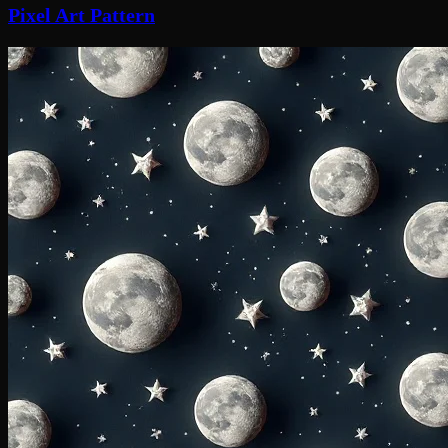
Pixel Art Pattern