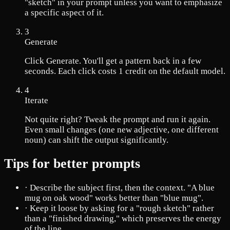
"sketch" in your prompt unless you want to emphasize
a specific aspect of it.
3
Generate
Click Generate. You'll get a pattern back in a few
seconds. Each click costs 1 credit on the default model.
4
Iterate
Not quite right? Tweak the prompt and run it again.
Even small changes (one new adjective, one different
noun) can shift the output significantly.
Tips for better prompts
·
Describe the subject first, then the context. "A blue
mug on oak wood" works better than "blue mug".
·
Keep it loose by asking for a "rough sketch" rather
than a "finished drawing," which preserves the energy
of the line.