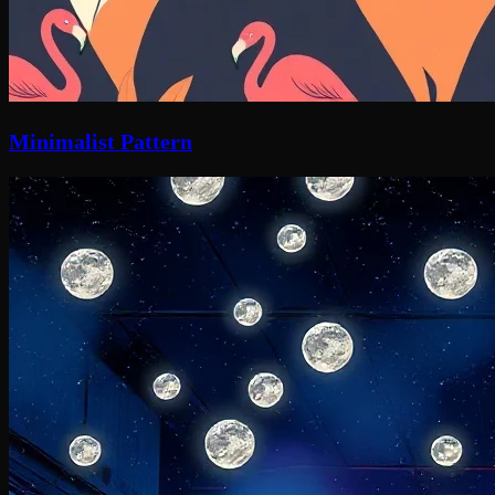
Minimalist Pattern