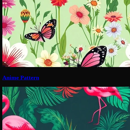
Anime Pattern