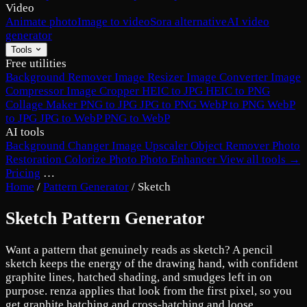
Video
Animate photo
Image to video
Sora alternative
AI video
generator
Tools
Free utilities
Background Remover
Image Resizer
Image Converter
Image
Compressor
Image Cropper
HEIC to JPG
HEIC to PNG
Collage Maker
PNG to JPG
JPG to PNG
WebP to PNG
WebP
to JPG
JPG to WebP
PNG to WebP
AI tools
Background Changer
Image Upscaler
Object Remover
Photo
Restoration
Colorize Photo
Photo Enhancer
View all tools →
Pricing
…
Home
/
Pattern Generator
/
Sketch
Sketch Pattern Generator
Want a pattern that genuinely reads as sketch? A pencil
sketch keeps the energy of the drawing hand, with confident
graphite lines, hatched shading, and smudges left in on
purpose. renza applies that look from the first pixel, so you
get graphite hatching and cross-hatching and loose