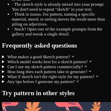
·
The sketch style is already mixed into your prompt.
You don't need to repeat "sketch" in your text.
·
Think in nouns. For pattern, naming a specific
material, mood, or setting moves the result more than
piling on adjectives.
·
Stuck? Open one of the example prompts from the
gallery and tweak a single detail.
Frequently asked questions
What makes a good Sketch pattern?
Which model works best for a sketch pattern?
Can I use my sketch pattern commercially?
How long does each pattern take to generate?
What if sketch isn't the right style for my pattern?
Any tips before I generate my pattern?
Try pattern in other styles