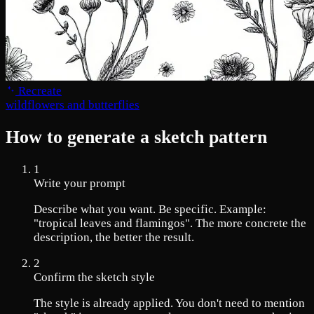
Recreate
wildflowers and butterflies
How to generate a sketch pattern
1
Write your prompt
Describe what you want. Be specific. Example:
"tropical leaves and flamingos". The more concrete the
description, the better the result.
2
Confirm the sketch style
The style is already applied. You don't need to mention