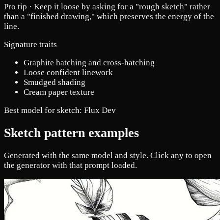
Pro tip ·
Keep it loose by asking for a "rough sketch" rather
than a "finished drawing," which preserves the energy of the
line.
Signature traits
Graphite hatching and cross-hatching
Loose confident linework
Smudged shading
Cream paper texture
Best model for sketch:
Flux Dev
Sketch pattern examples
Generated with the same model and style. Click any to open
the generator with that prompt loaded.