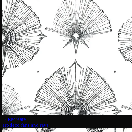
Recreate
art-deco fans and rays