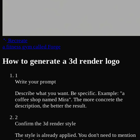
Recreate
a fitness gym called Forge
How to generate a 3d render logo
1
Write your prompt
Describe what you want. Be specific. Example: "a
coffee shop named Mira". The more concrete the
description, the better the result.
2
Confirm the 3d render style
The style is already applied. You don't need to mention