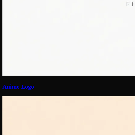
Anime Logo