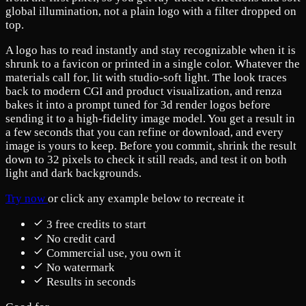
global illumination, not a plain logo with a filter dropped on
top.
A logo has to read instantly and stay recognizable when it is
shrunk to a favicon or printed in a single color. Whatever the
materials call for, lit with studio-soft light. The look traces
back to modern CGI and product visualization, and renza
bakes it into a prompt tuned for 3d render logos before
sending it to a high-fidelity image model. You get a result in
a few seconds that you can refine or download, and every
image is yours to keep. Before you commit, shrink the result
down to 32 pixels to check it still reads, and test it on both
light and dark backgrounds.
Try now
or click any example below to recreate it
3 free credits to start
No credit card
Commercial use, you own it
No watermark
Results in seconds