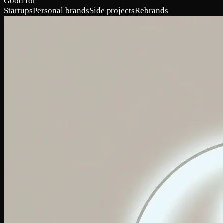
Good for
Startups
Personal brands
Side projects
Rebrands