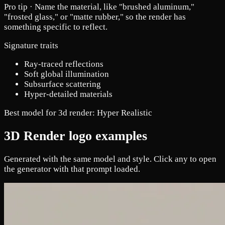
Pro tip ·
Name the material, like "brushed aluminum,"
"frosted glass," or "matte rubber," so the render has
something specific to reflect.
Signature traits
Ray-traced reflections
Soft global illumination
Subsurface scattering
Hyper-detailed materials
Best model for 3d render:
Hyper Realistic
3D Render logo examples
Generated with the same model and style. Click any to open
the generator with that prompt loaded.