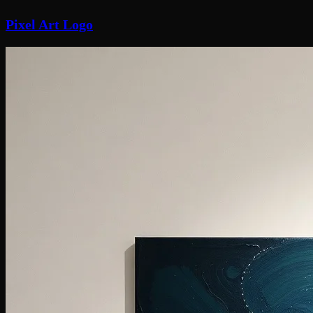
Pixel Art Logo