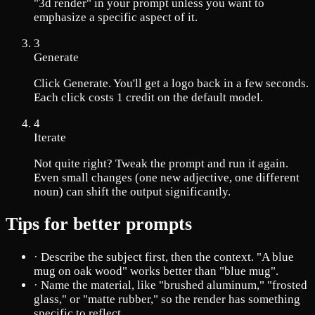
"3d render" in your prompt unless you want to
emphasize a specific aspect of it.
3
Generate
Click Generate. You'll get a logo back in a few seconds.
Each click costs 1 credit on the default model.
4
Iterate
Not quite right? Tweak the prompt and run it again.
Even small changes (one new adjective, one different
noun) can shift the output significantly.
Tips for better prompts
·
Describe the subject first, then the context. "A blue
mug on oak wood" works better than "blue mug".
·
Name the material, like "brushed aluminum," "frosted
glass," or "matte rubber," so the render has something
specific to reflect.