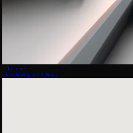
Recreate
a tech startup called Nova