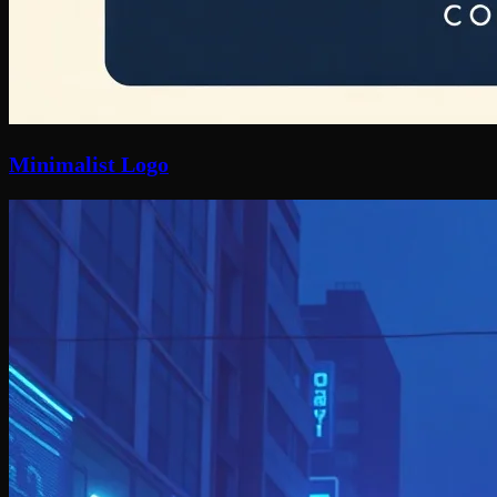
Minimalist Logo