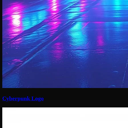
Cyberpunk Logo