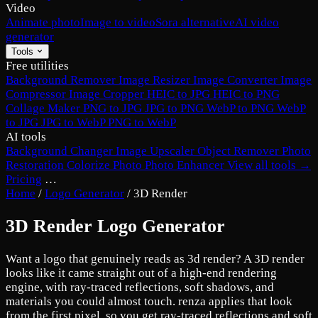
Video
Animate photo
Image to video
Sora alternative
AI video
generator
Tools
Free utilities
Background Remover
Image Resizer
Image Converter
Image
Compressor
Image Cropper
HEIC to JPG
HEIC to PNG
Collage Maker
PNG to JPG
JPG to PNG
WebP to PNG
WebP
to JPG
JPG to WebP
PNG to WebP
AI tools
Background Changer
Image Upscaler
Object Remover
Photo
Restoration
Colorize Photo
Photo Enhancer
View all tools →
Pricing
…
Home
/
Logo Generator
/
3D Render
3D Render Logo Generator
Want a logo that genuinely reads as 3d render? A 3D render
looks like it came straight out of a high-end rendering
engine, with ray-traced reflections, soft shadows, and
materials you could almost touch. renza applies that look
from the first pixel, so you get ray-traced reflections and soft