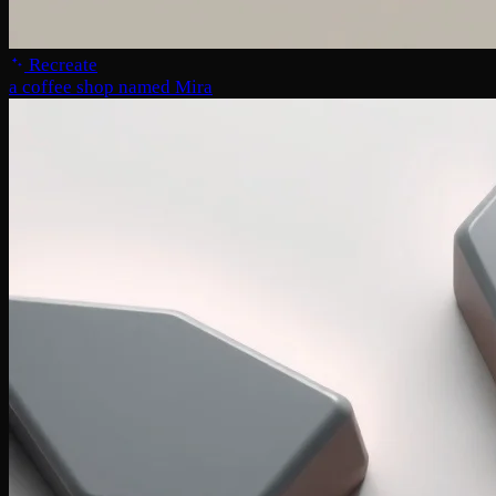
Recreate
a coffee shop named Mira