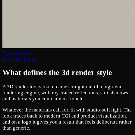
AI generated
Recreate this →
What defines the 3d render style
A 3D render looks like it came straight out of a high-end
rendering engine, with ray-traced reflections, soft shadows,
and materials you could almost touch.
Whatever the materials call for, lit with studio-soft light. The
look traces back to modern CGI and product visualization,
and on a logo it gives you a result that feels deliberate rather
than generic.