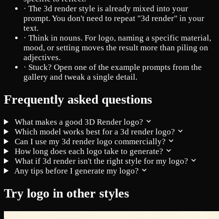
·
The 3d render style is already mixed into your
prompt. You don't need to repeat "3d render" in your
text.
·
Think in nouns. For logo, naming a specific material,
mood, or setting moves the result more than piling on
adjectives.
·
Stuck? Open one of the example prompts from the
gallery and tweak a single detail.
Frequently asked questions
What makes a good 3D Render logo?
Which model works best for a 3d render logo?
Can I use my 3d render logo commercially?
How long does each logo take to generate?
What if 3d render isn't the right style for my logo?
Any tips before I generate my logo?
Try logo in other styles