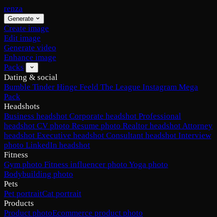
renza
Generate
Create image
Edit image
Generate video
Enhance image
Packs
Dating & social
Bumble
Tinder
Hinge
Feeld
The League
Instagram
Mega
Pack
Headshots
Business headshot
Corporate headshot
Professional
headshot
CV photo
Resume photo
Realtor headshot
Attorney
headshot
Executive headshot
Consultant headshot
Interview
photo
LinkedIn headshot
Fitness
Gym photo
Fitness influencer photo
Yoga photo
Bodybuilding photo
Pets
Pet portrait
Cat portrait
Products
Product photo
Ecommerce product photo