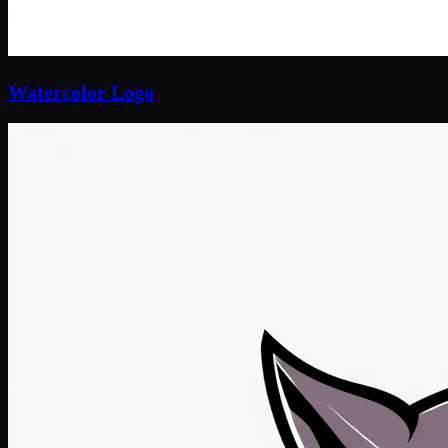
Watercolor Logo