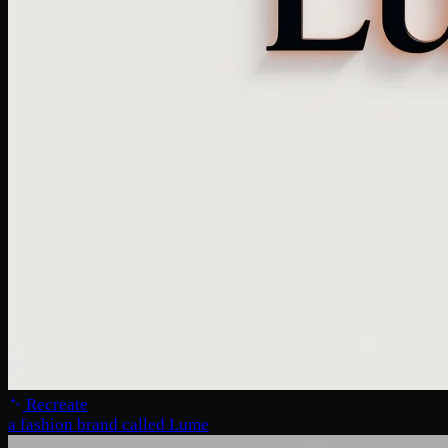
Recreate
a fashion brand called Lume