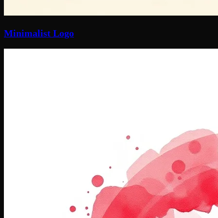
Minimalist Logo