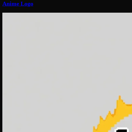
Anime Logo