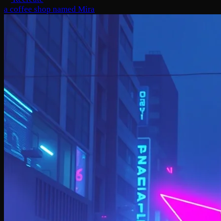
a coffee shop named Mira