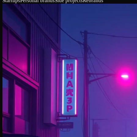
Startups
Personal brands
Side projects
Rebrands