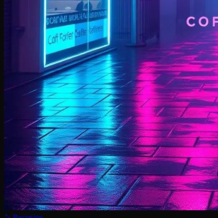
Recreate