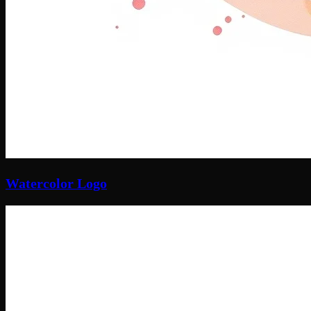
Watercolor Logo