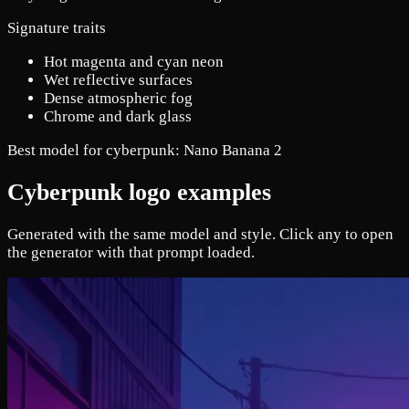
Signature traits
Hot magenta and cyan neon
Wet reflective surfaces
Dense atmospheric fog
Chrome and dark glass
Best model for cyberpunk:
Nano Banana 2
Cyberpunk logo examples
Generated with the same model and style. Click any to open
the generator with that prompt loaded.