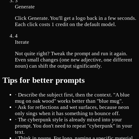
3
Generate
Click Generate. You'll get a logo back in a few seconds.
Each click costs 1 credit on the default model.
4
Iterate
Not quite right? Tweak the prompt and run it again.
Even small changes (one new adjective, one different
noun) can shift the output significantly.
Tips for better prompts
·
Describe the subject first, then the context. "A blue
mug on oak wood" works better than "blue mug".
·
Ask for reflections and wet surfaces, because neon
only sings when it has something to bounce off.
·
The cyberpunk style is already mixed into your
prompt. You don't need to repeat "cyberpunk" in your
text.
·
Think in nouns. For logo, naming a specific material,