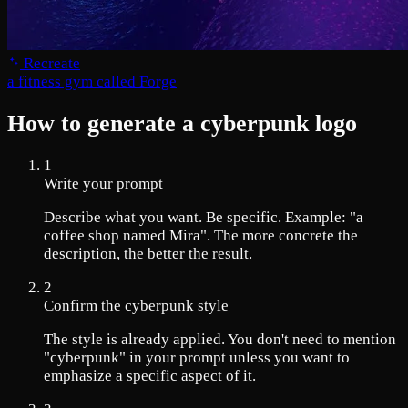
Recreate
a fitness gym called Forge
How to generate a cyberpunk logo
1
Write your prompt
Describe what you want. Be specific. Example: "a
coffee shop named Mira". The more concrete the
description, the better the result.
2
Confirm the cyberpunk style
The style is already applied. You don't need to mention
"cyberpunk" in your prompt unless you want to
emphasize a specific aspect of it.