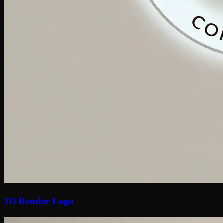
3D Render Logo