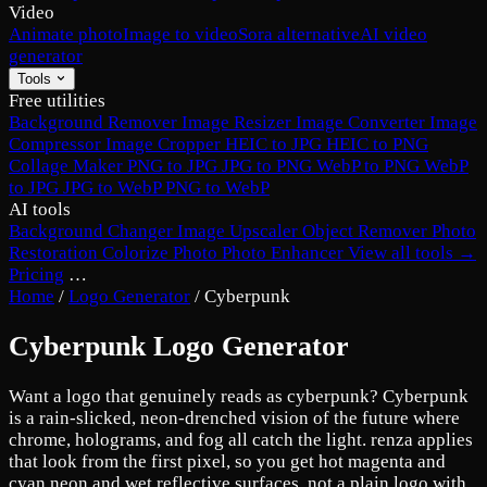
Video
Animate photo
Image to video
Sora alternative
AI video
generator
Tools
Free utilities
Background Remover
Image Resizer
Image Converter
Image
Compressor
Image Cropper
HEIC to JPG
HEIC to PNG
Collage Maker
PNG to JPG
JPG to PNG
WebP to PNG
WebP
to JPG
JPG to WebP
PNG to WebP
AI tools
Background Changer
Image Upscaler
Object Remover
Photo
Restoration
Colorize Photo
Photo Enhancer
View all tools →
Pricing
…
Home
/
Logo Generator
/
Cyberpunk
Cyberpunk Logo Generator
Want a logo that genuinely reads as cyberpunk? Cyberpunk
is a rain-slicked, neon-drenched vision of the future where
chrome, holograms, and fog all catch the light. renza applies
that look from the first pixel, so you get hot magenta and
cyan neon and wet reflective surfaces, not a plain logo with