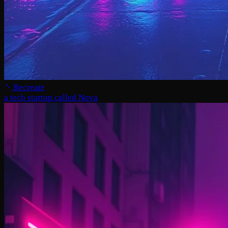
Recreate
a tech startup called Nova