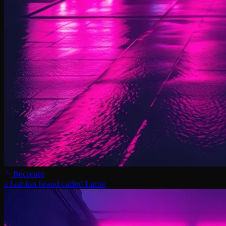
Recreate
a fashion brand called Lume