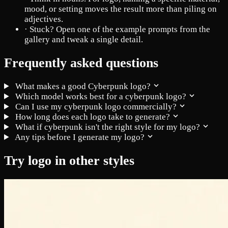
mood, or setting moves the result more than piling on
adjectives.
·
Stuck? Open one of the example prompts from the
gallery and tweak a single detail.
Frequently asked questions
What makes a good Cyberpunk logo?
Which model works best for a cyberpunk logo?
Can I use my cyberpunk logo commercially?
How long does each logo take to generate?
What if cyberpunk isn't the right style for my logo?
Any tips before I generate my logo?
Try logo in other styles