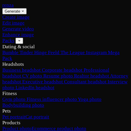
renza
Generate
Create image
Edit image
Generate video
Enhance image
Packs
Dating & social
Bumble
Tinder
Hinge
Feeld
The League
Instagram
Mega
Pack
Headshots
Business headshot
Corporate headshot
Professional
headshot
CV photo
Resume photo
Realtor headshot
Attorney
headshot
Executive headshot
Consultant headshot
Interview
photo
LinkedIn headshot
Fitness
Gym photo
Fitness influencer photo
Yoga photo
Bodybuilding photo
Pets
Pet portrait
Cat portrait
Products
Product photo
Ecommerce product photo