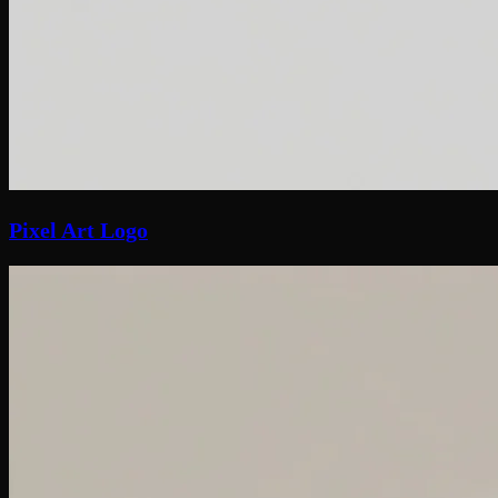
Pixel Art Logo