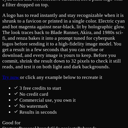
a filter dropped on top.
A logo has to read instantly and stay recognizable when it is
shrunk to a favicon or printed in a single color. Electric cyan
and hot magenta against near-black, lit by holographic glow.
The look traces back to Blade Runner, Akira, and 1980s sci-
fi, and renza bakes it into a prompt tuned for cyberpunk
logos before sending it to a high-fidelity image model. You
get a result in a few seconds that you can refine or
download, and every image is yours to keep. Before you
commit, shrink the result down to 32 pixels to check it still
reads, and test it on both light and dark backgrounds.
Try now
or click any example below to recreate it
3 free credits to start
No credit card
Commercial use, you own it
No watermark
Results in seconds
Good for