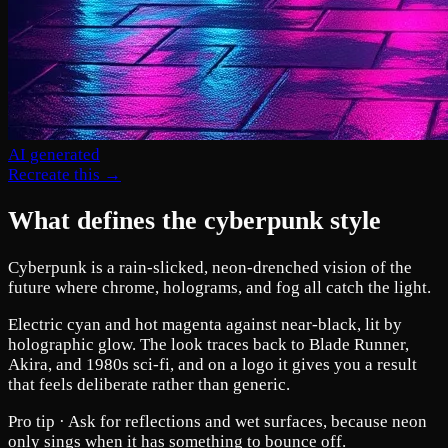
AI generated
Recreate this →
What defines the cyberpunk style
Cyberpunk is a rain-slicked, neon-drenched vision of the
future where chrome, holograms, and fog all catch the light.
Electric cyan and hot magenta against near-black, lit by
holographic glow. The look traces back to Blade Runner,
Akira, and 1980s sci-fi, and on a logo it gives you a result
that feels deliberate rather than generic.
Pro tip ·
Ask for reflections and wet surfaces, because neon
only sings when it has something to bounce off.