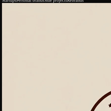
Startups
Personal brands
Side projects
Rebrands