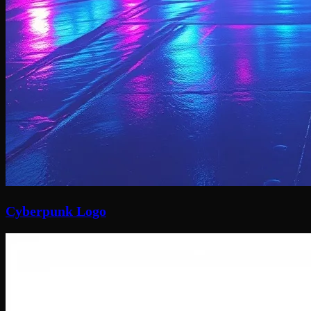
Cyberpunk Logo