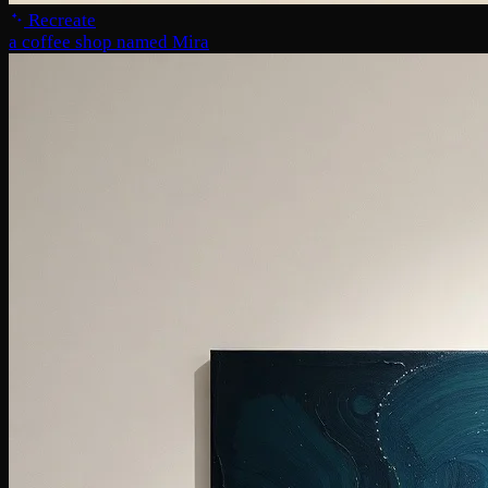
Recreate
a coffee shop named Mira