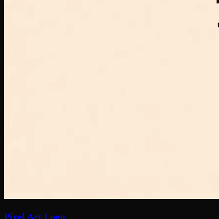
Pixel Art Logo