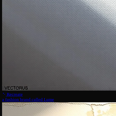
Recreate
a fashion brand called Lume