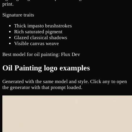
print.
Signature traits
Thick impasto brushstrokes
Rich saturated pigment
Glazed classical shadows
Visible canvas weave
Best model for oil painting:
Flux Dev
Oil Painting logo examples
Generated with the same model and style. Click any to open
the generator with that prompt loaded.