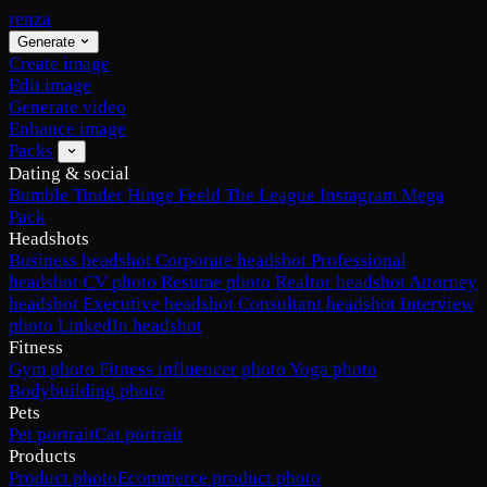
renza
Generate
Create image
Edit image
Generate video
Enhance image
Packs
Dating & social
Bumble
Tinder
Hinge
Feeld
The League
Instagram
Mega
Pack
Headshots
Business headshot
Corporate headshot
Professional
headshot
CV photo
Resume photo
Realtor headshot
Attorney
headshot
Executive headshot
Consultant headshot
Interview
photo
LinkedIn headshot
Fitness
Gym photo
Fitness influencer photo
Yoga photo
Bodybuilding photo
Pets
Pet portrait
Cat portrait
Products
Product photo
Ecommerce product photo