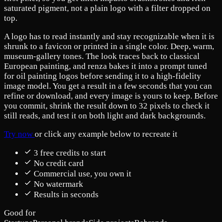
saturated pigment, not a plain logo with a filter dropped on
top.
A logo has to read instantly and stay recognizable when it is
shrunk to a favicon or printed in a single color. Deep, warm,
museum-gallery tones. The look traces back to classical
European painting, and renza bakes it into a prompt tuned
for oil painting logos before sending it to a high-fidelity
image model. You get a result in a few seconds that you can
refine or download, and every image is yours to keep. Before
you commit, shrink the result down to 32 pixels to check it
still reads, and test it on both light and dark backgrounds.
Try now
or click any example below to recreate it
3 free credits to start
No credit card
Commercial use, you own it
No watermark
Results in seconds
Good for