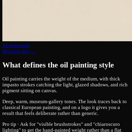
AI generated
Recreate this →
What defines the oil painting style
Oil painting carries the weight of the medium, with thick
impasto strokes catching the light, glazed shadows, and rich
pigment sitting on canvas.
Deep, warm, museum-gallery tones. The look traces back to
classical European painting, and on a logo it gives you a
result that feels deliberate rather than generic.
Pro tip ·
Ask for "visible brushstrokes" and "chiaroscuro
lighting" to get the hand-painted weight rather than a flat