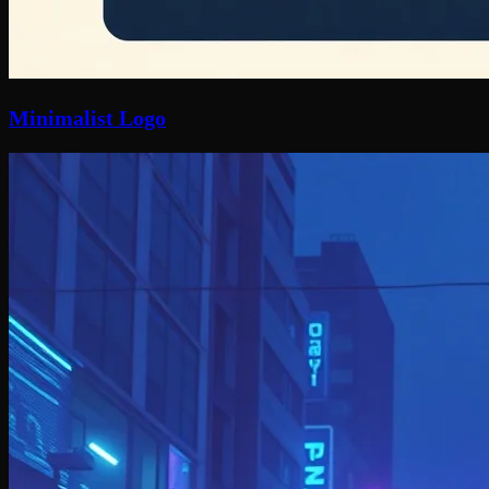
Minimalist Logo