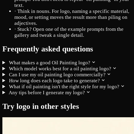
text.
·
Think in nouns. For logo, naming a specific material,
mood, or setting moves the result more than piling on
adjectives.
·
Stuck? Open one of the example prompts from the
gallery and tweak a single detail.
Frequently asked questions
What makes a good Oil Painting logo?
Which model works best for a oil painting logo?
Can I use my oil painting logo commercially?
How long does each logo take to generate?
What if oil painting isn't the right style for my logo?
Any tips before I generate my logo?
Try logo in other styles