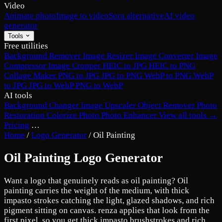
Video
Animate photo
Image to video
Sora alternative
AI video
generator
Tools
Free utilities
Background Remover
Image Resizer
Image Converter
Image
Compressor
Image Cropper
HEIC to JPG
HEIC to PNG
Collage Maker
PNG to JPG
JPG to PNG
WebP to PNG
WebP
to JPG
JPG to WebP
PNG to WebP
AI tools
Background Changer
Image Upscaler
Object Remover
Photo
Restoration
Colorize Photo
Photo Enhancer
View all tools →
Pricing
…
Home
/
Logo Generator
/
Oil Painting
Oil Painting Logo Generator
Want a logo that genuinely reads as oil painting? Oil
painting carries the weight of the medium, with thick
impasto strokes catching the light, glazed shadows, and rich
pigment sitting on canvas. renza applies that look from the
first pixel, so you get thick impasto brushstrokes and rich