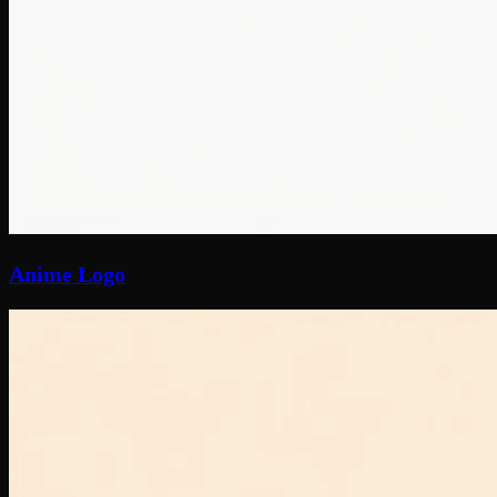
Anime Logo