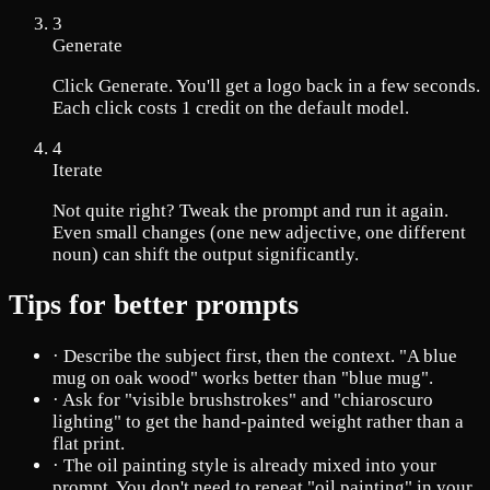
3
Generate
Click Generate. You'll get a logo back in a few seconds.
Each click costs 1 credit on the default model.
4
Iterate
Not quite right? Tweak the prompt and run it again.
Even small changes (one new adjective, one different
noun) can shift the output significantly.
Tips for better prompts
·
Describe the subject first, then the context. "A blue
mug on oak wood" works better than "blue mug".
·
Ask for "visible brushstrokes" and "chiaroscuro
lighting" to get the hand-painted weight rather than a
flat print.
·
The oil painting style is already mixed into your
prompt. You don't need to repeat "oil painting" in your