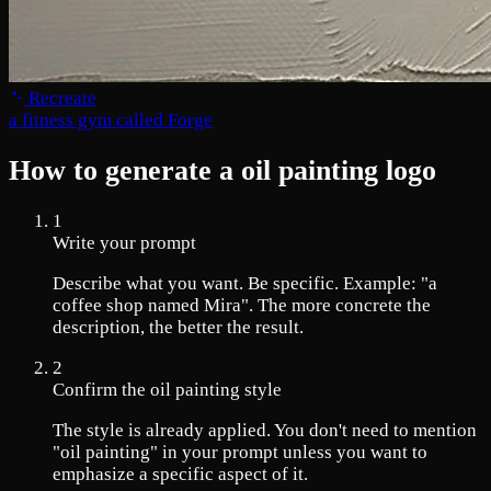
Recreate
a fitness gym called Forge
How to generate a oil painting logo
1
Write your prompt
Describe what you want. Be specific. Example: "a
coffee shop named Mira". The more concrete the
description, the better the result.
2
Confirm the oil painting style
The style is already applied. You don't need to mention
"oil painting" in your prompt unless you want to
emphasize a specific aspect of it.