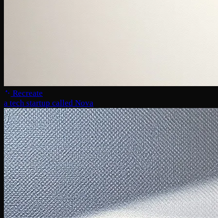
Recreate
a tech startup called Nova