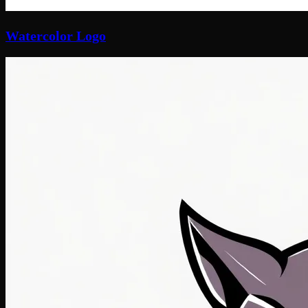
Watercolor Logo