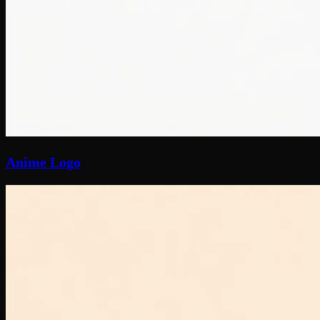
Anime Logo