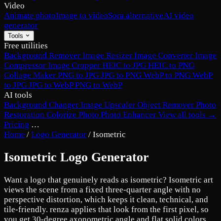
Video
Animate photo
Image to video
Sora alternative
AI video
generator
Tools
Free utilities
Background Remover
Image Resizer
Image Converter
Image
Compressor
Image Cropper
HEIC to JPG
HEIC to PNG
Collage Maker
PNG to JPG
JPG to PNG
WebP to PNG
WebP
to JPG
JPG to WebP
PNG to WebP
AI tools
Background Changer
Image Upscaler
Object Remover
Photo
Restoration
Colorize Photo
Photo Enhancer
View all tools →
Pricing
…
Home
/
Logo Generator
/
Isometric
Isometric Logo Generator
Want a logo that genuinely reads as isometric? Isometric art
views the scene from a fixed three-quarter angle with no
perspective distortion, which keeps it clean, technical, and
tile-friendly. renza applies that look from the first pixel, so
you get 30-degree axonometric angle and flat solid colors,