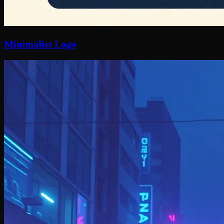
Minimalist Logo