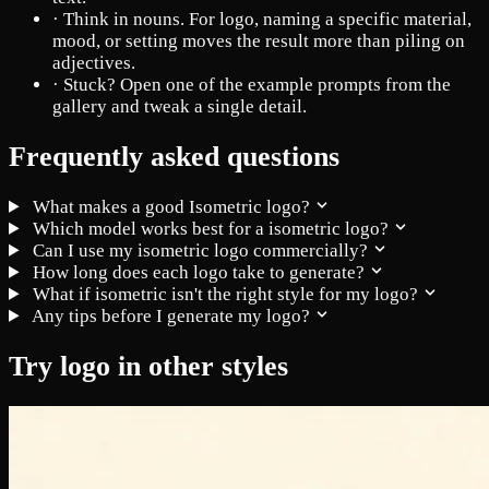
·
Think in nouns. For logo, naming a specific material,
mood, or setting moves the result more than piling on
adjectives.
·
Stuck? Open one of the example prompts from the
gallery and tweak a single detail.
Frequently asked questions
What makes a good Isometric logo?
Which model works best for a isometric logo?
Can I use my isometric logo commercially?
How long does each logo take to generate?
What if isometric isn't the right style for my logo?
Any tips before I generate my logo?
Try logo in other styles