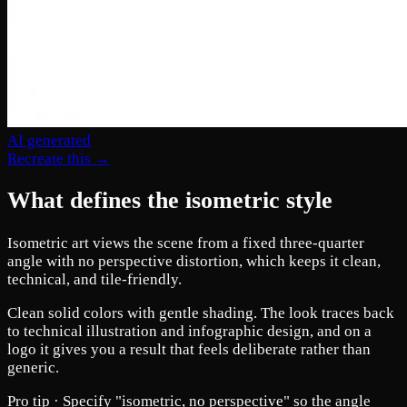
AI generated
Recreate this →
What defines the isometric style
Isometric art views the scene from a fixed three-quarter
angle with no perspective distortion, which keeps it clean,
technical, and tile-friendly.
Clean solid colors with gentle shading. The look traces back
to technical illustration and infographic design, and on a
logo it gives you a result that feels deliberate rather than
generic.
Pro tip ·
Specify "isometric, no perspective" so the angle