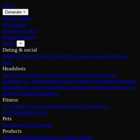
renza
Generate
Create image
Edit image
Generate video
Enhance image
Packs
Dating & social
Bumble
Tinder
Hinge
Feeld
The League
Instagram
Mega
Pack
Headshots
Business headshot
Corporate headshot
Professional
headshot
CV photo
Resume photo
Realtor headshot
Attorney
headshot
Executive headshot
Consultant headshot
Interview
photo
LinkedIn headshot
Fitness
Gym photo
Fitness influencer photo
Yoga photo
Bodybuilding photo
Pets
Pet portrait
Cat portrait
Products
Product photo
Ecommerce product photo