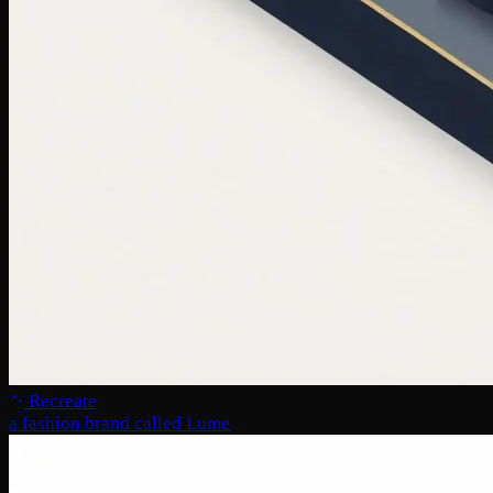
Recreate
a fashion brand called Lume