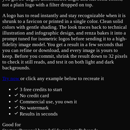
not a plain logo with a filter dropped on top.
A logo has to read instantly and stay recognizable when it is
shrunk to a favicon or printed in a single color. Clean solid
colors with gentle shading. The look traces back to technical
illustration and infographic design, and renza bakes it into a
prompt tuned for isometric logos before sending it to a high-
fidelity image model. You get a result in a few seconds that
you can refine or download, and every image is yours to
keep. Before you commit, shrink the result down to 32 pixels
to check it still reads, and test it on both light and dark
backgrounds.
Try now
or click any example below to recreate it
3 free credits to start
No credit card
Commercial use, you own it
No watermark
Results in seconds
Good for