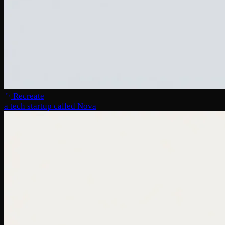
Recreate
a tech startup called Nova