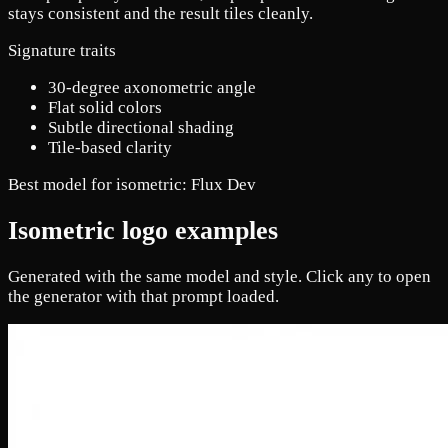
stays consistent and the result tiles cleanly.
Signature traits
30-degree axonometric angle
Flat solid colors
Subtle directional shading
Tile-based clarity
Best model for isometric:
Flux Dev
Isometric logo examples
Generated with the same model and style. Click any to open
the generator with that prompt loaded.