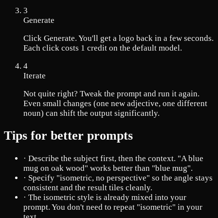
3
Generate
Click Generate. You'll get a logo back in a few seconds.
Each click costs 1 credit on the default model.
4
Iterate
Not quite right? Tweak the prompt and run it again.
Even small changes (one new adjective, one different
noun) can shift the output significantly.
Tips for better prompts
·
Describe the subject first, then the context. "A blue
mug on oak wood" works better than "blue mug".
·
Specify "isometric, no perspective" so the angle stays
consistent and the result tiles cleanly.
·
The isometric style is already mixed into your
prompt. You don't need to repeat "isometric" in your
text.