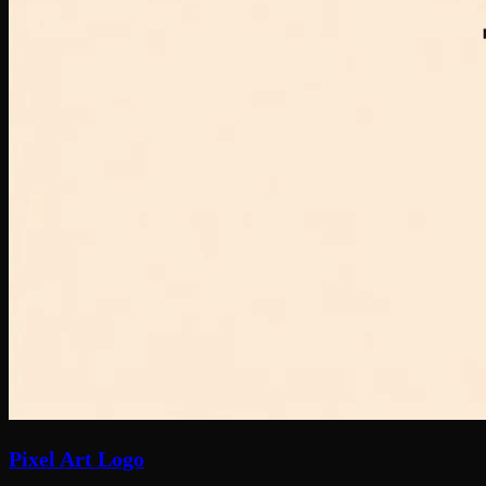
Pixel Art Logo