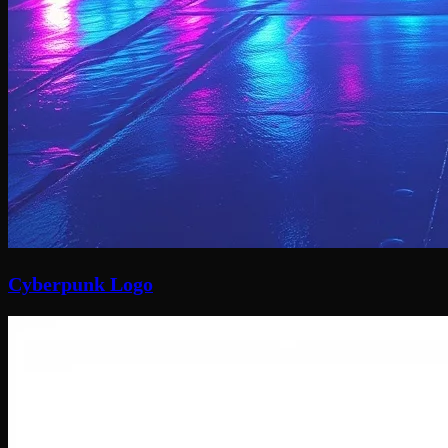
Cyberpunk Logo