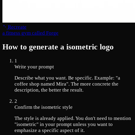
Recreate
a fitness gym called Forge
How to generate a isometric logo
1
Write your prompt
Describe what you want. Be specific. Example: "a
coffee shop named Mira". The more concrete the
description, the better the result.
2
Confirm the isometric style
The style is already applied. You don't need to mention
"isometric" in your prompt unless you want to
emphasize a specific aspect of it.