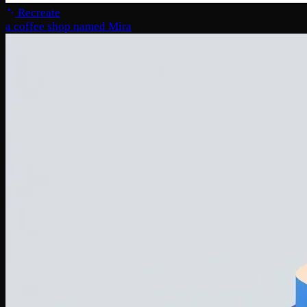
Recreate
a coffee shop named Mira