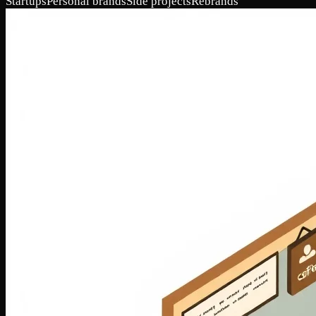
Startups
Personal brands
Side projects
Rebrands