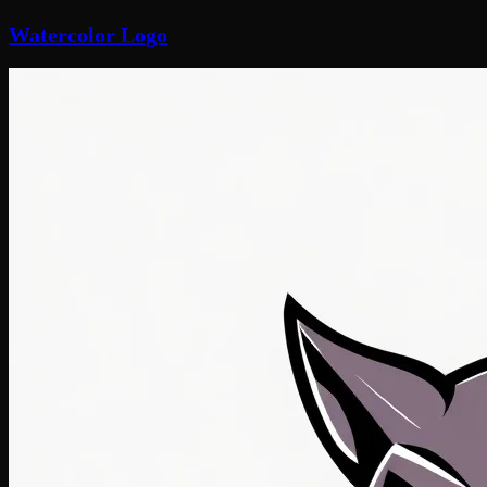
Watercolor Logo