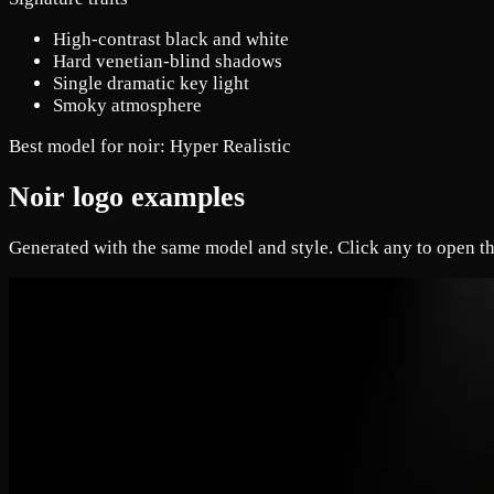
High-contrast black and white
Hard venetian-blind shadows
Single dramatic key light
Smoky atmosphere
Best model for noir:
Hyper Realistic
Noir logo examples
Generated with the same model and style. Click any to open th