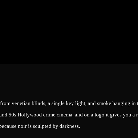
from venetian blinds, a single key light, and smoke hanging in t
and 50s Hollywood crime cinema, and on a logo it gives you a res
because noir is sculpted by darkness.