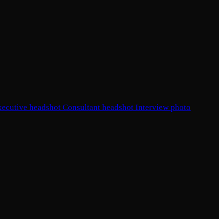
xecutive headshot
Consultant headshot
Interview photo