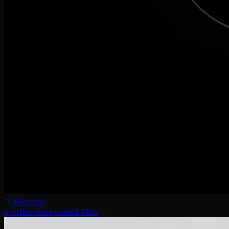
Recreate
a coffee shop named Mira