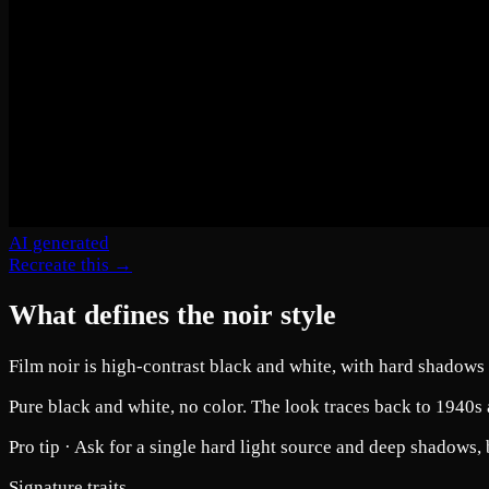
AI generated
Recreate this →
What defines the noir style
Film noir is high-contrast black and white, with hard shadows 
Pure black and white, no color. The look traces back to 1940s 
Pro tip ·
Ask for a single hard light source and deep shadows, 
Signature traits