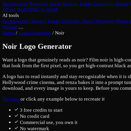
Background Remover
Image Resizer
Image Converter
Image 
JPG to WebP
PNG to WebP
AI tools
Background Changer
Image Upscaler
Object Remover
Photo 
Pricing
…
Home
/
Logo Generator
/
Noir
Noir Logo Generator
Want a logo that genuinely reads as noir? Film noir is high-co
that look from the first pixel, so you get high-contrast black 
A logo has to read instantly and stay recognizable when it is s
Hollywood crime cinema, and renza bakes it into a prompt tuned
download, and every image is yours to keep. Before you commit,
Try now
or click any example below to recreate it
3 free credits to start
No credit card
Commercial use, you own it
No watermark