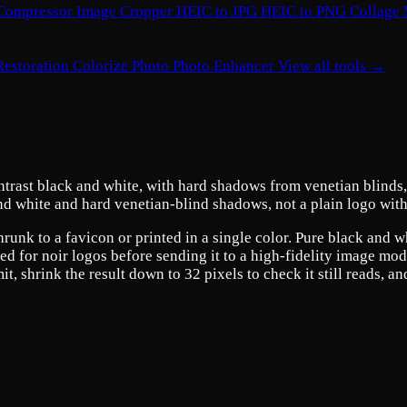
Compressor
Image Cropper
HEIC to JPG
HEIC to PNG
Collage
Restoration
Colorize Photo
Photo Enhancer
View all tools →
ntrast black and white, with hard shadows from venetian blinds, 
and white and hard venetian-blind shadows, not a plain logo with
hrunk to a favicon or printed in a single color. Pure black and 
 for noir logos before sending it to a high-fidelity image model
 shrink the result down to 32 pixels to check it still reads, an