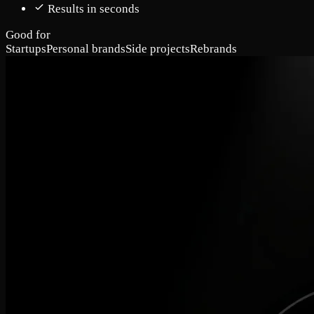
Results in seconds
Good for
Startups
Personal brands
Side projects
Rebrands