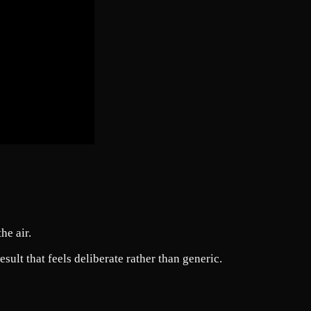
he air.
ult that feels deliberate rather than generic.