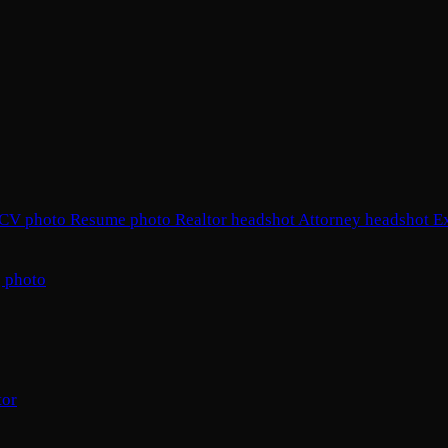
CV photo
Resume photo
Realtor headshot
Attorney headshot
E
 photo
tor