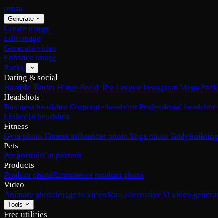
renza
Generate
Create image
Edit image
Generate video
Enhance image
Packs
Dating & social
Bumble
Tinder
Hinge
Feeld
The League
Instagram
Mega Pack
Headshots
Business headshot
Corporate headshot
Professional headshot
LinkedIn headshot
Fitness
Gym photo
Fitness influencer photo
Yoga photo
Bodybuilding
Pets
Pet portrait
Cat portrait
Products
Product photo
Ecommerce product photo
Video
Animate photo
Image to video
Sora alternative
AI video genera
Tools
Free utilities