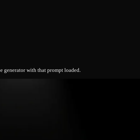
e generator with that prompt loaded.