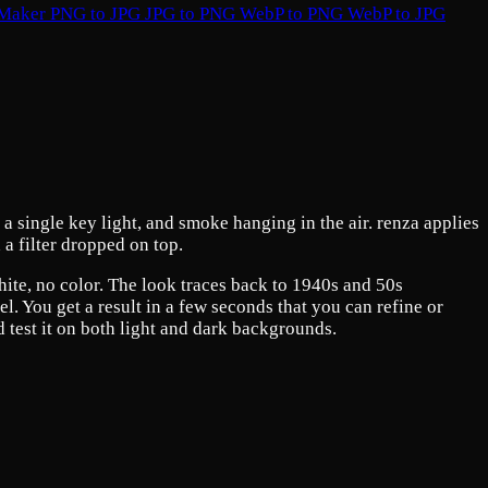
 Maker
PNG to JPG
JPG to PNG
WebP to PNG
WebP to JPG
a single key light, and smoke hanging in the air. renza applies
 a filter dropped on top.
white, no color. The look traces back to 1940s and 50s
. You get a result in a few seconds that you can refine or
d test it on both light and dark backgrounds.