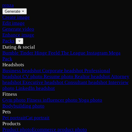
renza
Generate
Create image
Edit image
Generate video
Enhance image
Packs
Dating & social
Bumble
Tinder
Hinge
Feeld
The League
Instagram
Mega
Pack
Headshots
Business headshot
Corporate headshot
Professional
headshot
CV photo
Resume photo
Realtor headshot
Attorney
headshot
Executive headshot
Consultant headshot
Interview
photo
LinkedIn headshot
Fitness
Gym photo
Fitness influencer photo
Yoga photo
Bodybuilding photo
Pets
Pet portrait
Cat portrait
Products
Product photo
Ecommerce product photo