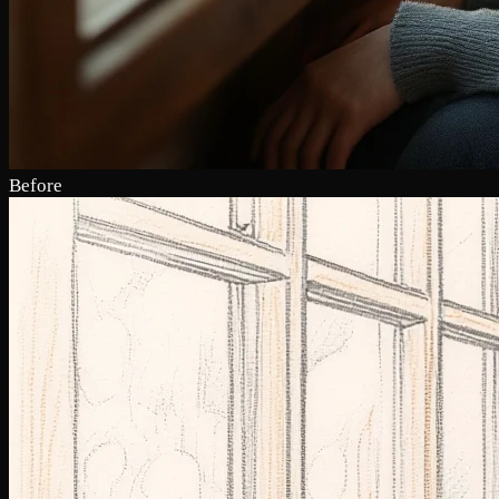
Before