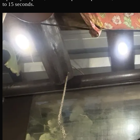
to 15 seconds.