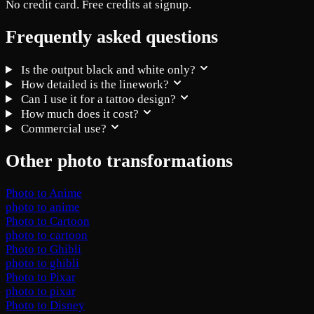
No credit card. Free credits at signup.
Frequently asked questions
Is the output black and white only?
How detailed is the linework?
Can I use it for a tattoo design?
How much does it cost?
Commercial use?
Other photo transformations
Photo to Anime
photo to anime
Photo to Cartoon
photo to cartoon
Photo to Ghibli
photo to ghibli
Photo to Pixar
photo to pixar
Photo to Disney