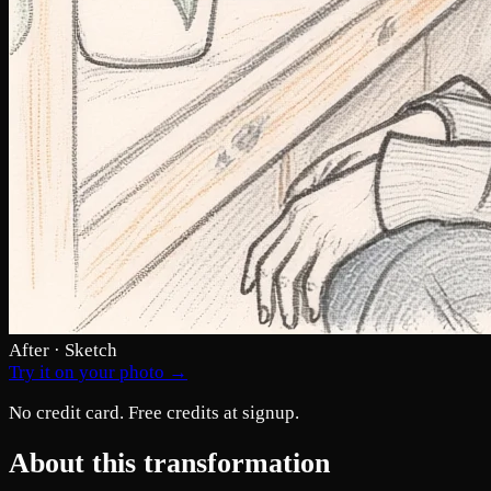
After · Sketch
Try it on your photo →
No credit card. Free credits at signup.
About this transformation