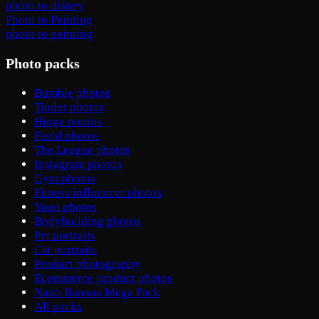
photo to disney
Photo to Painting
photo to painting
Photo packs
Bumble photos
Tinder photos
Hinge photos
Feeld photos
The League photos
Instagram photos
Gym photos
Fitness influencer photos
Yoga photos
Bodybuilding photos
Pet portraits
Cat portraits
Product photography
Ecommerce product photos
Nano Banana Mega Pack
All packs