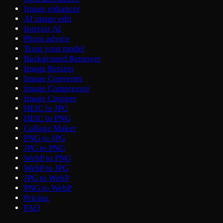
Image enhancer
AI image edit
Interior AI
Photo advice
Train your model
Background Remover
Image Resizer
Image Converter
Image Compressor
Image Cropper
HEIC to JPG
HEIC to PNG
Collage Maker
PNG to JPG
JPG to PNG
WebP to PNG
WebP to JPG
JPG to WebP
PNG to WebP
Pricing
FAQ