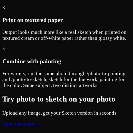
3
Print on textured paper
Output looks much more like a real sketch when printed on
textured cream or off-white paper rather than glossy white.
4
Combine with painting
For variety, run the same photo through /photo-to-painting
and /photo-to-sketch, sketch for the linework, painting for
the color. Same subject, two distinct artworks.
Try photo to sketch on your photo
Upload any image, get your Sketch version in seconds.
Open the editor →