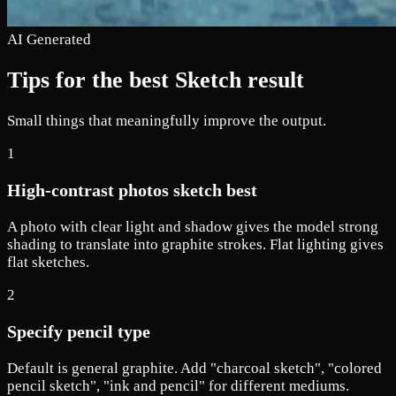
AI Generated
Tips for the best Sketch result
Small things that meaningfully improve the output.
1
High-contrast photos sketch best
A photo with clear light and shadow gives the model strong
shading to translate into graphite strokes. Flat lighting gives
flat sketches.
2
Specify pencil type
Default is general graphite. Add "charcoal sketch", "colored
pencil sketch", "ink and pencil" for different mediums.