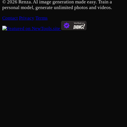
© 2026 Renza. AI image generation made easy. Train a
personal model, generate unlimited photos and videos.
Contact
Privacy
Terms