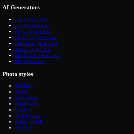
AI Generators
Logo generator
Tattoo generator
Avatar generator
Character generator
Wallpaper generator
Sticker generator
Illustration generator
All generators
Photo styles
Realistic
Anime
Cyberpunk
Watercolor
Pixel art
Oil painting
Studio Ghibli
All styles