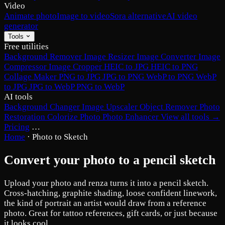
Video
Animate photo
Image to video
Sora alternative
AI video
generator
Tools
Free utilities
Background Remover
Image Resizer
Image Converter
Image
Compressor
Image Cropper
HEIC to JPG
HEIC to PNG
Collage Maker
PNG to JPG
JPG to PNG
WebP to PNG
WebP
to JPG
JPG to WebP
PNG to WebP
AI tools
Background Changer
Image Upscaler
Object Remover
Photo
Restoration
Colorize Photo
Photo Enhancer
View all tools →
Pricing
…
Home
·
Photo to Sketch
Convert your photo to a pencil sketch
Upload your photo and renza turns it into a pencil sketch.
Cross-hatching, graphite shading, loose confident linework,
the kind of portrait an artist would draw from a reference
photo. Great for tattoo references, gift cards, or just because
it looks cool.