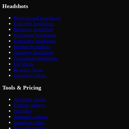
Headshots
Professional headshots
LinkedIn headshots
Business headshots
Corporate headshots
Executive headshots
Realtor headshots
Attorney headshots
Consultant headshots
CV photo
Resume photo
Interview photo
Tools & Pricing
AI image studio
Explore gallery
AI video
Animate a photo
Image to video
Sora alternative