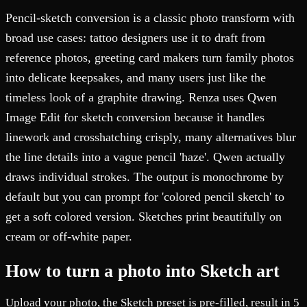
Pencil-sketch conversion is a classic photo transform with
broad use cases: tattoo designers use it to draft from
reference photos, greeting card makers turn family photos
into delicate keepsakes, and many users just like the
timeless look of a graphite drawing. Renza uses Qwen
Image Edit for sketch conversion because it handles
linework and crosshatching crisply, many alternatives blur
the line details into a vague pencil 'haze'. Qwen actually
draws individual strokes. The output is monochrome by
default but you can prompt for 'colored pencil sketch' to
get a soft colored version. Sketches print beautifully on
cream or off-white paper.
How to turn a photo into Sketch art
Upload your photo, the Sketch preset is pre-filled, result in 5