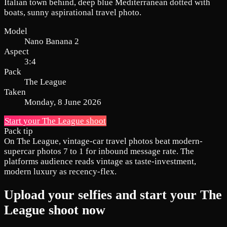
Italian town behind, deep blue Mediterranean dotted with
boats, sunny aspirational travel photo.
Model
Nano Banana 2
Aspect
3:4
Pack
The League
Taken
Monday, 8 June 2026
Start your The League shoot
Pack tip
On The League, vintage-car travel photos beat modern-
supercar photos 7 to 1 for inbound message rate. The
platforms audience reads vintage as taste-investment,
modern luxury as recency-flex.
Upload your selfies and start your The
League shoot now