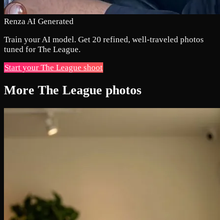
Renza AI Generated
Train your AI model. Get 20 refined, well-traveled photos
tuned for The League.
Start your The League shoot
More The League photos