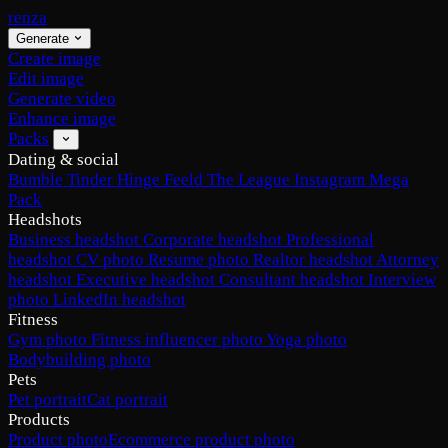
renza
Generate
Create image
Edit image
Generate video
Enhance image
Packs
Dating & social
Bumble
Tinder
Hinge
Feeld
The League
Instagram
Mega
Pack
Headshots
Business headshot
Corporate headshot
Professional
headshot
CV photo
Resume photo
Realtor headshot
Attorney
headshot
Executive headshot
Consultant headshot
Interview
photo
LinkedIn headshot
Fitness
Gym photo
Fitness influencer photo
Yoga photo
Bodybuilding photo
Pets
Pet portrait
Cat portrait
Products
Product photo
Ecommerce product photo