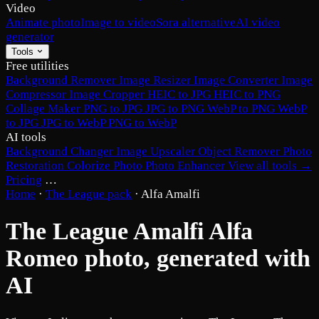
Video
Animate photo
Image to video
Sora alternative
AI video
generator
Tools
Free utilities
Background Remover
Image Resizer
Image Converter
Image
Compressor
Image Cropper
HEIC to JPG
HEIC to PNG
Collage Maker
PNG to JPG
JPG to PNG
WebP to PNG
WebP
to JPG
JPG to WebP
PNG to WebP
AI tools
Background Changer
Image Upscaler
Object Remover
Photo
Restoration
Colorize Photo
Photo Enhancer
View all tools →
Pricing
…
Home
·
The League pack
·
Alfa Amalfi
The League Amalfi Alfa
Romeo photo, generated with
AI