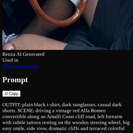
Renza AI Generated
Used in
The League pack
Prompt
Copy
OUTFIT: plain black t-shirt, dark sunglasses, casual dark
shorts. SCENE: driving a vintage red Alfa Romeo
convertible along an Amalfi Coast cliff road, left forearm
with subtle tattoos resting on the wooden steering wheel, big
easy smile, side view, dramatic cliffs and terraced colorful