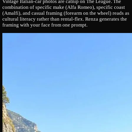
Vintage Italian-car photos are catnip on The League. The
combination of specific make (Alfa Romeo), specific coast
(Amalfi), and casual framing (forearm on the wheel) reads as
cultural literacy rather than rental-flex. Renza generates the
framing with your face from one prompt.