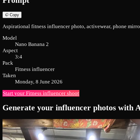
Prompt
Copy
Aspirational fitness influencer photo, activewear, phone mirror 
Model
Nano Banana 2
Aspect
3:4
Pack
Fitness influencer
Taken
Monday, 8 June 2026
Start your Fitness influencer shoot
Generate your influencer photos with 