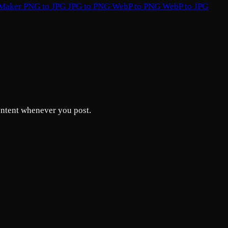
 Maker
PNG to JPG
JPG to PNG
WebP to PNG
WebP to JPG
ontent whenever you post.