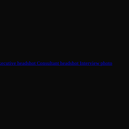
xecutive headshot
Consultant headshot
Interview photo