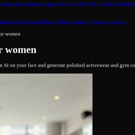
Compressor
Image Cropper
HEIC to JPG
HEIC to PNG
Collage
Restoration
Colorize Photo
Photo Enhancer
View all tools →
 for women
for women
 an AI on your face and generate polished activewear and gym c