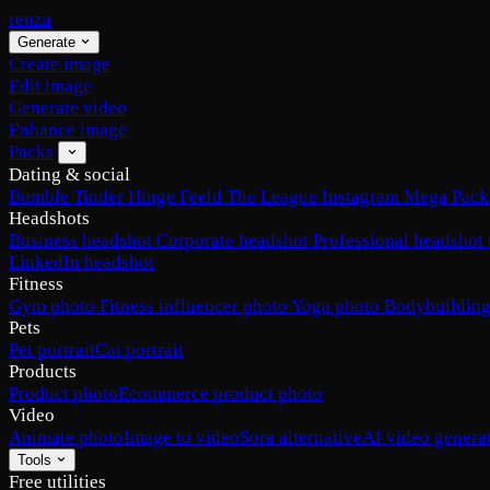
renza
Generate
Create image
Edit image
Generate video
Enhance image
Packs
Dating & social
Bumble
Tinder
Hinge
Feeld
The League
Instagram
Mega Pack
Headshots
Business headshot
Corporate headshot
Professional headshot
LinkedIn headshot
Fitness
Gym photo
Fitness influencer photo
Yoga photo
Bodybuilding
Pets
Pet portrait
Cat portrait
Products
Product photo
Ecommerce product photo
Video
Animate photo
Image to video
Sora alternative
AI video genera
Tools
Free utilities