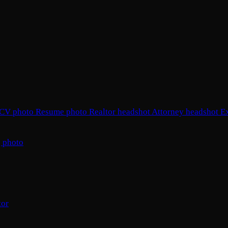
CV photo
Resume photo
Realtor headshot
Attorney headshot
E
 photo
tor