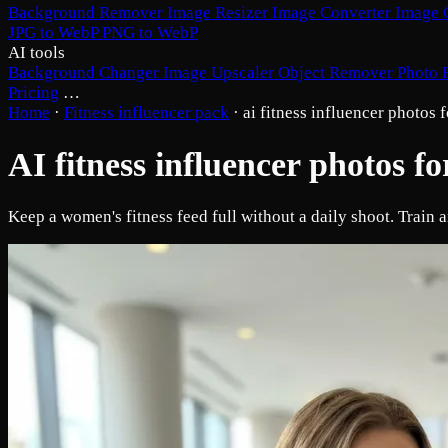
Background Remover
Image Resizer
Image Converter
Image 
JPG to WebP
PNG to WebP
AI tools
Background Changer
Image Upscaler
Object Remover
Photo 
Pricing
…
Home
·
Fitness influencer pack
·
ai fitness influencer photos
AI fitness influencer photos 
Keep a women's fitness feed full without a daily shoot. Train