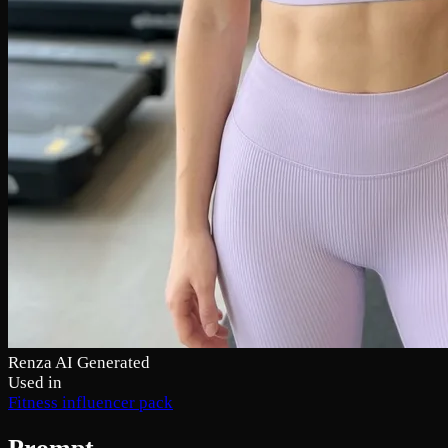
Renza AI Generated
Used in
Fitness influencer pack