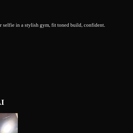
selfie in a stylish gym, fit toned build, confident.
AI