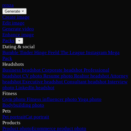
renza
Generate
Create image
Edit image
Generate video
Enhance image
Packs
Dating & social
Bumble
Tinder
Hinge
Feeld
The League
Instagram
Mega
Pack
Headshots
Business headshot
Corporate headshot
Professional
headshot
CV photo
Resume photo
Realtor headshot
Attorney
headshot
Executive headshot
Consultant headshot
Interview
photo
LinkedIn headshot
Fitness
Gym photo
Fitness influencer photo
Yoga photo
Bodybuilding photo
Pets
Pet portrait
Cat portrait
Products
Product photo
Ecommerce product photo