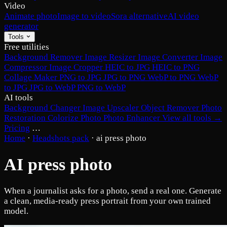
Video
Animate photo
Image to video
Sora alternative
AI video
generator
Tools
Free utilities
Background Remover
Image Resizer
Image Converter
Image
Compressor
Image Cropper
HEIC to JPG
HEIC to PNG
Collage Maker
PNG to JPG
JPG to PNG
WebP to PNG
WebP
to JPG
JPG to WebP
PNG to WebP
AI tools
Background Changer
Image Upscaler
Object Remover
Photo
Restoration
Colorize Photo
Photo Enhancer
View all tools →
Pricing
…
Home
·
Headshots pack
·
ai press photo
AI press photo
When a journalist asks for a photo, send a real one. Generate
a clean, media-ready press portrait from your own trained
model.