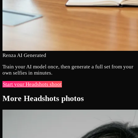
Renza AI Generated
Train your AI model once, then generate a full set from your
own selfies in minutes.
Start your Headshots shoot
More Headshots photos