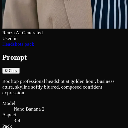
Renza AI Generated
Used in
Headshots pack
Prompt
Copy
Rooftop professional headshot at golden hour, business
attire, skyline softly blurred, composed confident
expression.
Model
Nano Banana 2
Aspect
3:4
Pack