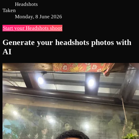
Headshots
Taken
Monday, 8 June 2026
Start your Headshots shoot
Generate your headshots photos with
AI