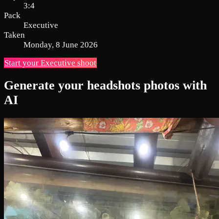
3:4
Pack
Executive
Taken
Monday, 8 June 2026
Start your Executive shoot
Generate your headshots photos with
AI