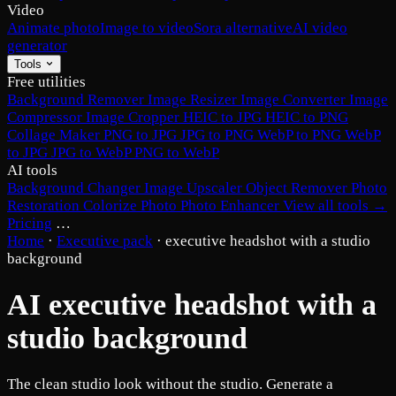
Video
Animate photo
Image to video
Sora alternative
AI video
generator
Tools
Free utilities
Background Remover
Image Resizer
Image Converter
Image
Compressor
Image Cropper
HEIC to JPG
HEIC to PNG
Collage Maker
PNG to JPG
JPG to PNG
WebP to PNG
WebP
to JPG
JPG to WebP
PNG to WebP
AI tools
Background Changer
Image Upscaler
Object Remover
Photo
Restoration
Colorize Photo
Photo Enhancer
View all tools →
Pricing
…
Home
·
Executive pack
·
executive headshot with a studio
background
AI executive headshot with a
studio background
The clean studio look without the studio. Generate a