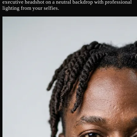
executive headshot on a neutral backdrop with professional
lighting from your selfies.