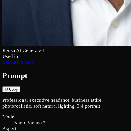
Renza AI Generated
Used in
Executive pack
Prompt
Copy
Professional executive headshot, business attire,
photorealistic, soft natural lighting, 3:4 portrait.
Model
Nano Banana 2
Aspect