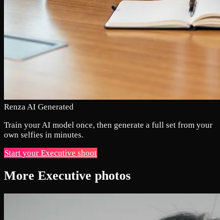
Renza AI Generated
Train your AI model once, then generate a full set from your
own selfies in minutes.
Start your Executive shoot
More Executive photos