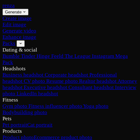
renza
Generate
Create image
Edit image
Generate video
Enhance image
Packs
Dating & social
Bumble
Tinder
Hinge
Feeld
The League
Instagram
Mega
Pack
Headshots
Business headshot
Corporate headshot
Professional
headshot
CV photo
Resume photo
Realtor headshot
Attorney
headshot
Executive headshot
Consultant headshot
Interview
photo
LinkedIn headshot
Fitness
Gym photo
Fitness influencer photo
Yoga photo
Bodybuilding photo
Pets
Pet portrait
Cat portrait
Products
Product photo
Ecommerce product photo