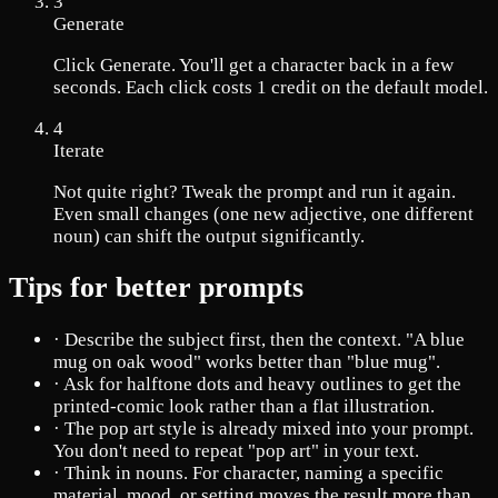
3
Generate
Click Generate. You'll get a character back in a few
seconds. Each click costs 1 credit on the default model.
4
Iterate
Not quite right? Tweak the prompt and run it again.
Even small changes (one new adjective, one different
noun) can shift the output significantly.
Tips for better prompts
·
Describe the subject first, then the context. "A blue
mug on oak wood" works better than "blue mug".
·
Ask for halftone dots and heavy outlines to get the
printed-comic look rather than a flat illustration.
·
The pop art style is already mixed into your prompt.
You don't need to repeat "pop art" in your text.
·
Think in nouns. For character, naming a specific
material, mood, or setting moves the result more than