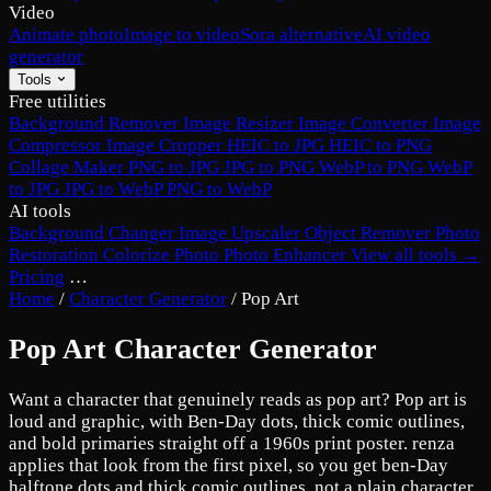
Video
Animate photo
Image to video
Sora alternative
AI video
generator
Tools
Free utilities
Background Remover
Image Resizer
Image Converter
Image
Compressor
Image Cropper
HEIC to JPG
HEIC to PNG
Collage Maker
PNG to JPG
JPG to PNG
WebP to PNG
WebP
to JPG
JPG to WebP
PNG to WebP
AI tools
Background Changer
Image Upscaler
Object Remover
Photo
Restoration
Colorize Photo
Photo Enhancer
View all tools →
Pricing
…
Home
/
Character Generator
/
Pop Art
Pop Art Character Generator
Want a character that genuinely reads as pop art? Pop art is
loud and graphic, with Ben-Day dots, thick comic outlines,
and bold primaries straight off a 1960s print poster. renza
applies that look from the first pixel, so you get ben-Day
halftone dots and thick comic outlines, not a plain character