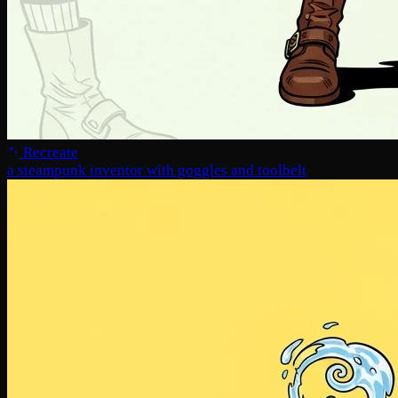
Recreate
a steampunk inventor with goggles and toolbelt