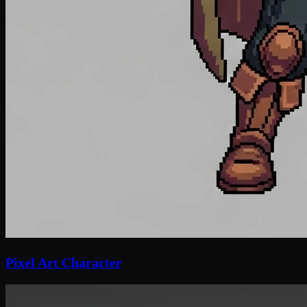
Pixel Art Character