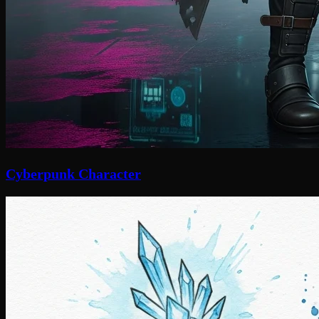
Cyberpunk Character