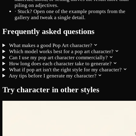
piling on adjectives.
·
Stuck? Open one of the example prompts from the
gallery and tweak a single detail.
Frequently asked questions
What makes a good Pop Art character?
Which model works best for a pop art character?
Can I use my pop art character commercially?
How long does each character take to generate?
What if pop art isn't the right style for my character?
Any tips before I generate my character?
Try character in other styles