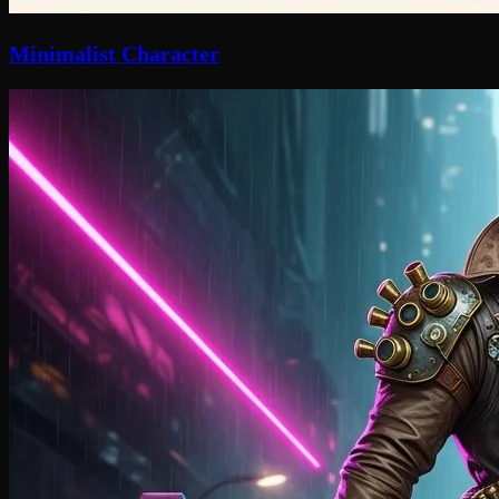
Minimalist Character