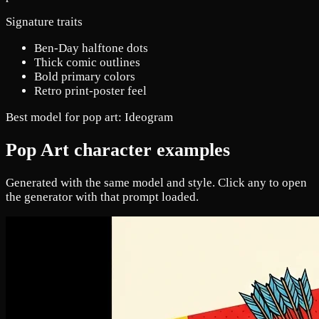
Signature traits
Ben-Day halftone dots
Thick comic outlines
Bold primary colors
Retro print-poster feel
Best model for pop art:
Ideogram
Pop Art character examples
Generated with the same model and style. Click any to open
the generator with that prompt loaded.