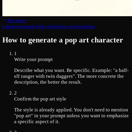
Recreate
a desert nomad with veiled face and scimitar
How to generate a pop art character
1
Write your prompt
Describe what you want. Be specific. Example: "a half-
elf ranger with twin daggers". The more concrete the
description, the better the result.
2
Confirm the pop art style
The style is already applied. You don't need to mention
"pop art" in your prompt unless you want to emphasize
a specific aspect of it.