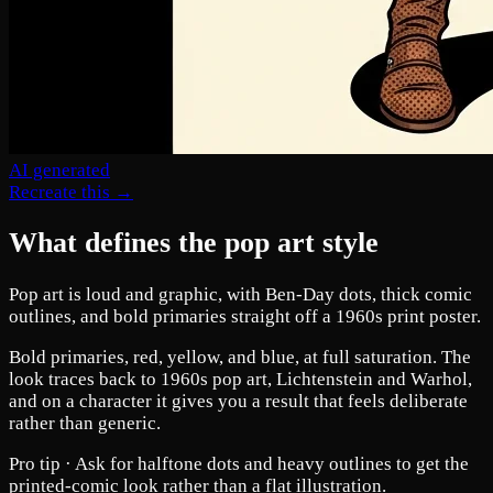
AI generated
Recreate this →
What defines the pop art style
Pop art is loud and graphic, with Ben-Day dots, thick comic
outlines, and bold primaries straight off a 1960s print poster.
Bold primaries, red, yellow, and blue, at full saturation. The
look traces back to 1960s pop art, Lichtenstein and Warhol,
and on a character it gives you a result that feels deliberate
rather than generic.
Pro tip ·
Ask for halftone dots and heavy outlines to get the
printed-comic look rather than a flat illustration.