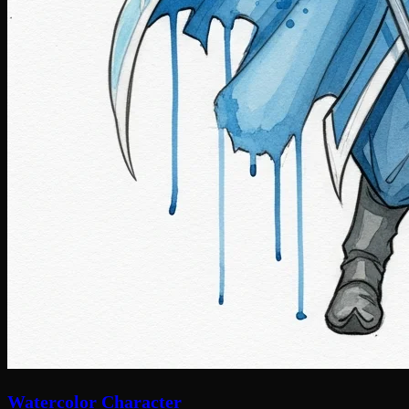
Watercolor Character