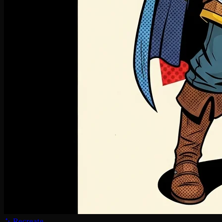
Recreate