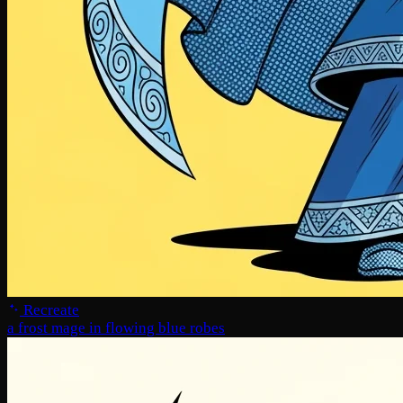
Recreate
a frost mage in flowing blue robes