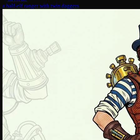
a half-elf ranger with twin daggers