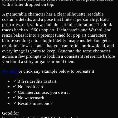
with a filter dropped on top.
A memorable character has a clear silhouette, readable
costume details, and a pose that hints at personality. Bold
primaries, red, yellow, and blue, at full saturation. The look
traces back to 1960s pop art, Lichtenstein and Warhol, and
renza bakes it into a prompt tuned for pop art characters
before sending it to a high-fidelity image model. You get a
result in a few seconds that you can refine or download, and
every image is yours to keep. Generate the same character
across a few prompts to lock in a consistent reference before
you build a story or game around them.
Try now
or click any example below to recreate it
3 free credits to start
No credit card
Commercial use, you own it
No watermark
Results in seconds
Good for