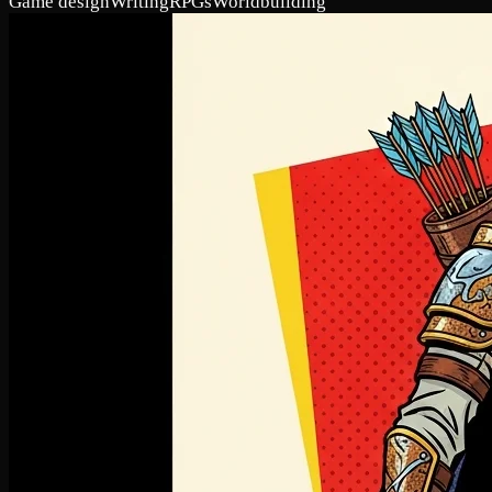
Game design
Writing
RPGs
Worldbuilding