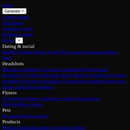
renza
Generate
Create image
Edit image
Generate video
Enhance image
Packs
Dating & social
Bumble
Tinder
Hinge
Feeld
The League
Instagram
Mega
Pack
Headshots
Business headshot
Corporate headshot
Professional
headshot
CV photo
Resume photo
Realtor headshot
Attorney
headshot
Executive headshot
Consultant headshot
Interview
photo
LinkedIn headshot
Fitness
Gym photo
Fitness influencer photo
Yoga photo
Bodybuilding photo
Pets
Pet portrait
Cat portrait
Products
Product photo
Ecommerce product photo