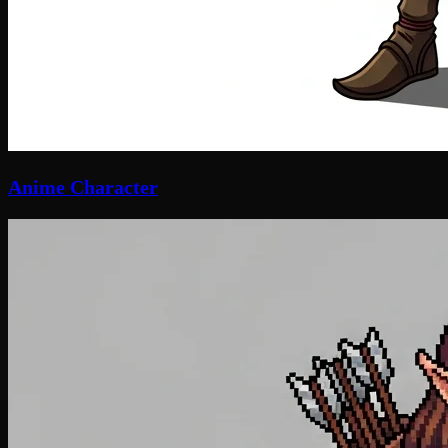
Anime Character